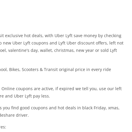
sit exclusive hot deals, with Uber Lyft save money by checking
p new Uber Lyft coupons and Lyft Uber discount offers, left not
oel, valentine's day, wallet, christmas, new year or sold Lyft
ol, Bikes, Scooters & Transit original price in every ride
 Online coupons are active, if expired we tell you, use our left
re and Uber Lyft pay less.
s you find good coupons and hot deals in black Friday, xmas,
deshare driver.
res: