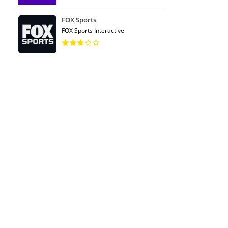
FOX Sports
FOX Sports Interactive