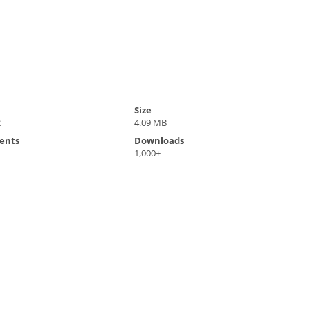
Size
2
4.09 MB
ents
Downloads
1,000+