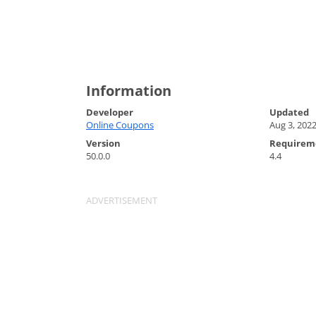
Information
Developer
Updated
Online Coupons
Aug 3, 202
Version
Requirem
50.0.0
4.4