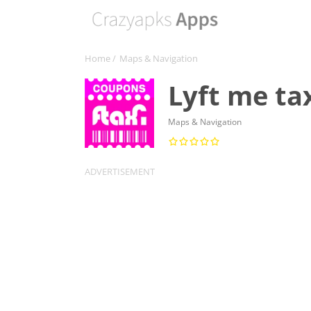
Home
/
Maps & Navigation
Lyft me ta
Maps & Navigation