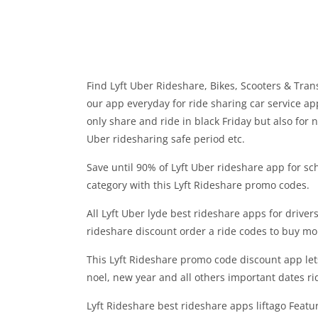
Find Lyft Uber Rideshare, Bikes, Scooters & Tran
our app everyday for ride sharing car service ap
only share and ride in black Friday but also for n
Uber ridesharing safe period etc.
Save until 90% of Lyft Uber rideshare app for scho
category with this Lyft Rideshare promo codes.
All Lyft Uber lyde best rideshare apps for drivers
rideshare discount order a ride codes to buy mo
This Lyft Rideshare promo code discount app let
noel, new year and all others important dates ri
Lyft Rideshare best rideshare apps liftago Featu