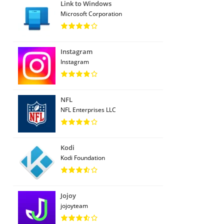
Link to Windows
Microsoft Corporation
Instagram
Instagram
NFL
NFL Enterprises LLC
Kodi
Kodi Foundation
Jojoy
jojoyteam