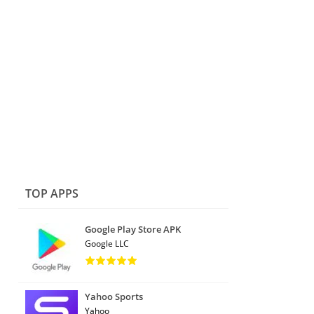
TOP APPS
Google Play Store APK
Google LLC
Yahoo Sports
Yahoo