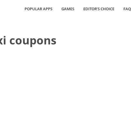
POPULAR APPS
GAMES
EDITOR’S CHOICE
FAQ
xi coupons