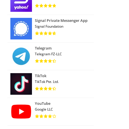
Signal Private Messenger App
Signal Foundation
Telegram
Telegram FZ-LLC
TikTok
TikTok Pte. Ltd.
YouTube
Google LLC