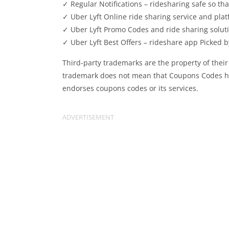
✓ Regular Notifications – ridesharing safe so th
✓ Uber Lyft Online ride sharing service and platf
✓ Uber Lyft Promo Codes and ride sharing soluti
✓ Uber Lyft Best Offers – rideshare app Picked b
Third-party trademarks are the property of their
trademark does not mean that Coupons Codes has 
endorses coupons codes or its services.