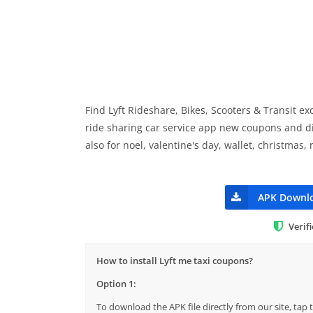
Find Lyft Rideshare, Bikes, Scooters & Transit e
ride sharing car service app new coupons and dis
also for noel, valentine's day, wallet, christmas,
APK Downl
Verif
How to install Lyft me taxi coupons?
Option 1:
To download the APK file directly from our site, ta