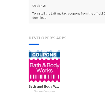
Option 2:
To install the Lyft me taxi coupons from the official
download.
DEVELOPER'S APPS
Bath and Body Works Coupons
Online Coupons