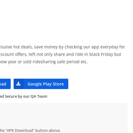
xclusive hot deals, save money by checking our app everyday for
count offers, left not only share and ride in black Friday but
 new year or sold ridesharing safe period etc.
oad
Google Play Store
ied Secure by our QA Team
p the "APK Download" button above.