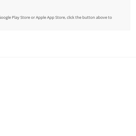
 Google Play Store or Apple App Store, click the button above to