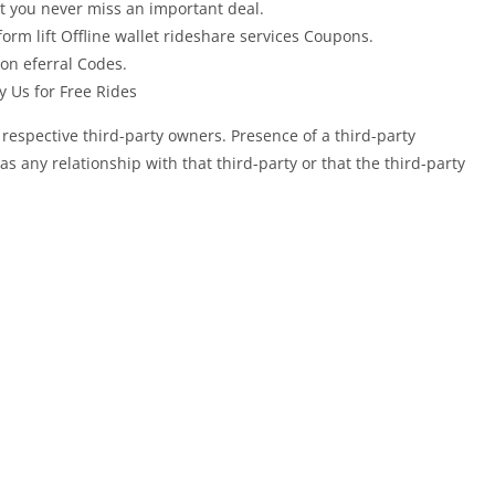
at you never miss an important deal.
orm lift Offline wallet rideshare services Coupons.
on eferral Codes.
y Us for Free Rides
 respective third-party owners. Presence of a third-party
any relationship with that third-party or that the third-party