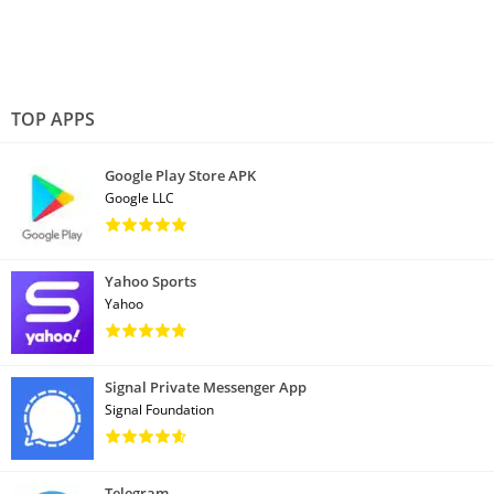
TOP APPS
Google Play Store APK
Google LLC
Yahoo Sports
Yahoo
Signal Private Messenger App
Signal Foundation
Telegram