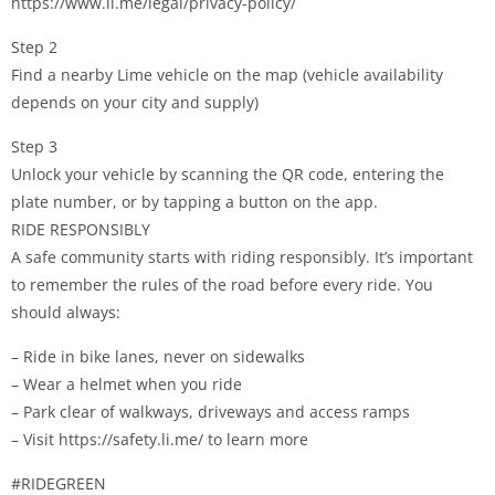
https://www.li.me/legal/privacy-policy/
Step 2
Find a nearby Lime vehicle on the map (vehicle availability
depends on your city and supply)
Step 3
Unlock your vehicle by scanning the QR code, entering the
plate number, or by tapping a button on the app.
RIDE RESPONSIBLY
A safe community starts with riding responsibly. It’s important
to remember the rules of the road before every ride. You
should always:
– Ride in bike lanes, never on sidewalks
– Wear a helmet when you ride
– Park clear of walkways, driveways and access ramps
– Visit https://safety.li.me/ to learn more
#RIDEGREEN