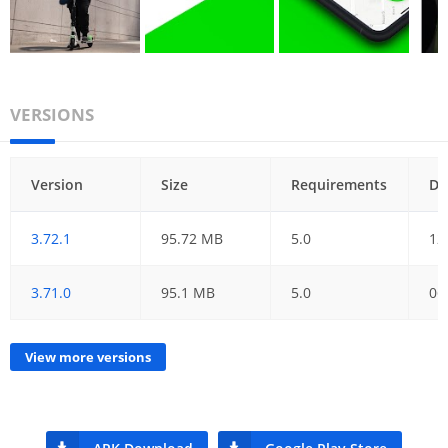
VERSIONS
Version
Size
Requirements
Da
3.72.1
95.72 MB
5.0
12
3.71.0
95.1 MB
5.0
06
View more versions