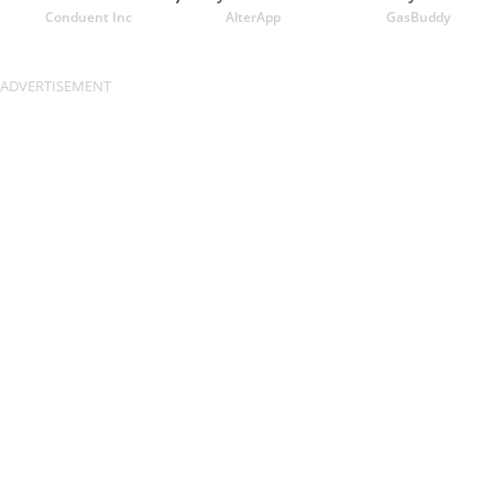
Conduent Inc
AlterApp
GasBuddy