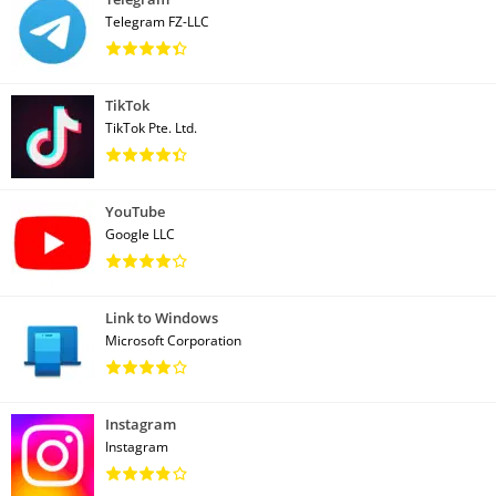
Telegram FZ-LLC
TikTok
TikTok Pte. Ltd.
YouTube
Google LLC
Link to Windows
Microsoft Corporation
Instagram
Instagram