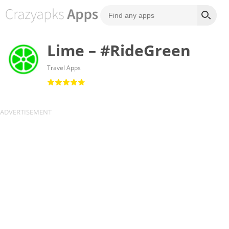
Lime – #RideGreen
Travel Apps