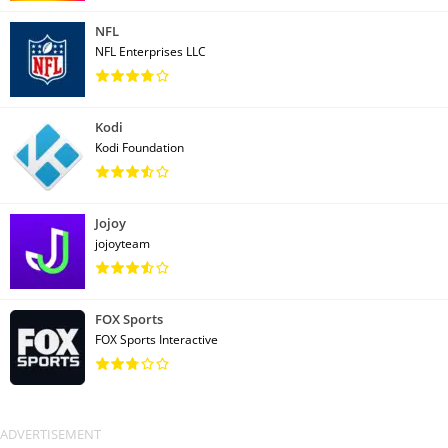
NFL
NFL Enterprises LLC
Kodi
Kodi Foundation
Jojoy
jojoyteam
FOX Sports
FOX Sports Interactive