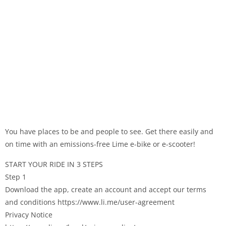
You have places to be and people to see. Get there easily and
on time with an emissions-free Lime e-bike or e-scooter!
START YOUR RIDE IN 3 STEPS
Step 1
Download the app, create an account and accept our terms
and conditions https://www.li.me/user-agreement
Privacy Notice