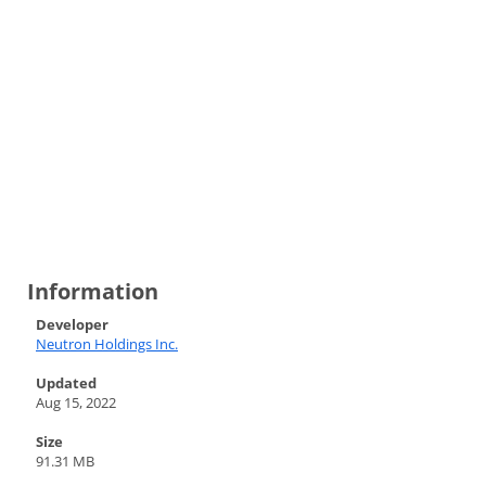
Information
Developer
Neutron Holdings Inc.
Updated
Aug 15, 2022
Size
91.31 MB