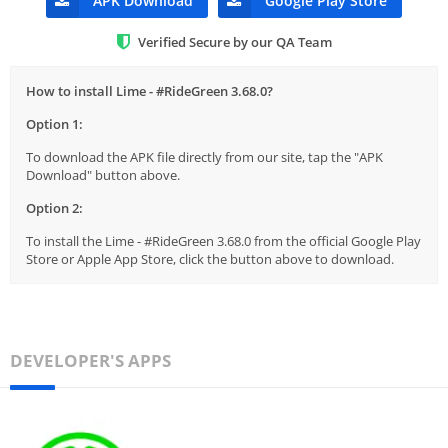
APK Download
Google Play Store
Verified Secure by our QA Team
How to install Lime - #RideGreen 3.68.0?
Option 1:
To download the APK file directly from our site, tap the "APK
Download" button above.
Option 2:
To install the Lime - #RideGreen 3.68.0 from the official Google Play
Store or Apple App Store, click the button above to download.
DEVELOPER'S APPS