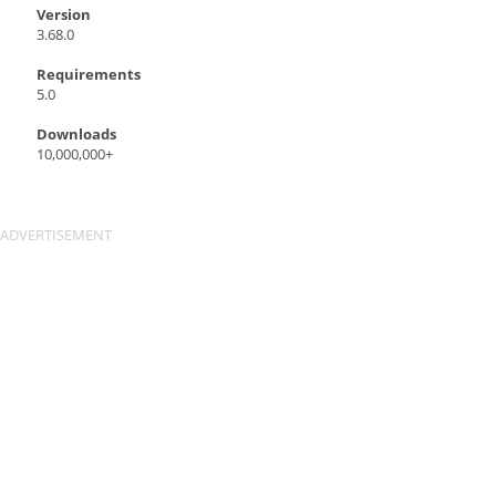
Version
3.68.0
Requirements
5.0
Downloads
10,000,000+