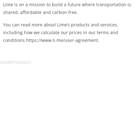
Lime is on a mission to build a future where transportation is
shared, affordable and carbon-free.
You can read more about Lime’s products and services,
including how we calculate our prices in our terms and
conditions https://www.li.me/user-agreement.