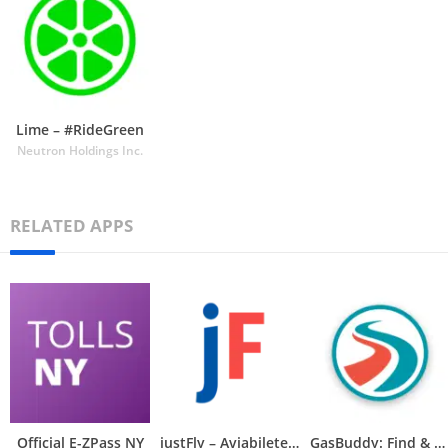
Lime – #RideGreen
Neutron Holdings Inc.
RELATED APPS
Official E-ZPass NY
justFly – Aviabiletebi
GasBuddy: Find & Pay for Gas