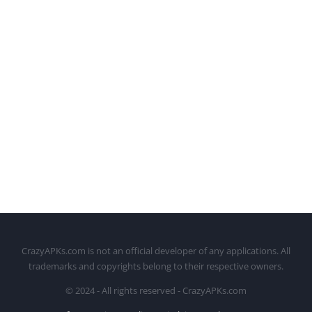
CrazyAPKs.com is not an official developer of any applications. All
trademarks and copyrights belong to their respective owners.
© 2024 - All rights reserved - CrazyAPKs.com