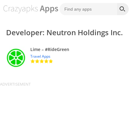
Developer: Neutron Holdings Inc.
Lime – #RideGreen
Travel Apps