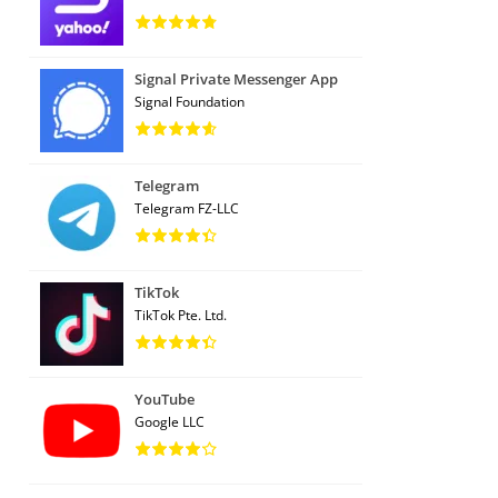
Signal Private Messenger App
Signal Foundation
Telegram
Telegram FZ-LLC
TikTok
TikTok Pte. Ltd.
YouTube
Google LLC