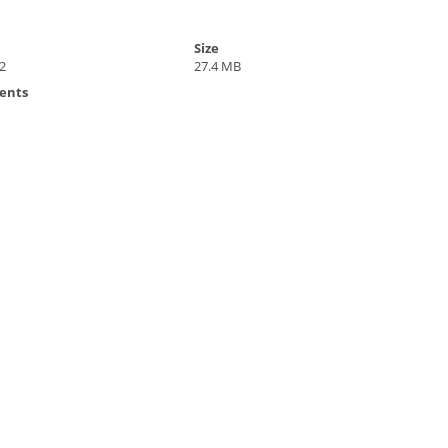
Size
2
27.4 MB
ents