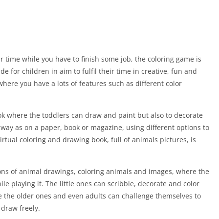
 time while you have to finish some job, the coloring game is
 for children in aim to fulfil their time in creative, fun and
where you have a lots of features such as different color
ok where the toddlers can draw and paint but also to decorate
 way as on a paper, book or magazine, using different options to
irtual coloring and drawing book, full of animals pictures, is
 tons of animal drawings, coloring animals and images, where the
 playing it. The little ones can scribble, decorate and color
e the older ones and even adults can challenge themselves to
 draw freely.