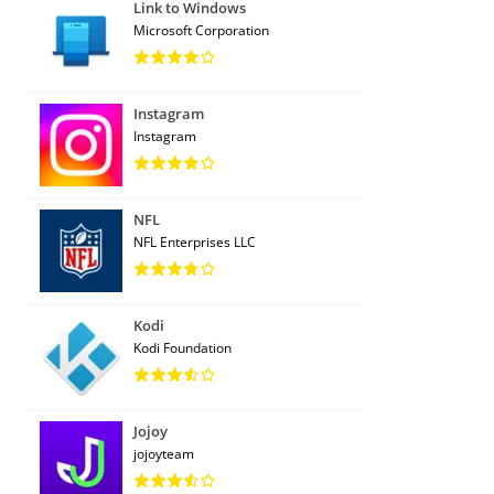
Link to Windows
Microsoft Corporation
Instagram
Instagram
NFL
NFL Enterprises LLC
Kodi
Kodi Foundation
Jojoy
jojoyteam