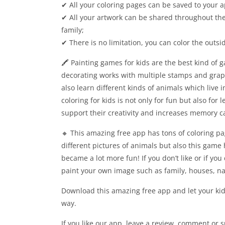
✔ All your coloring pages can be saved to your a
✔ All your artwork can be shared throughout the
family;
✔ There is no limitation, you can color the outsi
🖍 Painting games for kids are the best kind of 
decorating works with multiple stamps and graphi
also learn different kinds of animals which live i
coloring for kids is not only for fun but also for
support their creativity and increases memory c
🔸 This amazing free app has tons of coloring p
different pictures of animals but also this game 
became a lot more fun! If you don’t like or if yo
paint your own image such as family, houses, na
Download this amazing free app and let your kid
way.
If you like our app, leave a review, comment or