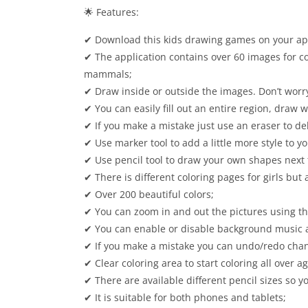
🌟 Features:
✔ Download this kids drawing games on your app 
✔ The application contains over 60 images for co
mammals;
✔ Draw inside or outside the images. Don’t worry
✔ You can easily fill out an entire region, draw w
✔ If you make a mistake just use an eraser to d
✔ Use marker tool to add a little more style to y
✔ Use pencil tool to draw your own shapes next 
✔ There is different coloring pages for girls but a
✔ Over 200 beautiful colors;
✔ You can zoom in and out the pictures using th
✔ You can enable or disable background music a
✔ If you make a mistake you can undo/redo cha
✔ Clear coloring area to start coloring all over ag
✔ There are available different pencil sizes so y
✔ It is suitable for both phones and tablets;