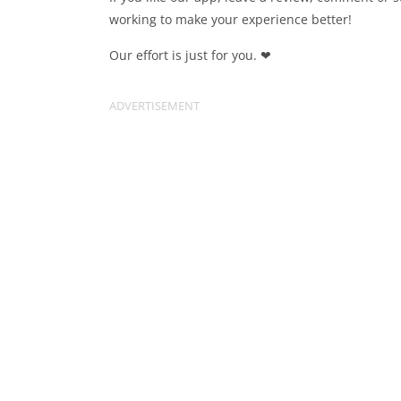
working to make your experience better!
Our effort is just for you. ❤