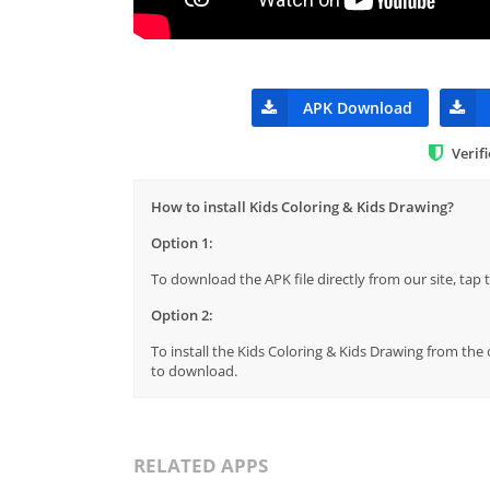
APK Download
Verif
How to install Kids Coloring & Kids Drawing?
Option 1:
To download the APK file directly from our site, ta
Option 2:
To install the Kids Coloring & Kids Drawing from the 
to download.
RELATED APPS