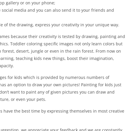
pp gallery or on your phone;
 social media and you can also send it to your friends and
de of the drawing, express your creativity in your unique way.
games because their creativity is tested by drawing, painting and
cs. Toddler coloring specific images not only learn colors but
n forest, desert, jungle or even in the rain forest. From now on
 learning, teaching kids new things, boost their imagination,
apacity.
ages for kids which is provided by numerous numbers of
has an option to draw your own pictures! Painting for kids just
u don’t want to paint any of given pictures you can draw and
ture, or even your pets.
s have the best time by expressing themselves in most creative
 suggestion, we appreciate your feedback and we are constantly