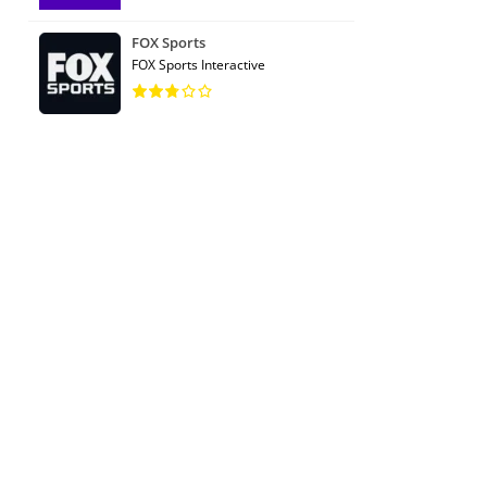
FOX Sports
FOX Sports Interactive