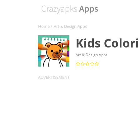
Home
/
Art & Design Apps
Kids Color
Art & Design Apps