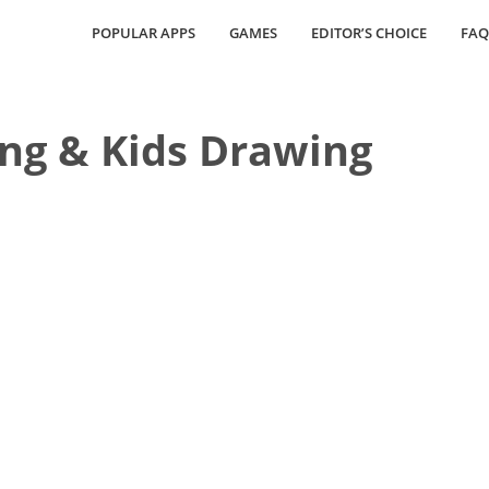
POPULAR APPS
GAMES
EDITOR’S CHOICE
FAQ
ing & Kids Drawing