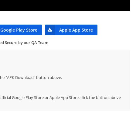
Google Play Store
Apple App Store
ied Secure by our QA Team
p the "APK Download" button above.
official Google Play Store or Apple App Store, click the button above