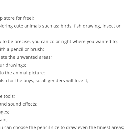
store for free!;
loring cute animals such as: birds, fish drawing, insect or
 to be precise, you can color right where you wanted to;
ith a pencil or brush;
elete the unwanted areas;
our drawings;
to the animal picture;
lso for the boys, so all genders will love it;
e tools;
nd sound effects;
nges;
ain;
ou can choose the pencil size to draw even the tiniest areas;