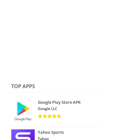
TOP APPS
Google Play Store APK
Google LLC
Yahoo Sports
Yahoo