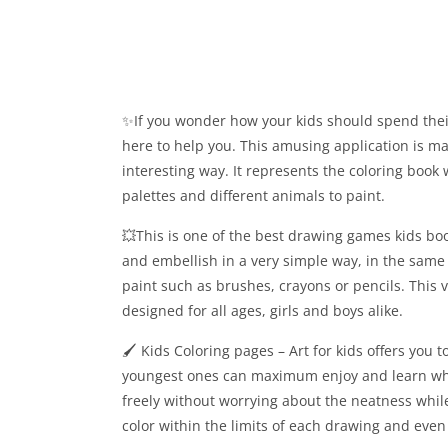
✨If you wonder how your kids should spend their
here to help you. This amusing application is made
interesting way. It represents the coloring book 
palettes and different animals to paint.
💥This is one of the best drawing games kids bo
and embellish in a very simple way, in the same
paint such as brushes, crayons or pencils. This v
designed for all ages, girls and boys alike.
🖌 Kids Coloring pages – Art for kids offers you
youngest ones can maximum enjoy and learn while
freely without worrying about the neatness whil
color within the limits of each drawing and even