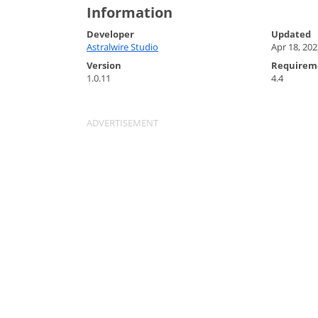
Information
Developer
Updated
Astralwire Studio
Apr 18, 202
Version
Requirem
1.0.11
4.4