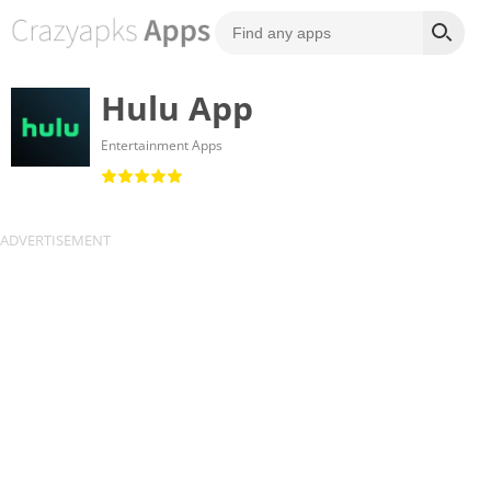
Hulu App
Entertainment Apps