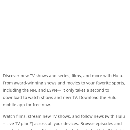
Discover new TV shows and series, films, and more with Hulu.
From award-winning shows and movies to your favorite sports,
including the NFL and ESPN— it only takes a second to
download to watch shows and new TV. Download the Hulu
mobile app for free now.
Watch films, stream new TV shows, and follow news (with Hulu
+ Live TV plan*) across all your devices. Browse episodes and