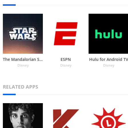
The Mandalorian Stickers
ESPN
Hulu for Android T
Disney
Disney
Disney
RELATED APPS