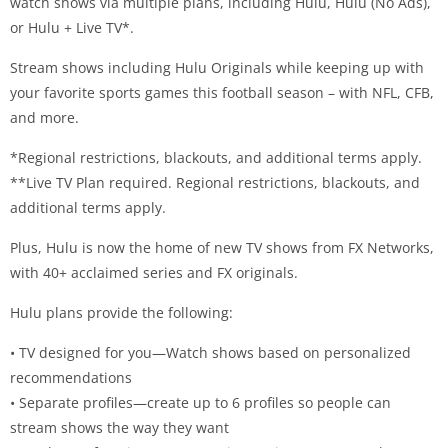
watch shows via multiple plans, including Hulu, Hulu (No Ads),
or Hulu + Live TV*.
Stream shows including Hulu Originals while keeping up with
your favorite sports games this football season – with NFL, CFB,
and more.
*Regional restrictions, blackouts, and additional terms apply.
**Live TV Plan required. Regional restrictions, blackouts, and
additional terms apply.
Plus, Hulu is now the home of new TV shows from FX Networks,
with 40+ acclaimed series and FX originals.
Hulu plans provide the following:
• TV designed for you—Watch shows based on personalized
recommendations
• Separate profiles—create up to 6 profiles so people can
stream shows the way they want