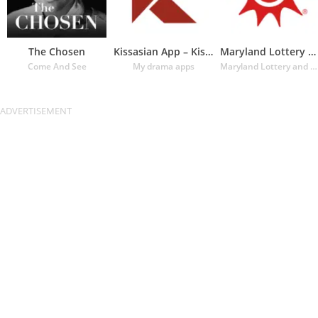
The Chosen
Kissasian App – Kissasian Dram
Maryland Lottery Official App
Come And See
My drama apps
Maryland Lottery and Gaming Control Agency