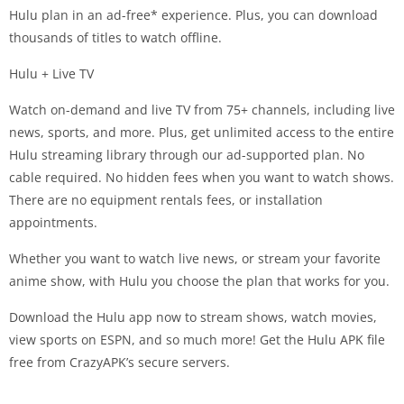
Hulu plan in an ad-free* experience. Plus, you can download
thousands of titles to watch offline.
Hulu + Live TV
Watch on-demand and live TV from 75+ channels, including live
news, sports, and more. Plus, get unlimited access to the entire
Hulu streaming library through our ad-supported plan. No
cable required. No hidden fees when you want to watch shows.
There are no equipment rentals fees, or installation
appointments.
Whether you want to watch live news, or stream your favorite
anime show, with Hulu you choose the plan that works for you.
Download the Hulu app now to stream shows, watch movies,
view sports on ESPN, and so much more! Get the Hulu APK file
free from CrazyAPK’s secure servers.