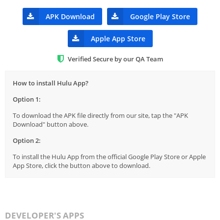
APK Download
Google Play Store
Apple App Store
Verified Secure by our QA Team
How to install Hulu App?
Option 1:
To download the APK file directly from our site, tap the "APK
Download" button above.
Option 2:
To install the Hulu App from the official Google Play Store or Apple
App Store, click the button above to download.
DEVELOPER'S APPS