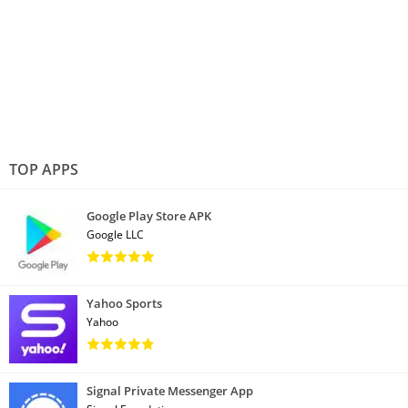
TOP APPS
Google Play Store APK
Google LLC
Yahoo Sports
Yahoo
Signal Private Messenger App