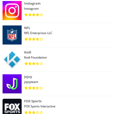
Instagram
Instagram
NFL
NFL Enterprises LLC
Kodi
Kodi Foundation
Jojoy
jojoyteam
FOX Sports
FOX Sports Interactive