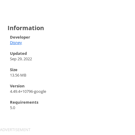
Information
Developer
Disney
Updated
Sep 29, 2022
Size
13.56 MB
Version
4.49.4+10796-google
Requirements
5.0