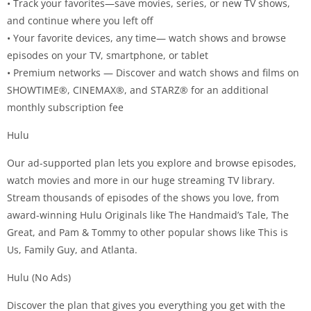
• Track your favorites—save movies, series, or new TV shows,
and continue where you left off
• Your favorite devices, any time— watch shows and browse
episodes on your TV, smartphone, or tablet
• Premium networks — Discover and watch shows and films on
SHOWTIME®, CINEMAX®, and STARZ® for an additional
monthly subscription fee
Hulu
Our ad-supported plan lets you explore and browse episodes,
watch movies and more in our huge streaming TV library.
Stream thousands of episodes of the shows you love, from
award-winning Hulu Originals like The Handmaid’s Tale, The
Great, and Pam & Tommy to other popular shows like This is
Us, Family Guy, and Atlanta.
Hulu (No Ads)
Discover the plan that gives you everything you get with the