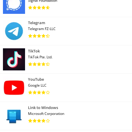
Signal Foundation
Telegram
Telegram FZ-LLC
TikTok
TikTok Pte. Ltd.
YouTube
Google LLC
Link to Windows
Microsoft Corporation