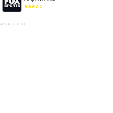
FOX Sports Interactive