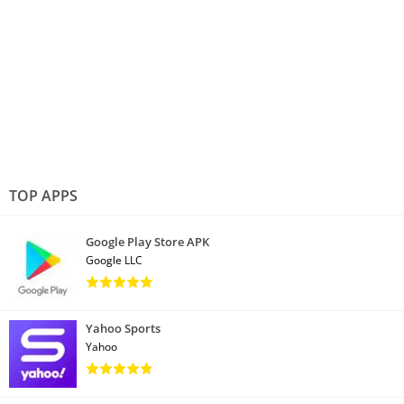
TOP APPS
Google Play Store APK
Google LLC
Yahoo Sports
Yahoo