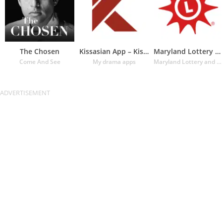
The Chosen
Kissasian App – Kissasian Dram
Maryland Lottery Official App
Come And See
My drama apps
Maryland Lottery and Gaming Control Agency