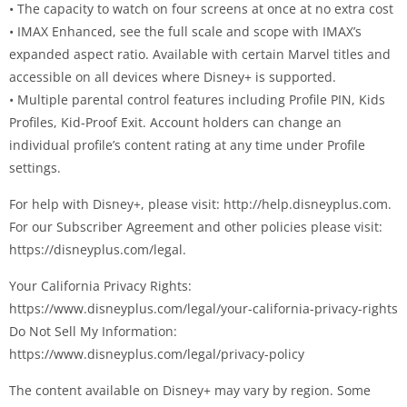
• The capacity to watch on four screens at once at no extra cost
• IMAX Enhanced, see the full scale and scope with IMAX’s
expanded aspect ratio. Available with certain Marvel titles and
accessible on all devices where Disney+ is supported.
• Multiple parental control features including Profile PIN, Kids
Profiles, Kid-Proof Exit. Account holders can change an
individual profile’s content rating at any time under Profile
settings.
For help with Disney+, please visit: http://help.disneyplus.com.
For our Subscriber Agreement and other policies please visit:
https://disneyplus.com/legal.
Your California Privacy Rights:
https://www.disneyplus.com/legal/your-california-privacy-rights
Do Not Sell My Information:
https://www.disneyplus.com/legal/privacy-policy
The content available on Disney+ may vary by region. Some