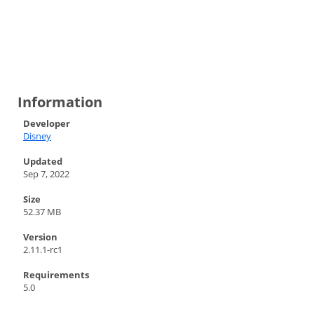
Information
Developer
Disney
Updated
Sep 7, 2022
Size
52.37 MB
Version
2.11.1-rc1
Requirements
5.0