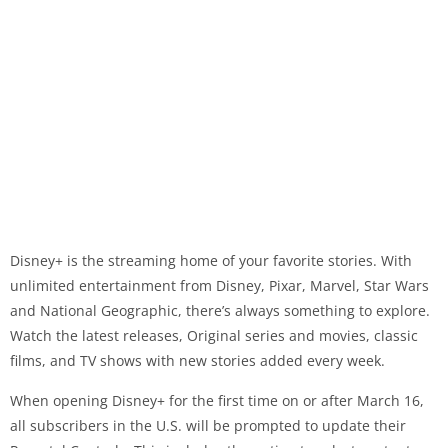
Disney+ is the streaming home of your favorite stories. With
unlimited entertainment from Disney, Pixar, Marvel, Star Wars
and National Geographic, there’s always something to explore.
Watch the latest releases, Original series and movies, classic
films, and TV shows with new stories added every week.
When opening Disney+ for the first time on or after March 16,
all subscribers in the U.S. will be prompted to update their