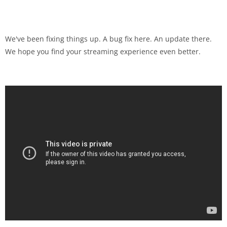
We've been fixing things up. A bug fix here. An update there.
We hope you find your streaming experience even better.