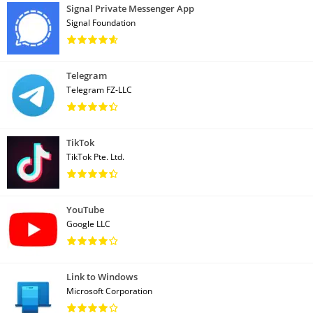
Signal Private Messenger App
Signal Foundation
Telegram
Telegram FZ-LLC
TikTok
TikTok Pte. Ltd.
YouTube
Google LLC
Link to Windows
Microsoft Corporation