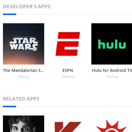
DEVELOPER'S APPS
The Mandalorian Stickers
ESPN
Hulu for Android T
Disney
Disney
Disney
RELATED APPS