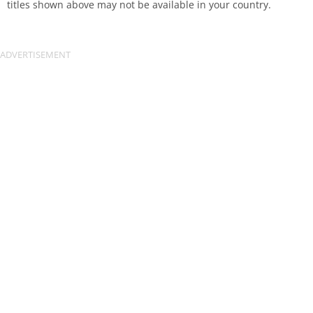
titles shown above may not be available in your country.