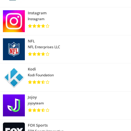
Instagram
Instagram
NFL
NFL Enterprises LLC
Kodi
Kodi Foundation
Jojoy
jojoyteam
FOX Sports