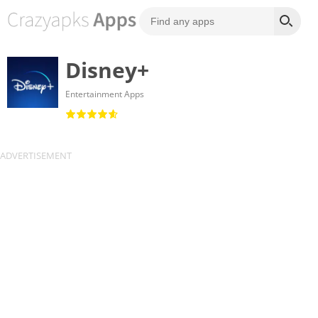
Disney+
Entertainment Apps