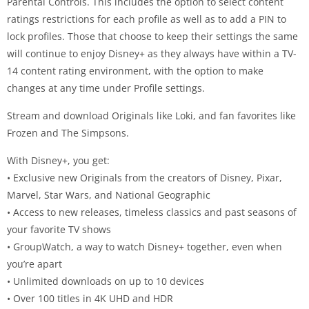
Parental Controls. This includes the option to select content
ratings restrictions for each profile as well as to add a PIN to
lock profiles. Those that choose to keep their settings the same
will continue to enjoy Disney+ as they always have within a TV-
14 content rating environment, with the option to make
changes at any time under Profile settings.
Stream and download Originals like Loki, and fan favorites like
Frozen and The Simpsons.
With Disney+, you get:
• Exclusive new Originals from the creators of Disney, Pixar,
Marvel, Star Wars, and National Geographic
• Access to new releases, timeless classics and past seasons of
your favorite TV shows
• GroupWatch, a way to watch Disney+ together, even when
you’re apart
• Unlimited downloads on up to 10 devices
• Over 100 titles in 4K UHD and HDR