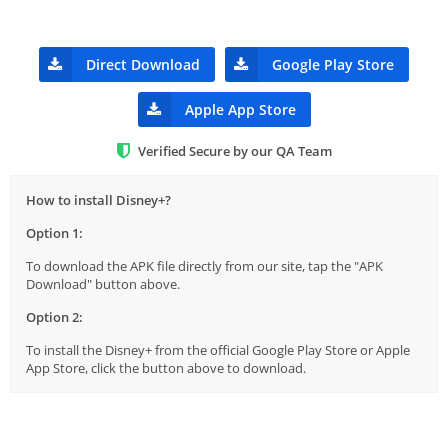
Direct Download
Google Play Store
Apple App Store
Verified Secure by our QA Team
How to install Disney+?
Option 1:
To download the APK file directly from our site, tap the "APK
Download" button above.
Option 2:
To install the Disney+ from the official Google Play Store or Apple
App Store, click the button above to download.