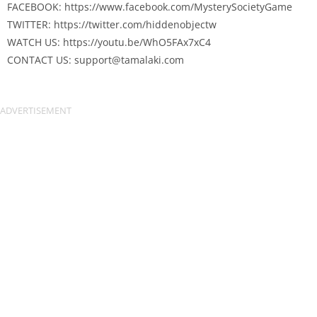
FACEBOOK: https://www.facebook.com/MysterySocietyGame
TWITTER: https://twitter.com/hiddenobjectw
WATCH US: https://youtu.be/WhO5FAx7xC4
CONTACT US:
support@tamalaki.com