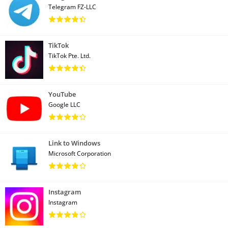
Telegram FZ-LLC
TikTok
TikTok Pte. Ltd.
YouTube
Google LLC
Link to Windows
Microsoft Corporation
Instagram
Instagram