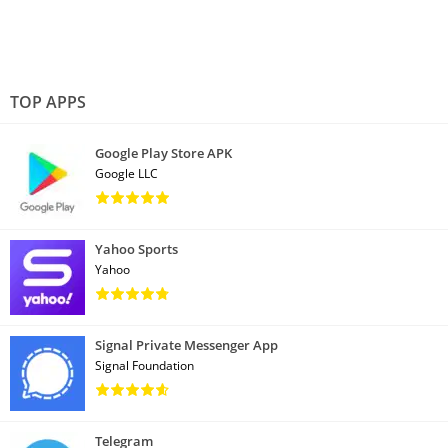
TOP APPS
Google Play Store APK
Google LLC
Yahoo Sports
Yahoo
Signal Private Messenger App
Signal Foundation
Telegram