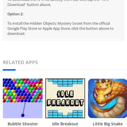
Download" button above.
Option 2:
To install the Hidden Objects: Mystery Societ from the official
Google Play Store or Apple App Store, click the button above to
download.
RELATED APPS
Bubble Shooter
Idle Breakout
Little Big Snake