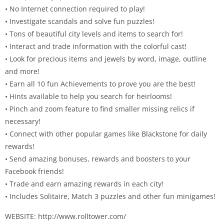
• No Internet connection required to play!
• Investigate scandals and solve fun puzzles!
• Tons of beautiful city levels and items to search for!
• Interact and trade information with the colorful cast!
• Look for precious items and jewels by word, image, outline
and more!
• Earn all 10 fun Achievements to prove you are the best!
• Hints available to help you search for heirlooms!
• Pinch and zoom feature to find smaller missing relics if
necessary!
• Connect with other popular games like Blackstone for daily
rewards!
• Send amazing bonuses, rewards and boosters to your
Facebook friends!
• Trade and earn amazing rewards in each city!
• Includes Solitaire, Match 3 puzzles and other fun minigames!
WEBSITE: http://www.rolltower.com/