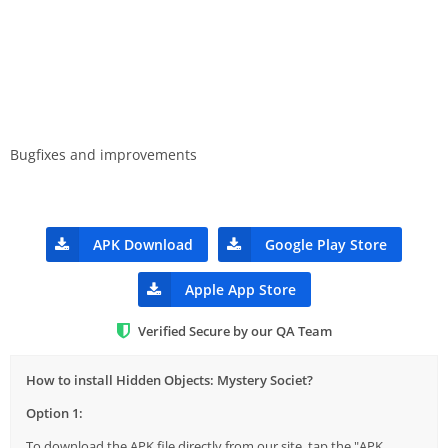
Bugfixes and improvements
APK Download
Google Play Store
Apple App Store
Verified Secure by our QA Team
How to install Hidden Objects: Mystery Societ?
Option 1:
To download the APK file directly from our site, tap the "APK