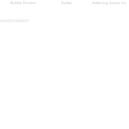
Bubble Shooter
Kodiqi
Addicting Games Inc