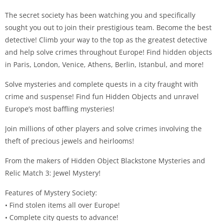
The secret society has been watching you and specifically
sought you out to join their prestigious team. Become the best
detective! Climb your way to the top as the greatest detective
and help solve crimes throughout Europe! Find hidden objects
in Paris, London, Venice, Athens, Berlin, Istanbul, and more!
Solve mysteries and complete quests in a city fraught with
crime and suspense! Find fun Hidden Objects and unravel
Europe’s most baffling mysteries!
Join millions of other players and solve crimes involving the
theft of precious jewels and heirlooms!
From the makers of Hidden Object Blackstone Mysteries and
Relic Match 3: Jewel Mystery!
Features of Mystery Society:
• Find stolen items all over Europe!
• Complete city quests to advance!