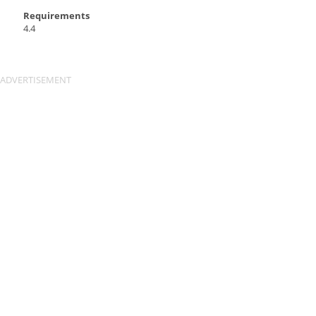
Requirements
4.4