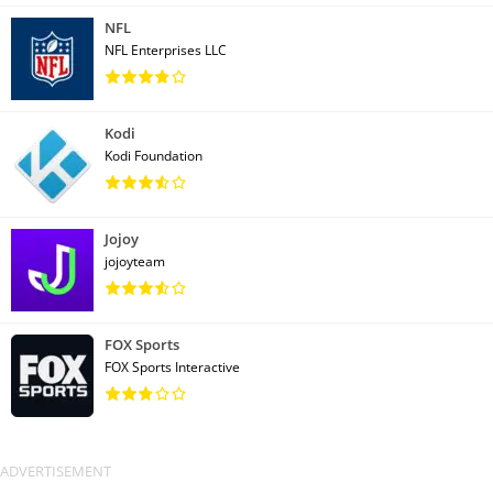
NFL
NFL Enterprises LLC
Kodi
Kodi Foundation
Jojoy
jojoyteam
FOX Sports
FOX Sports Interactive