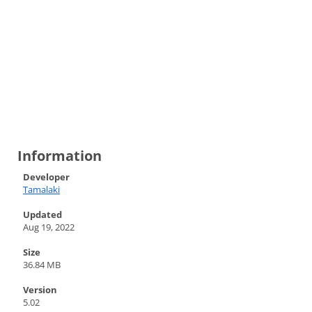
Information
Developer
Tamalaki
Updated
Aug 19, 2022
Size
36.84 MB
Version
5.02