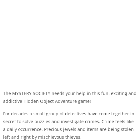
The MYSTERY SOCIETY needs your help in this fun, exciting and
addictive Hidden Object Adventure game!
For decades a small group of detectives have come together in
secret to solve puzzles and investigate crimes. Crime feels like
a daily occurrence. Precious jewels and items are being stolen
left and right by mischievous thieves.