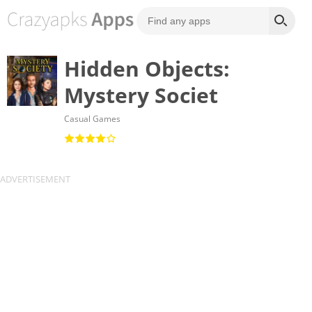
Hidden Objects:
Mystery Societ
Casual Games