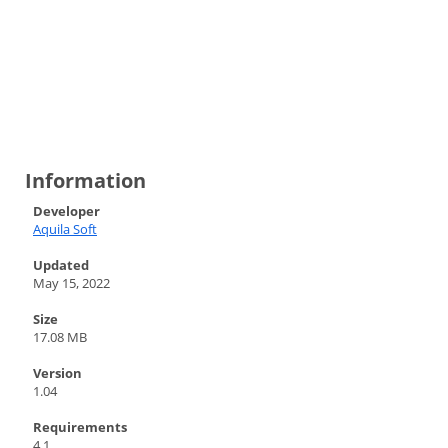
Information
Developer
Aquila Soft
Updated
May 15, 2022
Size
17.08 MB
Version
1.04
Requirements
4.1