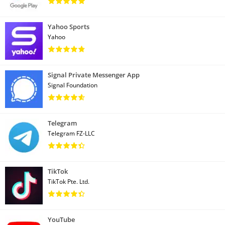
Yahoo Sports
Yahoo
Signal Private Messenger App
Signal Foundation
Telegram
Telegram FZ-LLC
TikTok
TikTok Pte. Ltd.
YouTube