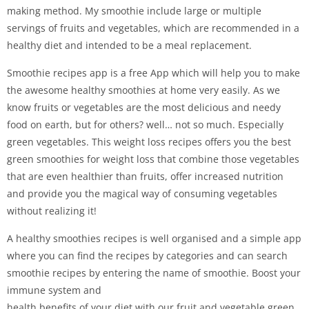
making method. My smoothie include large or multiple
servings of fruits and vegetables, which are recommended in a
healthy diet and intended to be a meal replacement.
Smoothie recipes app is a free App which will help you to make
the awesome healthy smoothies at home very easily. As we
know fruits or vegetables are the most delicious and needy
food on earth, but for others? well… not so much. Especially
green vegetables. This weight loss recipes offers you the best
green smoothies for weight loss that combine those vegetables
that are even healthier than fruits, offer increased nutrition
and provide you the magical way of consuming vegetables
without realizing it!
A healthy smoothies recipes is well organised and a simple app
where you can find the recipes by categories and can search
smoothie recipes by entering the name of smoothie. Boost your
immune system and
health benefits of your diet with our fruit and vegetable green