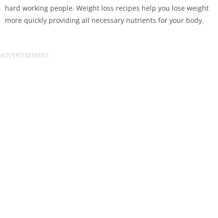
hard working people. Weight loss recipes help you lose weight
more quickly providing all necessary nutrients for your body.