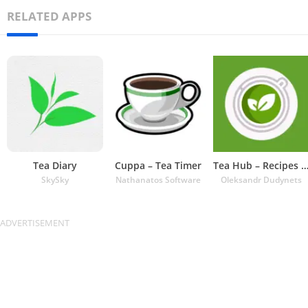
RELATED APPS
Tea Diary
Cuppa – Tea Timer
Tea Hub – Recipes and Ti
SkySky
Nathanatos Software
Oleksandr Dudynets