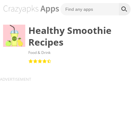
Healthy Smoothie
Recipes
Food & Drink