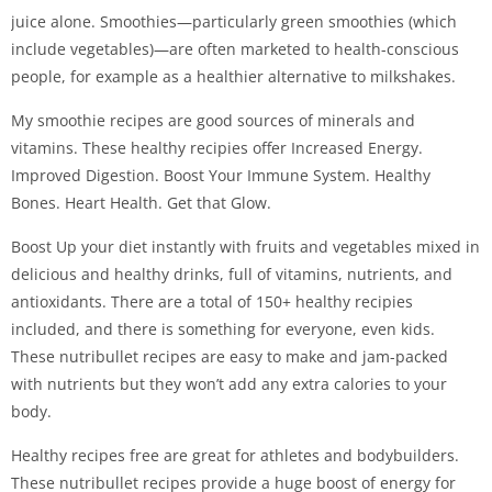
juice alone. Smoothies—particularly green smoothies (which
include vegetables)—are often marketed to health-conscious
people, for example as a healthier alternative to milkshakes.
My smoothie recipes are good sources of minerals and
vitamins. These healthy recipies offer Increased Energy.
Improved Digestion. Boost Your Immune System. Healthy
Bones. Heart Health. Get that Glow.
Boost Up your diet instantly with fruits and vegetables mixed in
delicious and healthy drinks, full of vitamins, nutrients, and
antioxidants. There are a total of 150+ healthy recipies
included, and there is something for everyone, even kids.
These nutribullet recipes are easy to make and jam-packed
with nutrients but they won’t add any extra calories to your
body.
Healthy recipes free are great for athletes and bodybuilders.
These nutribullet recipes provide a huge boost of energy for