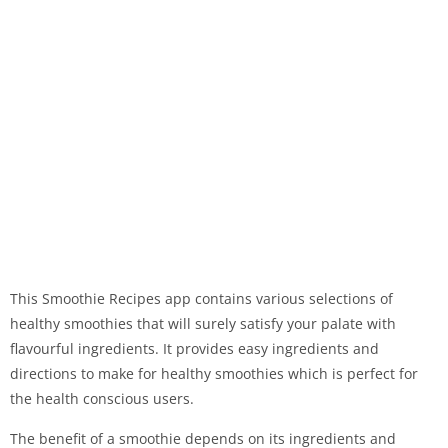
This Smoothie Recipes app contains various selections of
healthy smoothies that will surely satisfy your palate with
flavourful ingredients. It provides easy ingredients and
directions to make for healthy smoothies which is perfect for
the health conscious users.
The benefit of a smoothie depends on its ingredients and