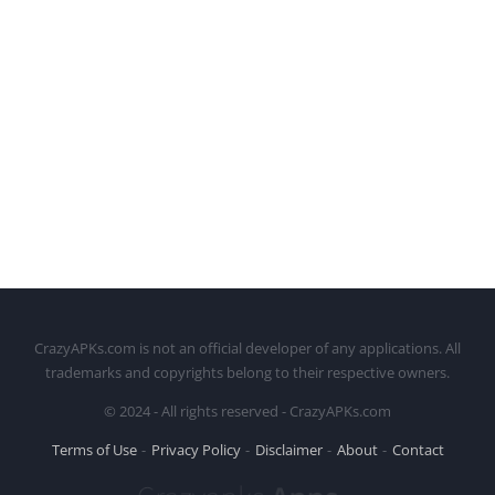
CrazyAPKs.com is not an official developer of any applications. All
trademarks and copyrights belong to their respective owners.
© 2024 - All rights reserved - CrazyAPKs.com
Terms of Use
Privacy Policy
Disclaimer
About
Contact