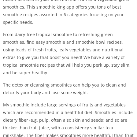
smoothies. This smoothie king app offers you tons of best
smoothie recipes assorted in 6 categories focusing on your
specific needs.
From dairy-free tropical smoothie to refreshing green
smoothies, find easy smoothie and smoothie bowl recipes,
using loads of fresh fruits, leafy vegetables and nutritional
extras to give you that boost you need! We have a variety of
tropical smoothie recipes that will help you perk up, stay slim,
and be super healthy.
The detox or cleansing smoothies can help you to clean and
detoxify your body and lose some weight.
My smoothie include large servings of fruits and vegetables
which are recommended in a healthful diet. Smoothies include
dietary fiber (e.g. pulp, often also skin and seeds) and so are
thicker than fruit juice, with a consistency similar to a
milkshake. The fiber makes smoothies more healthful than fruit