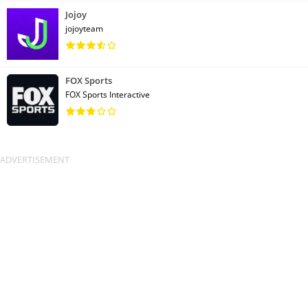
Jojoy
jojoyteam
FOX Sports
FOX Sports Interactive