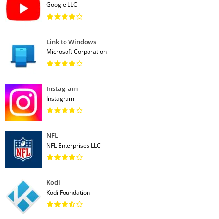
Google LLC
Link to Windows
Microsoft Corporation
Instagram
Instagram
NFL
NFL Enterprises LLC
Kodi
Kodi Foundation