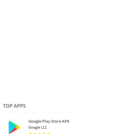
TOP APPS
Google Play Store APK
Google LLC