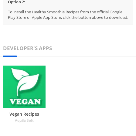
Option 2:
To install the Healthy Smoothie Recipes from the official Google
Play Store or Apple App Store, click the button above to download.
DEVELOPER'S APPS
Vegan Recipes
Aquila Soft