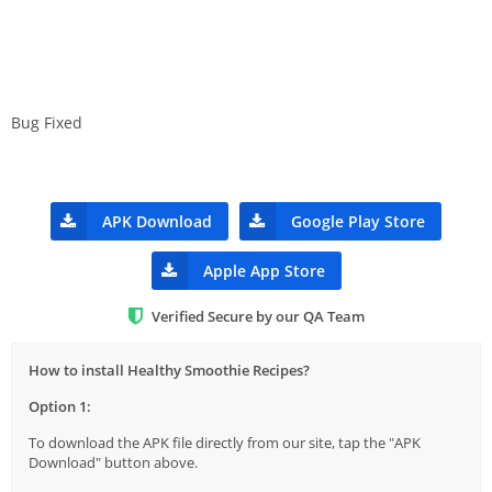
Bug Fixed
APK Download
Google Play Store
Apple App Store
Verified Secure by our QA Team
How to install Healthy Smoothie Recipes?
Option 1:
To download the APK file directly from our site, tap the "APK
Download" button above.