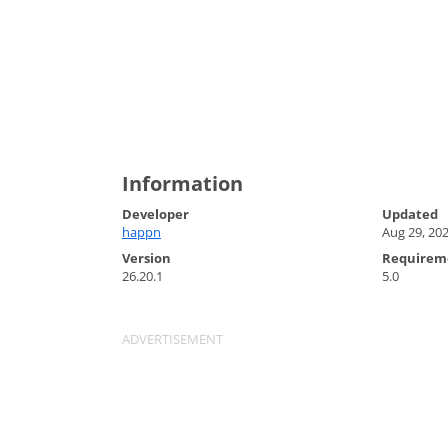
Information
Developer
Updated
happn
Aug 29, 20
Version
Requirem
26.20.1
5.0