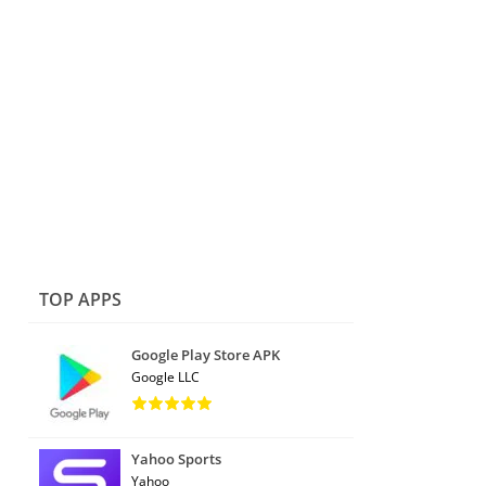
TOP APPS
Google Play Store APK
Google LLC
Yahoo Sports
Yahoo