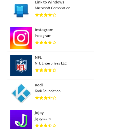
Link to Windows
Microsoft Corporation
Instagram
Instagram
NFL
NFL Enterprises LLC
Kodi
Kodi Foundation
Jojoy
jojoyteam