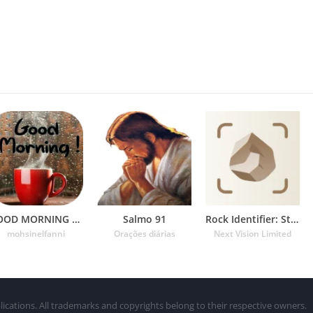
GOOD MORNING GIF
Salmo 91
Rock Identifier: Stone ID
mohsinelfanni
Orações diárias
Next Vision Limited
lications. All trademarks and copyrights belong to their respective owners.