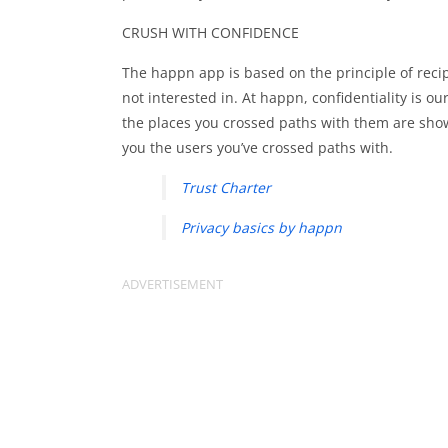
CRUSH WITH CONFIDENCE
The happn app is based on the principle of reci
not interested in. At happn, confidentiality is ou
the places you crossed paths with them are show
you the users you’ve crossed paths with.
Trust Charter
Privacy basics by happn