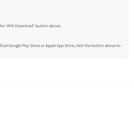
p the "APK Download" button above.
ficial Google Play Store or Apple App Store, click the button above to