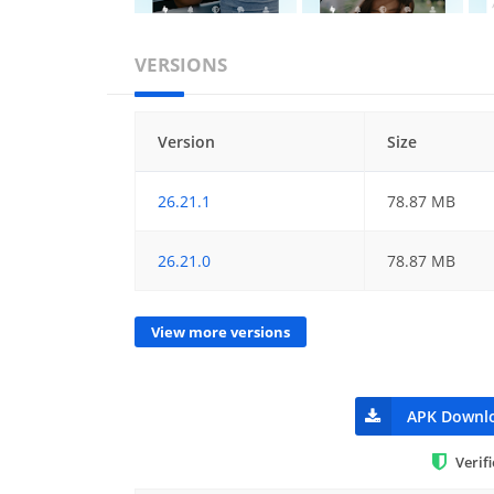
VERSIONS
Version
Size
26.21.1
78.87 MB
26.21.0
78.87 MB
View more versions
APK Downl
Verif