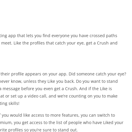
ing app that lets you find everyone you have crossed paths
meet. Like the profiles that catch your eye, get a Crush and
their profile appears on your app. Did someone catch your eye?
never know, unless they Like you back. Do you want to stand
message before you even get a Crush. And if the Like is
t or set up a video call, and we’re counting on you to make
ng skills!
 you would like access to more features, you can switch to
ium, you get access to the list of people who have Liked your
ite profiles so you’re sure to stand out.