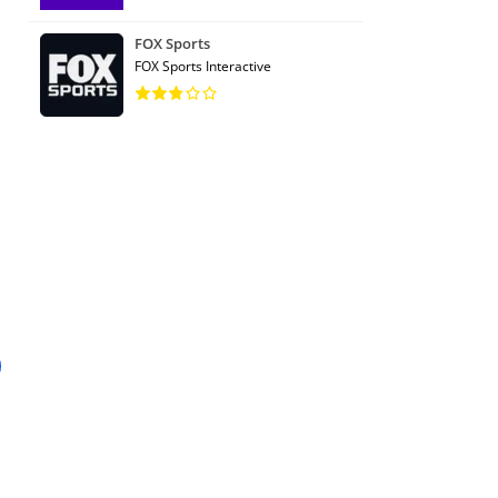
FOX Sports
FOX Sports Interactive