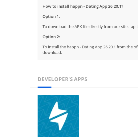
How to install happn - Dating App 26.20.1?
Option 1:
To download the APK file directly from our site, ta
Option 2:
To install the happn - Dating App 26.20.1 from the of
download.
DEVELOPER'S APPS