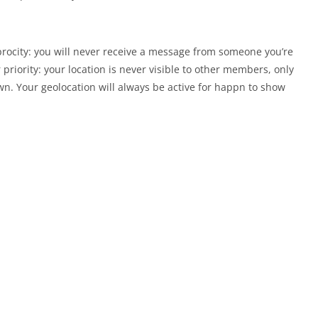
procity: you will never receive a message from someone you’re
r priority: your location is never visible to other members, only
n. Your geolocation will always be active for happn to show