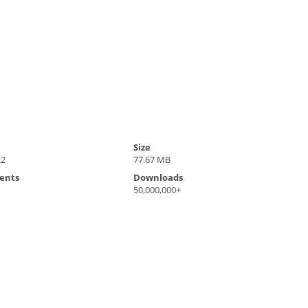
Size
22
77.67 MB
ents
Downloads
50,000,000+