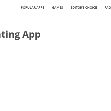
POPULAR APPS
GAMES
EDITOR’S CHOICE
FAQ
ting App