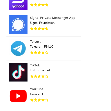
Signal Private Messenger App
Signal Foundation
Telegram
Telegram FZ-LLC
TikTok
TikTok Pte. Ltd.
YouTube
Google LLC