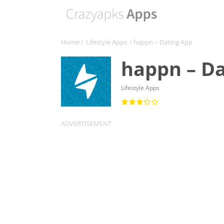
Home
/
Lifestyle Apps
/ happn – Dating App
happn – Da
Lifestyle Apps