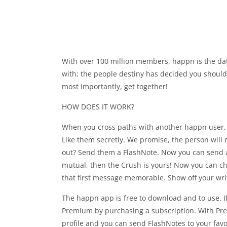
With over 100 million members, happn is the dat
with; the people destiny has decided you should 
most importantly, get together!
HOW DOES IT WORK?
When you cross paths with another happn user, 
Like them secretly. We promise, the person will 
out? Send them a FlashNote. Now you can send a 
mutual, then the Crush is yours! Now you can cha
that first message memorable. Show off your writi
The happn app is free to download and to use. If
Premium by purchasing a subscription. With Prem
profile and you can send FlashNotes to your favor