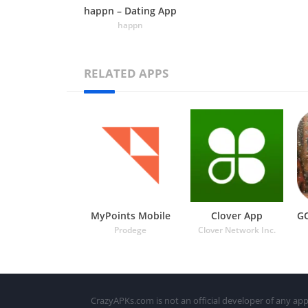
happn – Dating App
happn
RELATED APPS
MyPoints Mobile
Clover App
Prodege
Clover Network Inc.
CrazyAPKs.com is not an official developer of any app