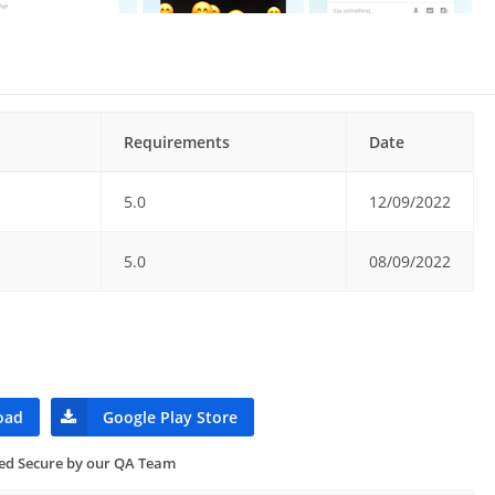
Requirements
Date
5.0
12/09/2022
5.0
08/09/2022
oad
Google Play Store
ied Secure by our QA Team