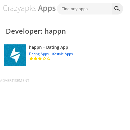
Developer: happn
happn – Dating App
Dating Apps
,
Lifestyle Apps