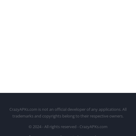
CrazyAPKs.com is not an official developer of any applications. All
trademarks and copyrights belong to their respective owners.
© 2024 - All rights reserved - CrazyAPKs.com