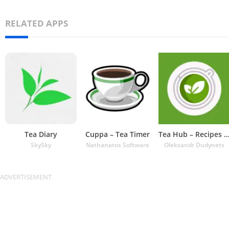
RELATED APPS
Tea Diary
Cuppa – Tea Timer
Tea Hub – Recipes and Ti
SkySky
Nathanatos Software
Oleksandr Dudynets