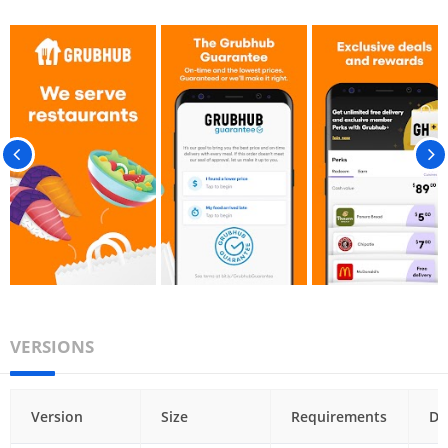
VERSIONS
Version
Size
Requirements
Da