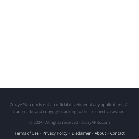
CrazyAPKs.com is not an official developer of any applications. All
trademarks and copyrights belong to their respective owners.
© 2024 - All rights reserved - CrazyAPKs.com
Terms of Use
Privacy Policy
Disclaimer
About
Contact