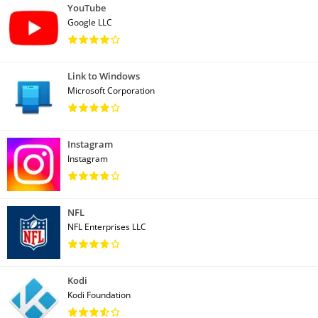
YouTube
Google LLC
Link to Windows
Microsoft Corporation
Instagram
Instagram
NFL
NFL Enterprises LLC
Kodi
Kodi Foundation