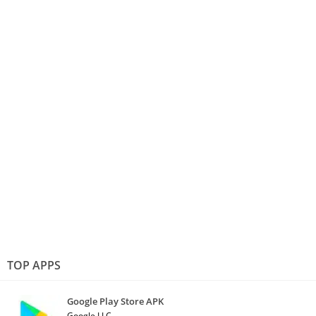
TOP APPS
Google Play Store APK
Google LLC