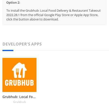
Option 2:
To install the Grubhub: Local Food Delivery & Restaurant Takeout
2022.28.1 from the official Google Play Store or Apple App Store,
click the button above to download.
DEVELOPER'S APPS
Grubhub: Local Food Delivery &
Grubhub