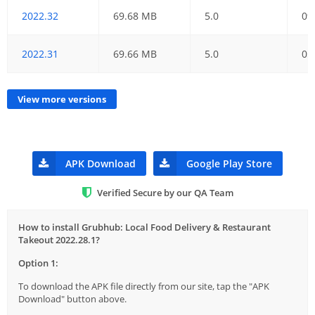
2022.32
69.68 MB
5.0
09
2022.31
69.66 MB
5.0
05
View more versions
APK Download
Google Play Store
Verified Secure by our QA Team
How to install Grubhub: Local Food Delivery & Restaurant
Takeout 2022.28.1?
Option 1:
To download the APK file directly from our site, tap the "APK
Download" button above.