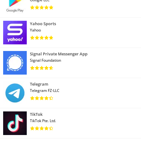
Yahoo Sports
Yahoo
Signal Private Messenger App
Signal Foundation
Telegram
Telegram FZ-LLC
TikTok
TikTok Pte. Ltd.