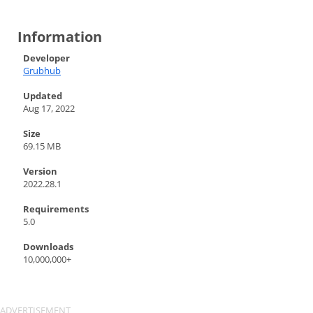
Information
Developer
Grubhub
Updated
Aug 17, 2022
Size
69.15 MB
Version
2022.28.1
Requirements
5.0
Downloads
10,000,000+