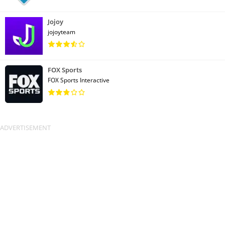
Jojoy
jojoyteam
FOX Sports
FOX Sports Interactive