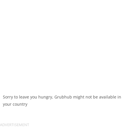
Sorry to leave you hungry, Grubhub might not be available in
your country