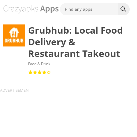
Grubhub: Local Food
Delivery &
Restaurant Takeout
Food & Drink