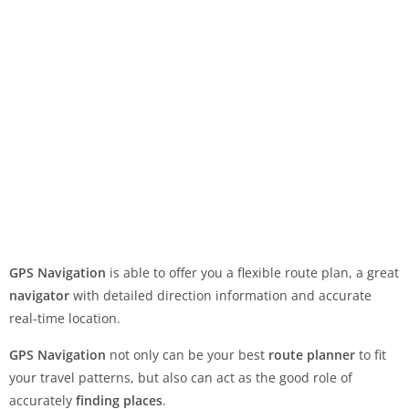
GPS Navigation
is able to offer you a flexible route plan, a great
navigator
with detailed direction information and accurate
real-time location.
GPS Navigation
not only can be your best
route planner
to fit
your travel patterns, but also can act as the good role of
accurately
finding places
.