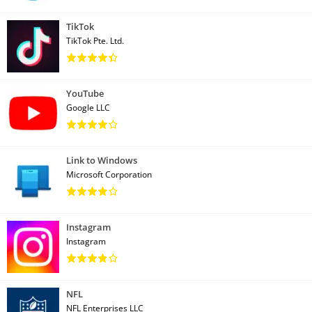
TikTok
TikTok Pte. Ltd.
YouTube
Google LLC
Link to Windows
Microsoft Corporation
Instagram
Instagram
NFL
NFL Enterprises LLC