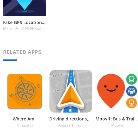
Fake GPS Location Change Spoof
iCareLife - GPS Phone Number Locator - TikDownload
RELATED APPS
Where Am I
Driving directions, GPS Maps
Moovit: Bus & Train Schedules
Nirosoful
Appstark Tech
Moovit