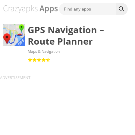
GPS Navigation –
Route Planner
Maps & Navigation