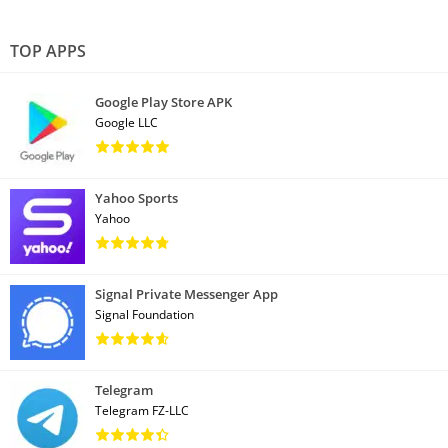
TOP APPS
Google Play Store APK
Google LLC
Yahoo Sports
Yahoo
Signal Private Messenger App
Signal Foundation
Telegram
Telegram FZ-LLC