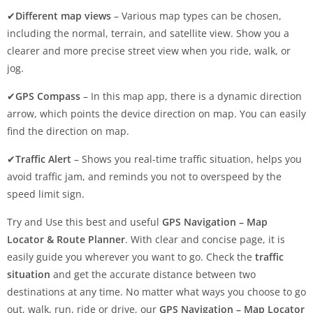
✔
Different map views
– Various map types can be chosen,
including the normal, terrain, and satellite view. Show you a
clearer and more precise street view when you ride, walk, or
jog.
✔
GPS Compass
– In this map app, there is a dynamic direction
arrow, which points the device direction on map. You can easily
find the direction on map.
✔
Traffic Alert
– Shows you real-time traffic situation, helps you
avoid traffic jam, and reminds you not to overspeed by the
speed limit sign.
Try and Use this best and useful
GPS Navigation – Map
Locator & Route Planner
. With clear and concise page, it is
easily guide you wherever you want to go. Check the
traffic
situation
and get the accurate distance between two
destinations at any time. No matter what ways you choose to go
out, walk, run, ride or drive, our
GPS Navigation – Map Locator