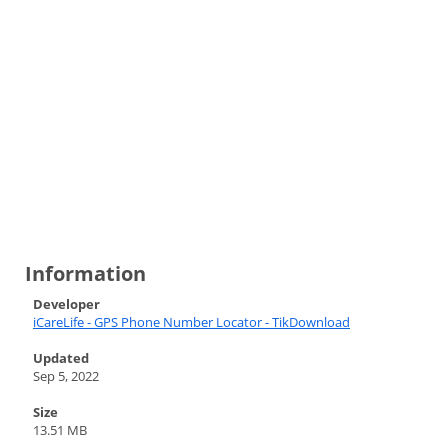
Information
Developer
iCareLife - GPS Phone Number Locator - TikDownload
Updated
Sep 5, 2022
Size
13.51 MB