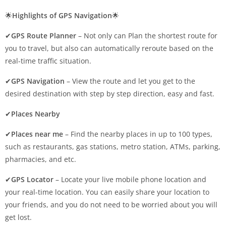
🌟
Highlights of GPS Navigation
🌟
✔
GPS Route Planner
– Not only can Plan the shortest route for
you to travel, but also can automatically reroute based on the
real-time traffic situation.
✔
GPS Navigation
– View the route and let you get to the
desired destination with step by step direction, easy and fast.
✔
Places Nearby
✔
Places near me
– Find the nearby places in up to 100 types,
such as restaurants, gas stations, metro station, ATMs, parking,
pharmacies, and etc.
✔
GPS Locator
– Locate your live mobile phone location and
your real-time location. You can easily share your location to
your friends, and you do not need to be worried about you will
get lost.