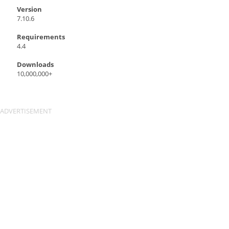
Version
7.10.6
Requirements
4.4
Downloads
10,000,000+