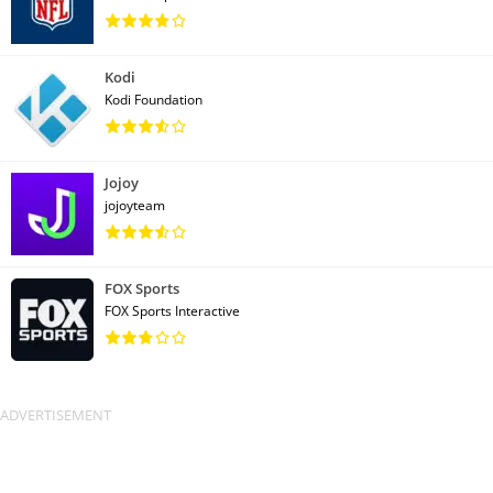
Kodi
Kodi Foundation
Jojoy
jojoyteam
FOX Sports
FOX Sports Interactive