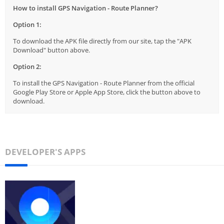
How to install GPS Navigation - Route Planner?
Option 1:
To download the APK file directly from our site, tap the "APK
Download" button above.
Option 2:
To install the GPS Navigation - Route Planner from the official
Google Play Store or Apple App Store, click the button above to
download.
DEVELOPER'S APPS