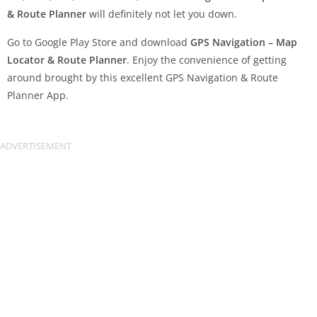
& Route Planner
will definitely not let you down.
Go to Google Play Store and download
GPS Navigation – Map
Locator & Route Planner
. Enjoy the convenience of getting
around brought by this excellent GPS Navigation & Route
Planner App.