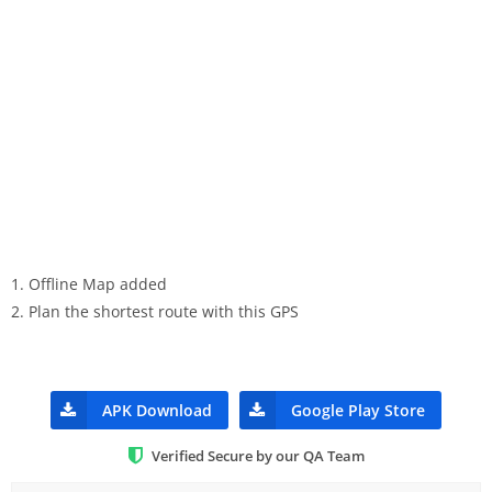
1. Offline Map added
2. Plan the shortest route with this GPS
APK Download
Google Play Store
Verified Secure by our QA Team