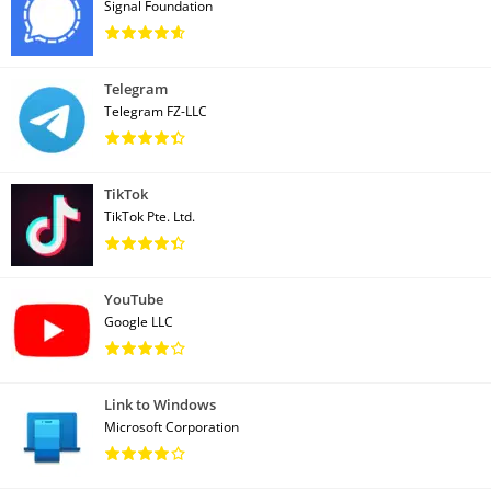
Signal Foundation
Telegram
Telegram FZ-LLC
TikTok
TikTok Pte. Ltd.
YouTube
Google LLC
Link to Windows
Microsoft Corporation