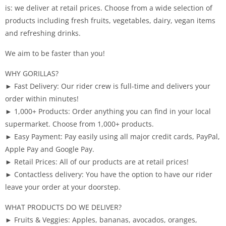
is: we deliver at retail prices. Choose from a wide selection of
products including fresh fruits, vegetables, dairy, vegan items
and refreshing drinks.
We aim to be faster than you!
WHY GORILLAS?
► Fast Delivery: Our rider crew is full-time and delivers your
order within minutes!
► 1,000+ Products: Order anything you can find in your local
supermarket. Choose from 1,000+ products.
► Easy Payment: Pay easily using all major credit cards, PayPal,
Apple Pay and Google Pay.
► Retail Prices: All of our products are at retail prices!
► Contactless delivery: You have the option to have our rider
leave your order at your doorstep.
WHAT PRODUCTS DO WE DELIVER?
► Fruits & Veggies: Apples, bananas, avocados, oranges,