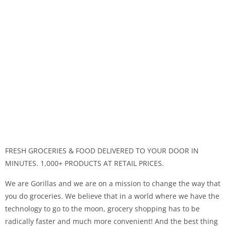
FRESH GROCERIES & FOOD DELIVERED TO YOUR DOOR IN
MINUTES. 1,000+ PRODUCTS AT RETAIL PRICES.
We are Gorillas and we are on a mission to change the way that
you do groceries. We believe that in a world where we have the
technology to go to the moon, grocery shopping has to be
radically faster and much more convenient! And the best thing