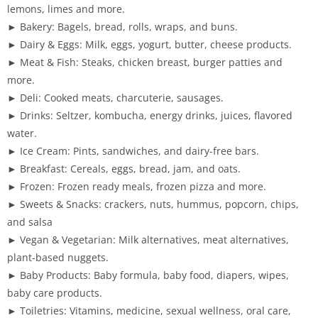
lemons, limes and more.
► Bakery: Bagels, bread, rolls, wraps, and buns.
► Dairy & Eggs: Milk, eggs, yogurt, butter, cheese products.
► Meat & Fish: Steaks, chicken breast, burger patties and
more.
► Deli: Cooked meats, charcuterie, sausages.
► Drinks: Seltzer, kombucha, energy drinks, juices, flavored
water.
► Ice Cream: Pints, sandwiches, and dairy-free bars.
► Breakfast: Cereals, eggs, bread, jam, and oats.
► Frozen: Frozen ready meals, frozen pizza and more.
► Sweets & Snacks: crackers, nuts, hummus, popcorn, chips,
and salsa
► Vegan & Vegetarian: Milk alternatives, meat alternatives,
plant-based nuggets.
► Baby Products: Baby formula, baby food, diapers, wipes,
baby care products.
► Toiletries: Vitamins, medicine, sexual wellness, oral care,