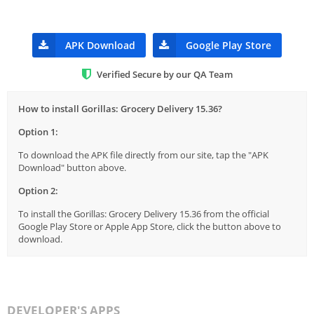
APK Download
Google Play Store
Verified Secure by our QA Team
How to install Gorillas: Grocery Delivery 15.36?
Option 1:
To download the APK file directly from our site, tap the "APK
Download" button above.
Option 2:
To install the Gorillas: Grocery Delivery 15.36 from the official
Google Play Store or Apple App Store, click the button above to
download.
DEVELOPER'S APPS