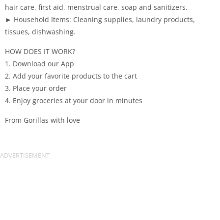
hair care, first aid, menstrual care, soap and sanitizers.
► Household Items: Cleaning supplies, laundry products,
tissues, dishwashing.
HOW DOES IT WORK?
1. Download our App
2. Add your favorite products to the cart
3. Place your order
4. Enjoy groceries at your door in minutes
From Gorillas with love