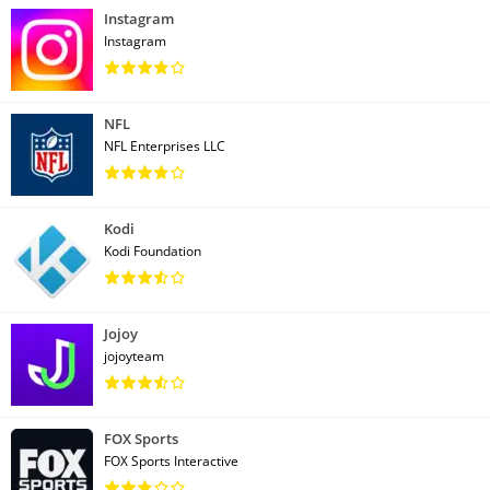
Instagram
Instagram
NFL
NFL Enterprises LLC
Kodi
Kodi Foundation
Jojoy
jojoyteam
FOX Sports
FOX Sports Interactive