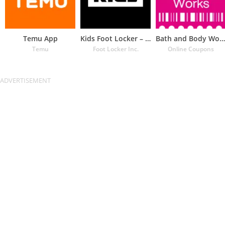
Temu App
Kids Foot Locker – The latest
Bath and Body Works Coupons
Temu
Foot Locker Inc.
Online Coupons