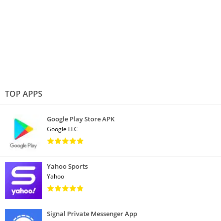
TOP APPS
Google Play Store APK
Google LLC
Yahoo Sports
Yahoo
Signal Private Messenger App