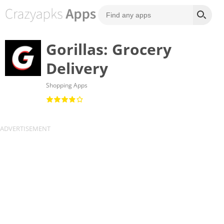
Gorillas: Grocery
Delivery
Shopping Apps