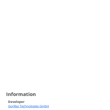
Information
Developer
Gorillas Technologies GmbH