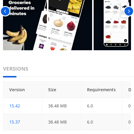
VERSIONS
Version
Size
Requirements
Da
15.42
38.48 MB
6.0
06
15.37
38.48 MB
6.0
01