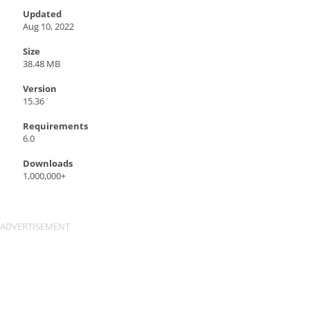
Updated
Aug 10, 2022
Size
38.48 MB
Version
15.36
Requirements
6.0
Downloads
1,000,000+