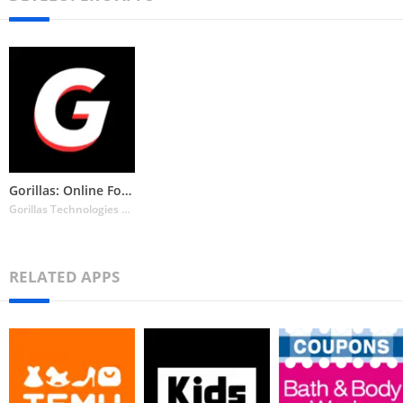
Gorillas: Online Food Delivery
Gorillas Technologies GmbH
RELATED APPS