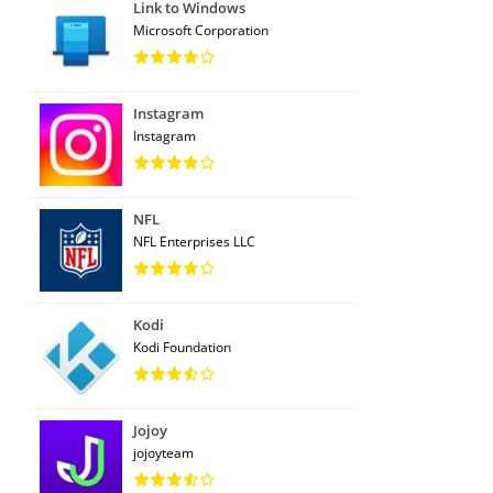
Link to Windows
Microsoft Corporation
Instagram
Instagram
NFL
NFL Enterprises LLC
Kodi
Kodi Foundation
Jojoy
jojoyteam