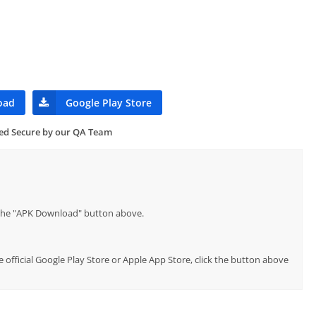
oad
Google Play Store
ied Secure by our QA Team
p the "APK Download" button above.
e official Google Play Store or Apple App Store, click the button above