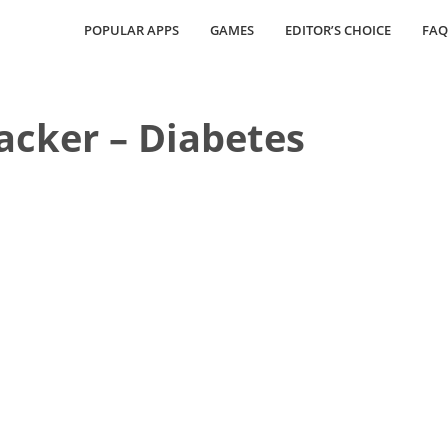
POPULAR APPS
GAMES
EDITOR’S CHOICE
FAQ
acker – Diabetes