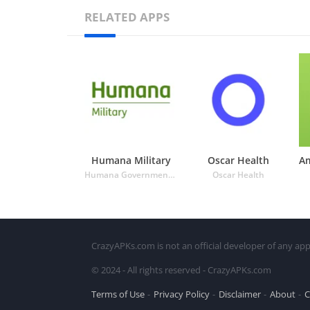
RELATED APPS
Humana Military
Oscar Health
Humana Government Business
Oscar Health
CrazyAPKs.com is not an official developer of any app
© 2024 - All rights reserved - CrazyAPKs.com
Terms of Use
Privacy Policy
Disclaimer
About
C