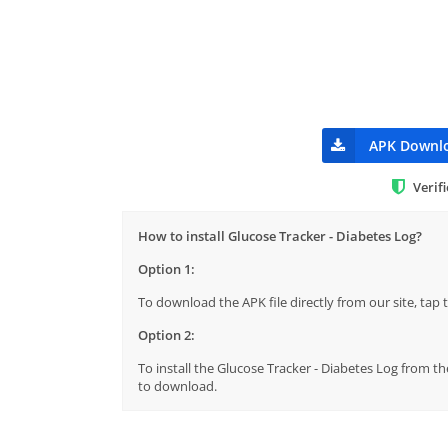
APK Downl
Verif
How to install Glucose Tracker - Diabetes Log?
Option 1:
To download the APK file directly from our site, ta
Option 2:
To install the Glucose Tracker - Diabetes Log from th
to download.