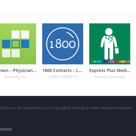
Amion – Physician Calendar
1800 Contacts – Lens Store
Express Plus Medicare
Doximity Inc.
1-800 CONTACTS
Services Australia
lications. All trademarks and copyrights belong to their respective owners.
ontact