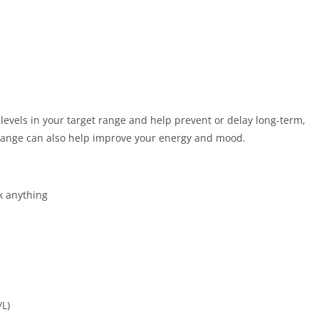
levels in your target range and help prevent or delay long-term,
 range can also help improve your energy and mood.
k anything
/L)