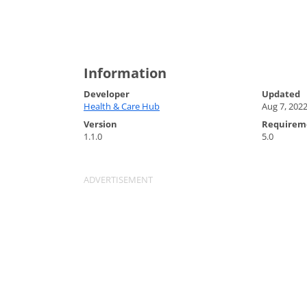
Information
Developer
Updated
Health & Care Hub
Aug 7, 202
Version
Requirem
1.1.0
5.0