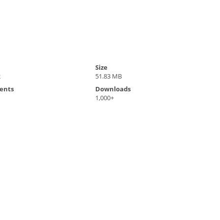
Size
2
51.83 MB
ents
Downloads
1,000+