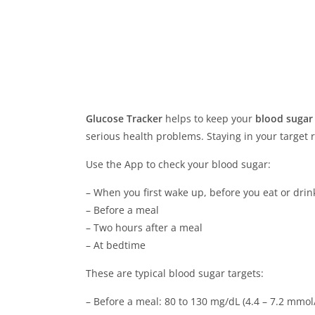
Glucose Tracker
helps to keep your
blood sugar
serious health problems. Staying in your target
Use the App to check your blood sugar:
– When you first wake up, before you eat or drin
– Before a meal
– Two hours after a meal
– At bedtime
These are typical blood sugar targets:
– Before a meal: 80 to 130 mg/dL (4.4 – 7.2 mmol