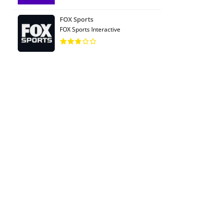
FOX Sports
FOX Sports Interactive