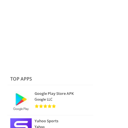
TOP APPS
Google Play Store APK
Google LLC
Yahoo Sports
Yahoo