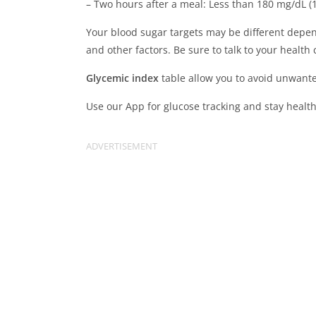
– Two hours after a meal: Less than 180 mg/dL (
Your blood sugar targets may be different depen
and other factors. Be sure to talk to your health
Glycemic index
table allow you to avoid unwant
Use our App for glucose tracking and stay health