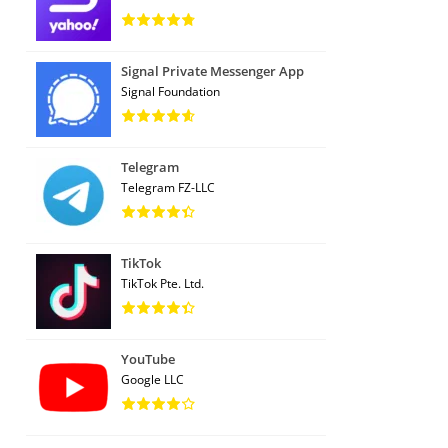
Signal Private Messenger App
Signal Foundation
Telegram
Telegram FZ-LLC
TikTok
TikTok Pte. Ltd.
YouTube
Google LLC