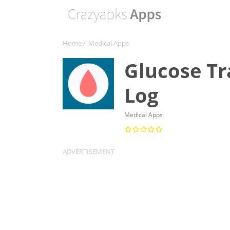
Home
/
Medical Apps
Glucose Tr
Log
Medical Apps