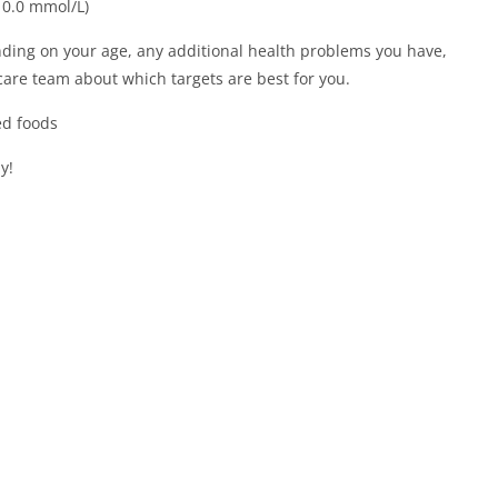
10.0 mmol/L)
ding on your age, any additional health problems you have,
 care team about which targets are best for you.
ed foods
y!