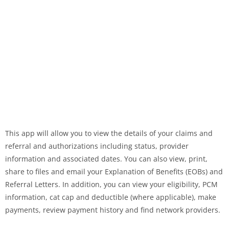
This app will allow you to view the details of your claims and
referral and authorizations including status, provider
information and associated dates. You can also view, print,
share to files and email your Explanation of Benefits (EOBs) and
Referral Letters. In addition, you can view your eligibility, PCM
information, cat cap and deductible (where applicable), make
payments, review payment history and find network providers.