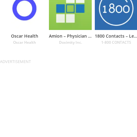
Oscar Health
Amion – Physician Calendar
1800 Contacts – Lens St
Oscar Health
Doximity Inc.
1-800 CONTACTS