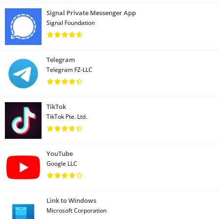
Signal Private Messenger App
Signal Foundation
Telegram
Telegram FZ-LLC
TikTok
TikTok Pte. Ltd.
YouTube
Google LLC
Link to Windows
Microsoft Corporation