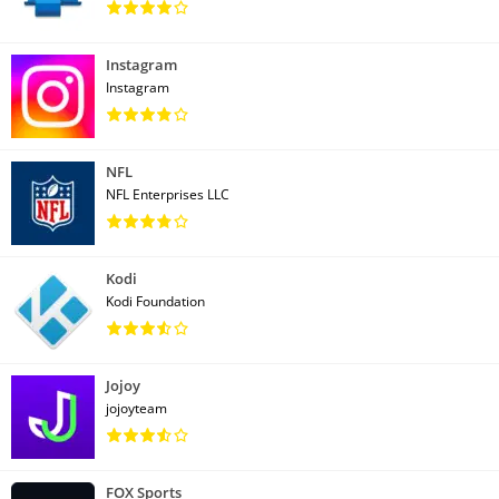
Instagram
Instagram
NFL
NFL Enterprises LLC
Kodi
Kodi Foundation
Jojoy
jojoyteam
FOX Sports