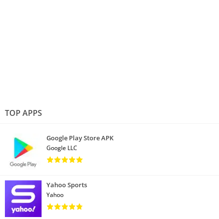
TOP APPS
Google Play Store APK
Google LLC
Yahoo Sports
Yahoo