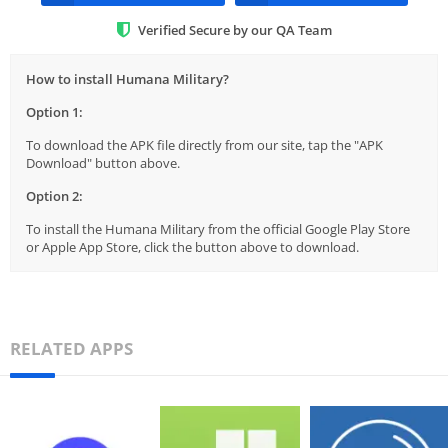
Verified Secure by our QA Team
How to install Humana Military?
Option 1:
To download the APK file directly from our site, tap the "APK
Download" button above.
Option 2:
To install the Humana Military from the official Google Play Store
or Apple App Store, click the button above to download.
RELATED APPS