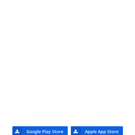
Google Play Store
Apple App Store