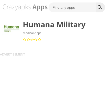
Humana Military
Medical Apps