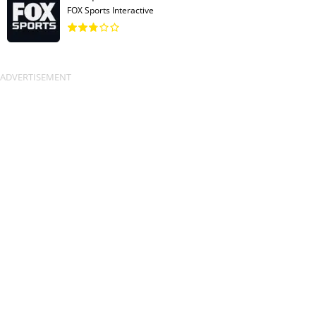
FOX Sports Interactive