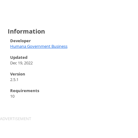
Information
Developer
Humana Government Business
Updated
Dec 19, 2022
Version
2.5.1
Requirements
10