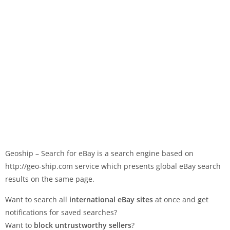
Geoship – Search for eBay is a search engine based on
http://geo-ship.com service which presents global eBay search
results on the same page.
Want to search all
international eBay sites
at once and get
notifications for saved searches?
Want to
block untrustworthy sellers
?