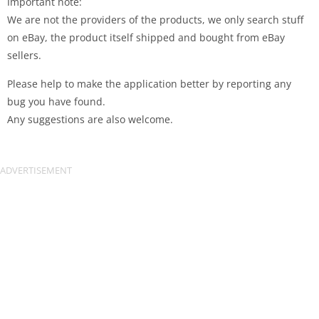
Important note:
We are not the providers of the products, we only search stuff
on eBay, the product itself shipped and bought from eBay
sellers.
Please help to make the application better by reporting any
bug you have found.
Any suggestions are also welcome.