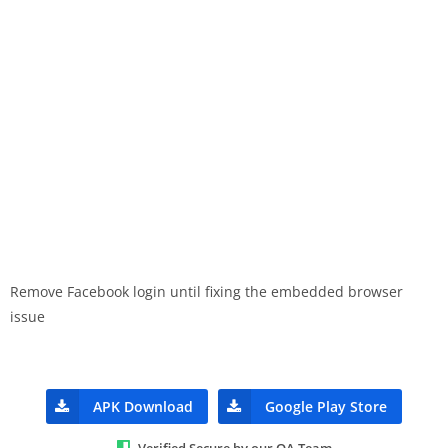
Remove Facebook login until fixing the embedded browser
issue
APK Download
Google Play Store