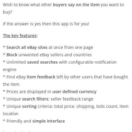
Wish to know what other
buyers say on the item
you want to
buy?
If the answer is yes then this app is for you!
The key features
:
*
Search all eBay sites
at once from one page
*
Block
unwanted eBay sellers and countries
* Unlimited
saved searches
with configurable notification
engine
* Find eBay
item feedback
left by other users that have bought
the item
* Prices are displayed in
user defined currency
* Unique
search filters
: seller feedback range
* Unique
sorting
criteria: total price, shipping, bids count, item
location
* Friendly and
simple interface