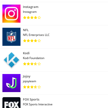
Instagram
Instagram
NFL
NFL Enterprises LLC
Kodi
Kodi Foundation
Jojoy
jojoyteam
FOX Sports
FOX Sports Interactive