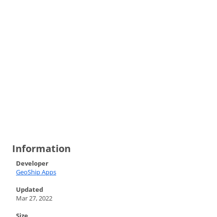
Information
Developer
GeoShip Apps
Updated
Mar 27, 2022
Size