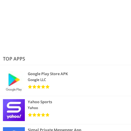
TOP APPS
Google Play Store APK
Google LLC
Yahoo Sports
Yahoo
Signal Private Messenger App