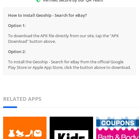
Verified Secure by our QA Team
How to install Geoship - Search for eBay?
Option 1:
To download the APK file directly from our site, tap the "APK
Download" button above.
Option 2:
To install the Geoship - Search for eBay from the official Google
Play Store or Apple App Store, click the button above to download.
RELATED APPS