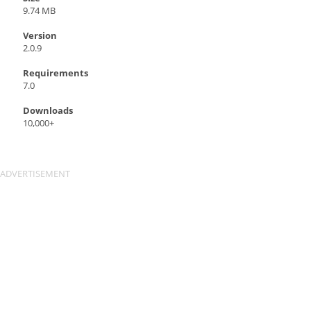
9.74 MB
Version
2.0.9
Requirements
7.0
Downloads
10,000+