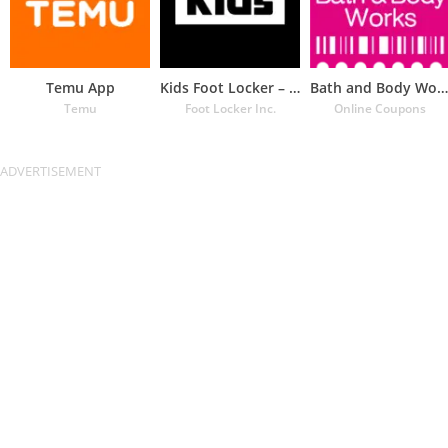
Temu App
Kids Foot Locker – The latest
Bath and Body Works Coupons
Temu
Foot Locker Inc.
Online Coupons