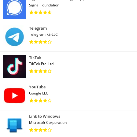
Signal Foundation
Telegram
Telegram FZ-LLC
TikTok
TikTok Pte. Ltd.
YouTube
Google LLC
Link to Windows
Microsoft Corporation