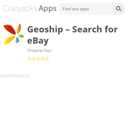
Geoship – Search for
eBay
Shopping Apps