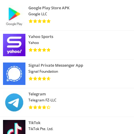
Google Play Store APK
Google LLC
Yahoo Sports
Yahoo
Signal Private Messenger App
Signal Foundation
Telegram
Telegram FZ-LLC
TikTok
TikTok Pte. Ltd.