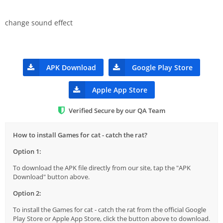
change sound effect
APK Download
Google Play Store
Apple App Store
Verified Secure by our QA Team
How to install Games for cat - catch the rat?
Option 1:
To download the APK file directly from our site, tap the "APK
Download" button above.
Option 2:
To install the Games for cat - catch the rat from the official Google
Play Store or Apple App Store, click the button above to download.