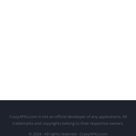
CrazyAPKs.com is not an official developer of any applications. All
trademarks and copyrights belong to their respective owners.
© 2024 - All rights reserved - CrazyAPKs.com