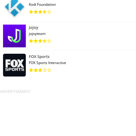
Kodi Foundation
Jojoy
jojoyteam
FOX Sports
FOX Sports Interactive