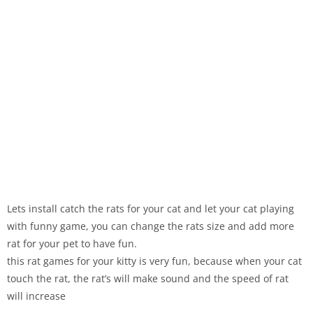
Lets install catch the rats for your cat and let your cat playing
with funny game, you can change the rats size and add more
rat for your pet to have fun.
this rat games for your kitty is very fun, because when your cat
touch the rat, the rat’s will make sound and the speed of rat
will increase