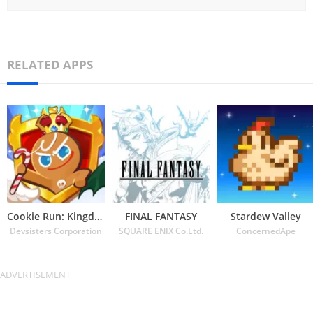
RELATED APPS
Cookie Run: Kingdom
FINAL FANTASY
Stardew Valley
Devsisters Corporation
SQUARE ENIX Co.Ltd.
ConcernedApe