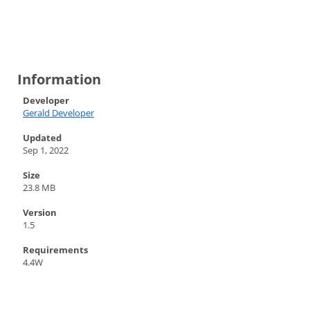
Information
Developer
Gerald Developer
Updated
Sep 1, 2022
Size
23.8 MB
Version
1.5
Requirements
4.4W