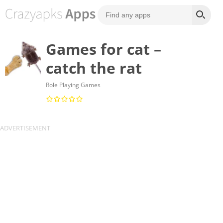
Games for cat –
catch the rat
Role Playing Games