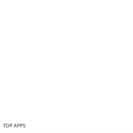
TOP APPS