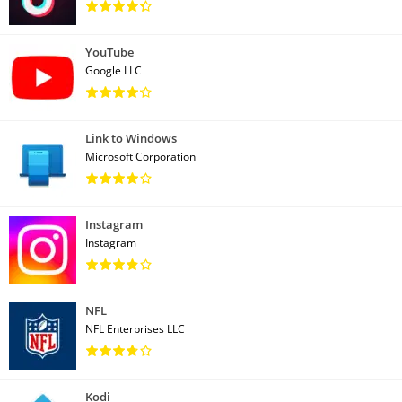
YouTube
Google LLC
Link to Windows
Microsoft Corporation
Instagram
Instagram
NFL
NFL Enterprises LLC
Kodi