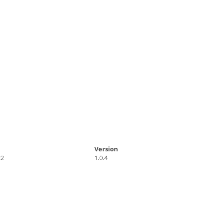
Version
22
1.0.4