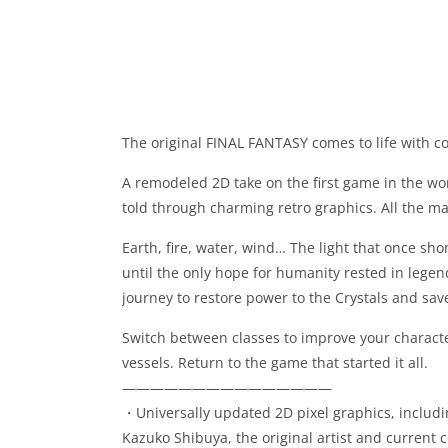
The original FINAL FANTASY comes to life with c
A remodeled 2D take on the first game in the wo
told through charming retro graphics. All the mag
Earth, fire, water, wind… The light that once sho
until the only hope for humanity rested in lege
journey to restore power to the Crystals and sav
Switch between classes to improve your characte
vessels. Return to the game that started it all.
———————————————
・Universally updated 2D pixel graphics, includi
Kazuko Shibuya, the original artist and current c