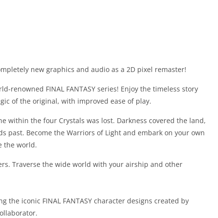
ompletely new graphics and audio as a 2D pixel remaster!
rld-renowned FINAL FANTASY series! Enjoy the timeless story
ic of the original, with improved ease of play.
ne within the four Crystals was lost. Darkness covered the land,
nds past. Become the Warriors of Light and embark on your own
e the world.
rs. Traverse the wide world with your airship and other
ng the iconic FINAL FANTASY character designs created by
ollaborator.