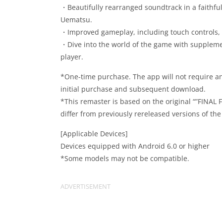
・Beautifully rearranged soundtrack in a faithf
Uematsu.
・Improved gameplay, including touch controls, 
・Dive into the world of the game with supplement
player.
*One-time purchase. The app will not require an
initial purchase and subsequent download.
*This remaster is based on the original “”FINAL
differ from previously rereleased versions of th
[Applicable Devices]
Devices equipped with Android 6.0 or higher
*Some models may not be compatible.