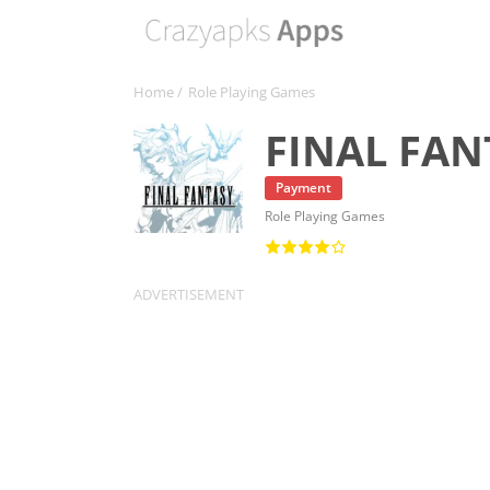
Home
/
Role Playing Games
FINAL FAN
Payment
Role Playing Games