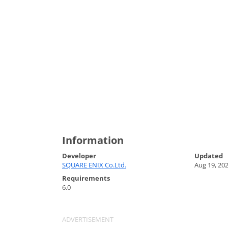
Information
Developer
Updated
SQUARE ENIX Co.Ltd.
Aug 19, 20
Requirements
6.0