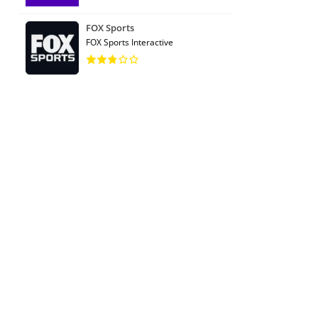
FOX Sports
FOX Sports Interactive