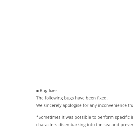
■ Bug fixes
The following bugs have been fixed.
We sincerely apologise for any inconvenience th
*Sometimes it was possible to perform specific 
characters disembarking into the sea and preven