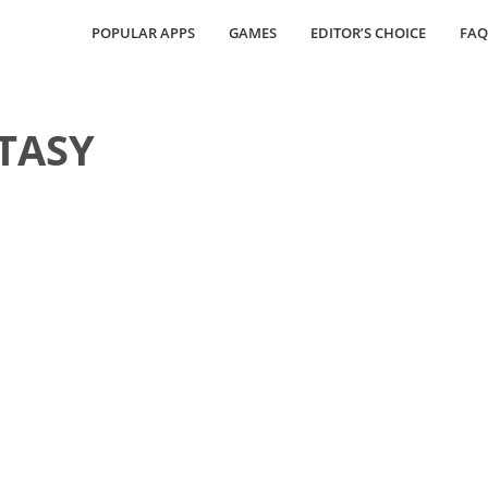
POPULAR APPS
GAMES
EDITOR’S CHOICE
FAQ
TASY