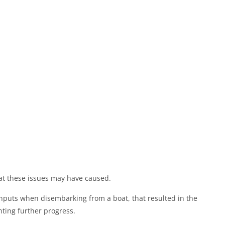
at these issues may have caused.
inputs when disembarking from a boat, that resulted in the
ting further progress.