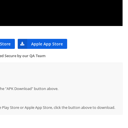
 Store
Apple App Store
ied Secure by our QA Team
p the "APK Download" button above.
e Play Store or Apple App Store, click the button above to download.