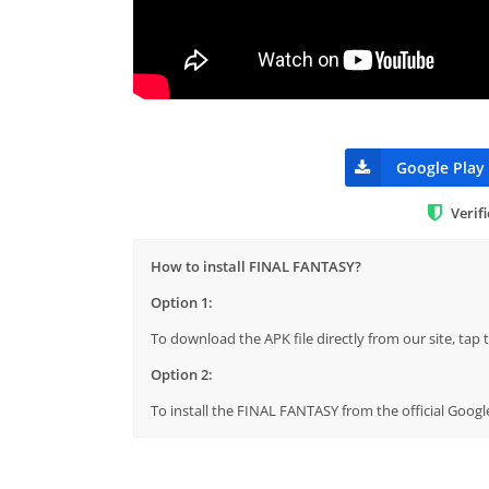
Google Play
Verif
How to install FINAL FANTASY?
Option 1:
To download the APK file directly from our site, ta
Option 2:
To install the FINAL FANTASY from the official Googl