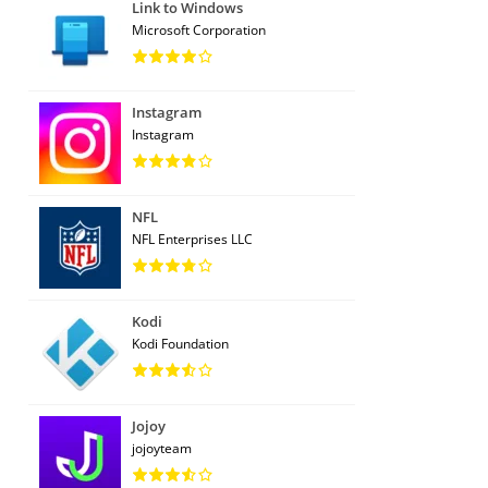
Link to Windows
Microsoft Corporation
Instagram
Instagram
NFL
NFL Enterprises LLC
Kodi
Kodi Foundation
Jojoy
jojoyteam