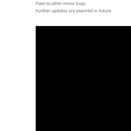
Fixes to other minor bugs.
Further updates are planned in future.