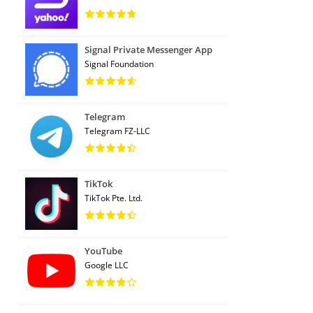
Signal Private Messenger App
Signal Foundation
Telegram
Telegram FZ-LLC
TikTok
TikTok Pte. Ltd.
YouTube
Google LLC