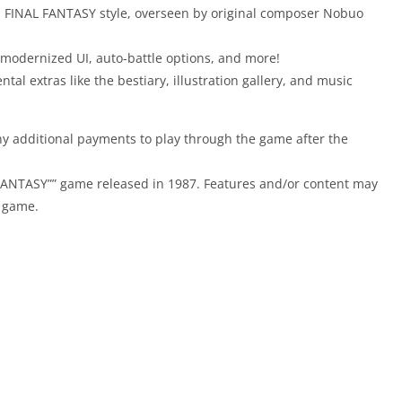
ul FINAL FANTASY style, overseen by original composer Nobuo
modernized UI, auto-battle options, and more!
al extras like the bestiary, illustration gallery, and music
y additional payments to play through the game after the
 FANTASY”” game released in 1987. Features and/or content may
e game.