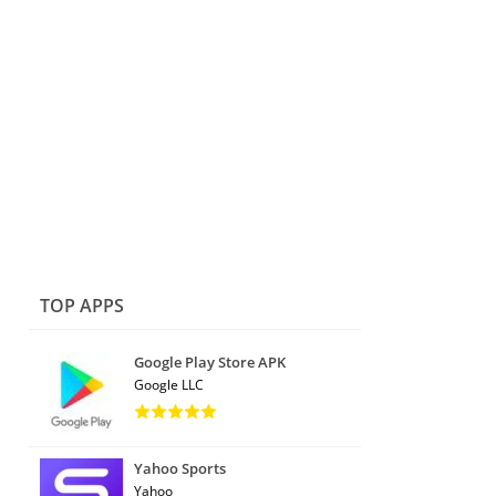
TOP APPS
Google Play Store APK
Google LLC
Yahoo Sports
Yahoo