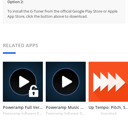
Option 2:
To install the G-Tuner from the official Google Play Store or Apple
App Store, click the button above to download.
RELATED APPS
Poweramp Full Version Unlocker
Poweramp Music Player (Trial)
Up Tempo: Pitch, Speed C
Poweramp Software Design (Max MP)
Poweramp Software Design (Max MP)
Stonekick