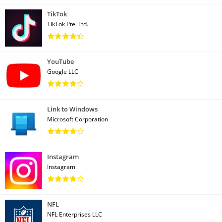
TikTok
TikTok Pte. Ltd.
YouTube
Google LLC
Link to Windows
Microsoft Corporation
Instagram
Instagram
NFL
NFL Enterprises LLC