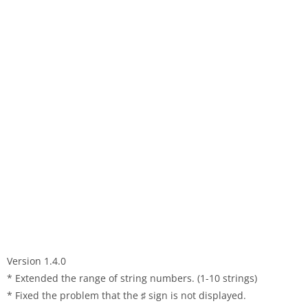
Version 1.4.0
* Extended the range of string numbers. (1-10 strings)
* Fixed the problem that the ♯ sign is not displayed.