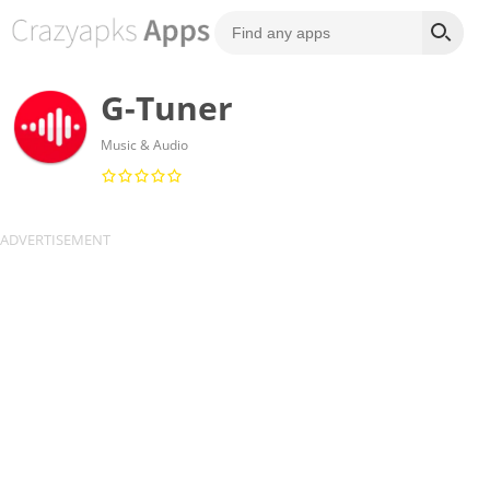
G-Tuner
Music & Audio