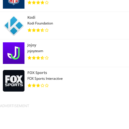
Kodi
Kodi Foundation
Jojoy
jojoyteam
FOX Sports
FOX Sports Interactive