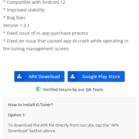
* Compatible with Android 12.
* Improved stability.
* Bug fixes
Version 1.3.1
* Fixed issue of in-app purchase process
* Fixed an issue that caused app to crash while operating in
the tuning management screen
APK Download
Google Play Store
Verified Secure by our QA Team
How to install G-Tuner?
Option 1:
To download the APK file directly from our site, tap the "APK
Download" button above.