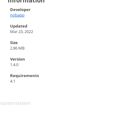
Information
Developer
nobapp
Updated
Mar 23, 2022
Size
2.86 MB
Version
1.4.0
Requirements
4.1