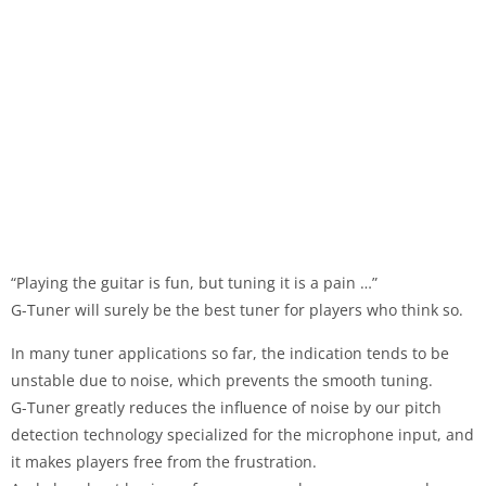
“Playing the guitar is fun, but tuning it is a pain …”
G-Tuner will surely be the best tuner for players who think so.
In many tuner applications so far, the indication tends to be
unstable due to noise, which prevents the smooth tuning.
G-Tuner greatly reduces the influence of noise by our pitch
detection technology specialized for the microphone input, and
it makes players free from the frustration.