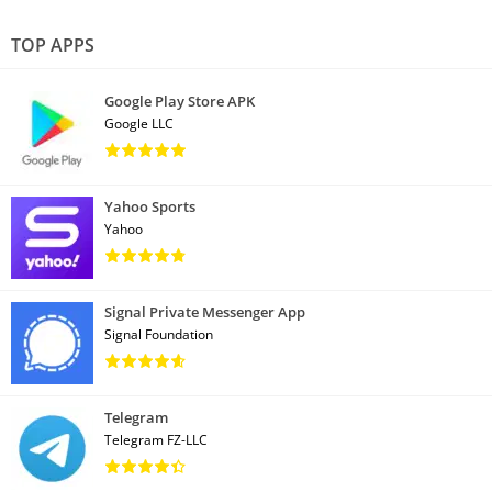
TOP APPS
Google Play Store APK
Google LLC
Yahoo Sports
Yahoo
Signal Private Messenger App
Signal Foundation
Telegram
Telegram FZ-LLC