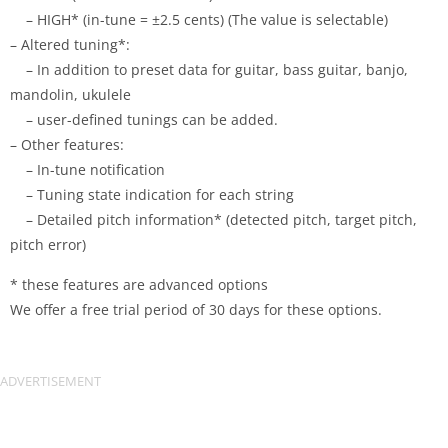
– HIGH* (in-tune = ±2.5 cents) (The value is selectable)
– Altered tuning*:
– In addition to preset data for guitar, bass guitar, banjo,
mandolin, ukulele
– user-defined tunings can be added.
– Other features:
– In-tune notification
– Tuning state indication for each string
– Detailed pitch information* (detected pitch, target pitch,
pitch error)
* these features are advanced options
We offer a free trial period of 30 days for these options.