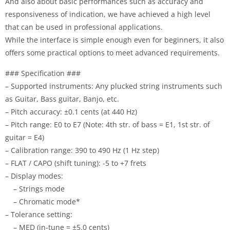
And also about basic performances such as accuracy and
responsiveness of indication, we have achieved a high level
that can be used in professional applications.
While the interface is simple enough even for beginners, it also
offers some practical options to meet advanced requirements.
### Specification ###
– Supported instruments: Any plucked string instruments such
as Guitar, Bass guitar, Banjo, etc.
– Pitch accuracy: ±0.1 cents (at 440 Hz)
– Pitch range: E0 to E7 (Note: 4th str. of bass = E1, 1st str. of
guitar = E4)
– Calibration range: 390 to 490 Hz (1 Hz step)
– FLAT / CAPO (shift tuning): -5 to +7 frets
– Display modes:
– Strings mode
– Chromatic mode*
– Tolerance setting:
– MED (in-tune = ±5.0 cents)