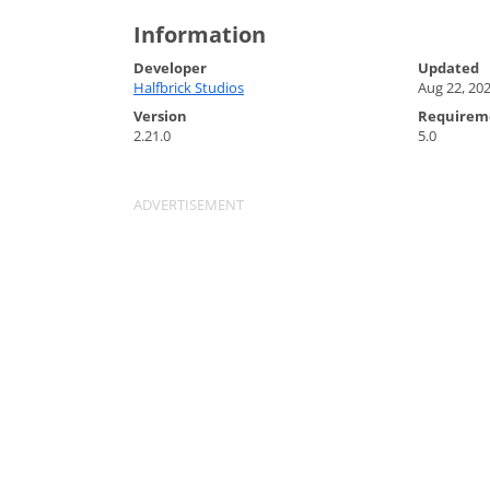
Information
Developer
Updated
Halfbrick Studios
Aug 22, 20
Version
Requirem
2.21.0
5.0