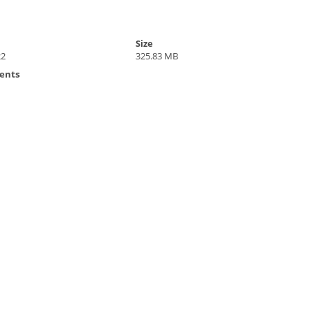
Size
22
325.83 MB
ents