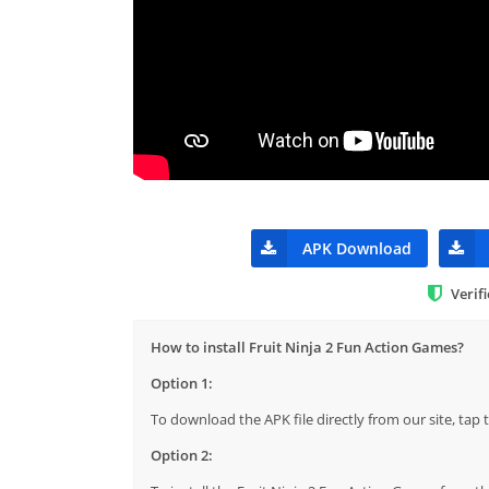
APK Download
Verif
How to install Fruit Ninja 2 Fun Action Games?
Option 1:
To download the APK file directly from our site, ta
Option 2: