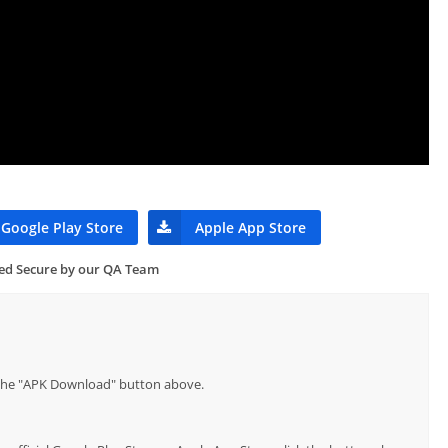
Google Play Store
Apple App Store
ied Secure by our QA Team
p the "APK Download" button above.