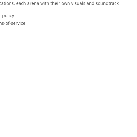
locations, each arena with their own visuals and soundtrack
-policy
ms-of-service