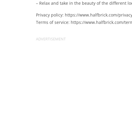
– Relax and take in the beauty of the different 
Privacy policy: https://www.halfbrick.com/privacy
Terms of service: https://www.halfbrick.com/ter