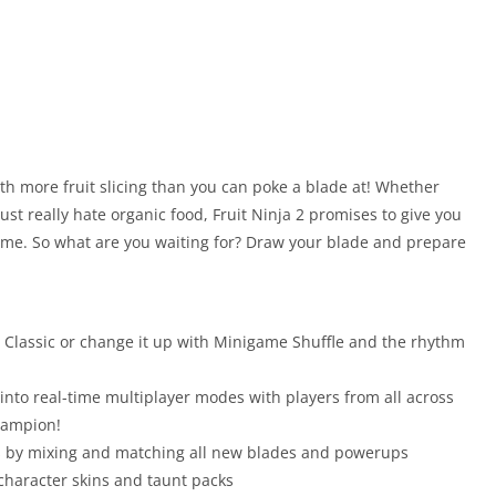
ith more fruit slicing than you can poke a blade at! Whether
ust really hate organic food, Fruit Ninja 2 promises to give you
time. So what are you waiting for? Draw your blade and prepare
r Classic or change it up with Minigame Shuffle and the rhythm
into real-time multiplayer modes with players from all across
Champion!
nts by mixing and matching all new blades and powerups
 character skins and taunt packs