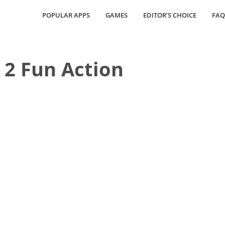
POPULAR APPS
GAMES
EDITOR’S CHOICE
FAQ
a 2 Fun Action