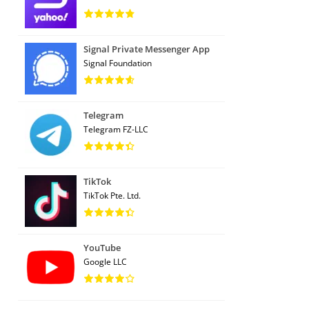
Signal Private Messenger App
Signal Foundation
Telegram
Telegram FZ-LLC
TikTok
TikTok Pte. Ltd.
YouTube
Google LLC