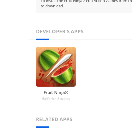
To install the Fruit Ninja 2 Fun Action Games from th
to download.
DEVELOPER'S APPS
Fruit Ninja®
Halfbrick Studios
RELATED APPS