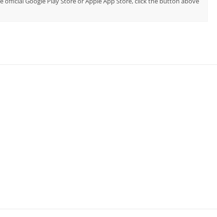
e official Google Play Store or Apple App Store, click the button above