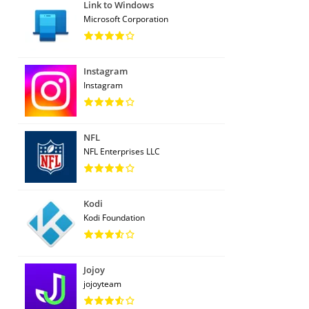
Link to Windows
Microsoft Corporation
Instagram
Instagram
NFL
NFL Enterprises LLC
Kodi
Kodi Foundation
Jojoy
jojoyteam