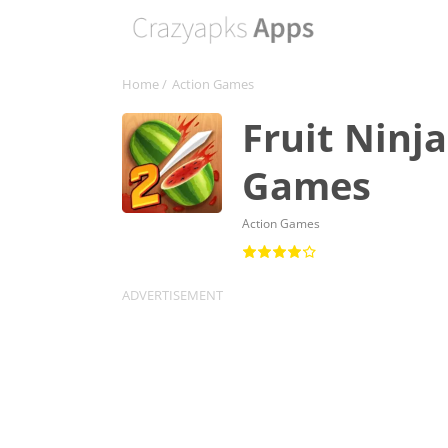
Home
/
Action Games
Fruit Ninj
Games
Action Games