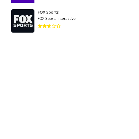
FOX Sports
FOX Sports Interactive