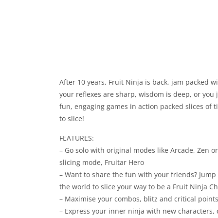
After 10 years, Fruit Ninja is back, jam packed w
your reflexes are sharp, wisdom is deep, or you j
fun, engaging games in action packed slices of 
to slice!
FEATURES:
– Go solo with original modes like Arcade, Zen o
slicing mode, Fruitar Hero
– Want to share the fun with your friends? Jump 
the world to slice your way to be a Fruit Ninja 
– Maximise your combos, blitz and critical poi
– Express your inner ninja with new characters,