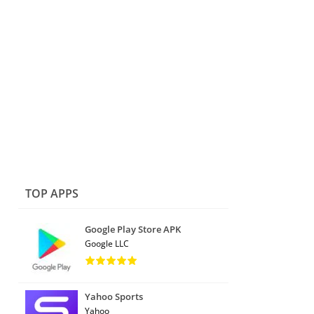
TOP APPS
Google Play Store APK
Google LLC
Yahoo Sports
Yahoo