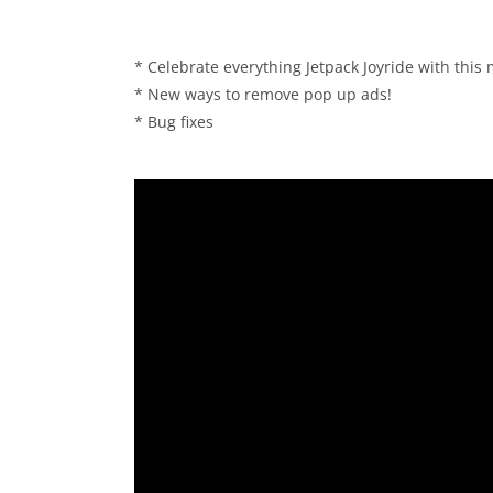
* Celebrate everything Jetpack Joyride with this
* New ways to remove pop up ads!
* Bug fixes