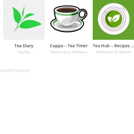
Tea Diary
Cuppa – Tea Timer
Tea Hub – Recipes and Ti
SkySky
Nathanatos Software
Oleksandr Dudynets