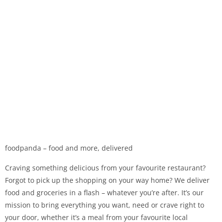
foodpanda – food and more, delivered
Craving something delicious from your favourite restaurant?
Forgot to pick up the shopping on your way home? We deliver
food and groceries in a flash – whatever you’re after. It’s our
mission to bring everything you want, need or crave right to
your door, whether it’s a meal from your favourite local