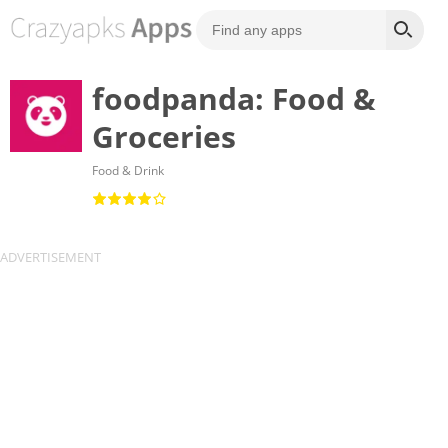
foodpanda: Food &
Groceries
Food & Drink