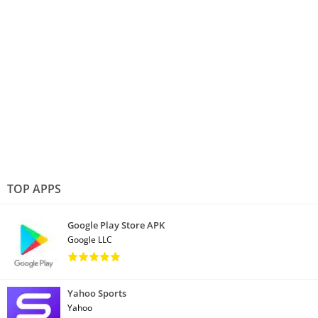
TOP APPS
Google Play Store APK
Google LLC
Yahoo Sports
Yahoo