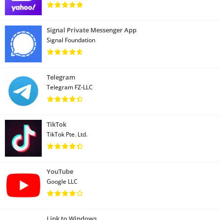
Signal Private Messenger App
Signal Foundation
Telegram
Telegram FZ-LLC
TikTok
TikTok Pte. Ltd.
YouTube
Google LLC
Link to Windows