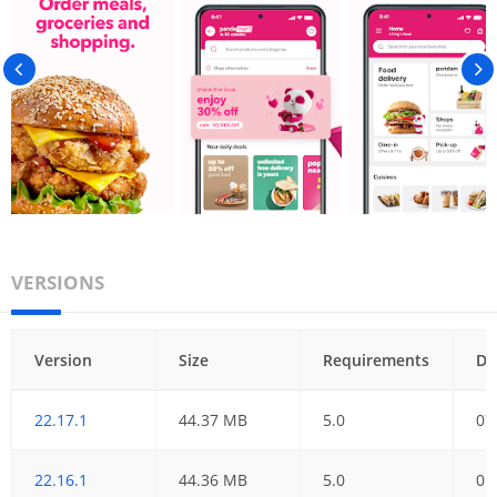
VERSIONS
Version
Size
Requirements
Da
22.17.1
44.37 MB
5.0
07
22.16.1
44.36 MB
5.0
01