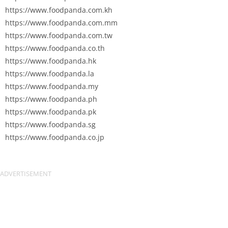
https://www.foodpanda.com.kh
https://www.foodpanda.com.mm
https://www.foodpanda.com.tw
https://www.foodpanda.co.th
https://www.foodpanda.hk
https://www.foodpanda.la
https://www.foodpanda.my
https://www.foodpanda.ph
https://www.foodpanda.pk
https://www.foodpanda.sg
https://www.foodpanda.co.jp