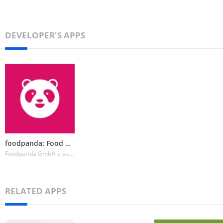
DEVELOPER'S APPS
foodpanda: Food & Groceries
Foodpanda GmbH a subsidiary of Delivery Hero SE
RELATED APPS