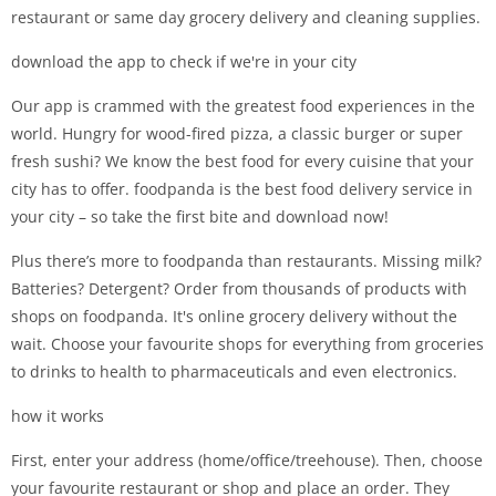
restaurant or same day grocery delivery and cleaning supplies.
download the app to check if we're in your city
Our app is crammed with the greatest food experiences in the
world. Hungry for wood-fired pizza, a classic burger or super
fresh sushi? We know the best food for every cuisine that your
city has to offer. foodpanda is the best food delivery service in
your city – so take the first bite and download now!
Plus there’s more to foodpanda than restaurants. Missing milk?
Batteries? Detergent? Order from thousands of products with
shops on foodpanda. It's online grocery delivery without the
wait. Choose your favourite shops for everything from groceries
to drinks to health to pharmaceuticals and even electronics.
how it works
First, enter your address (home/office/treehouse). Then, choose
your favourite restaurant or shop and place an order. They