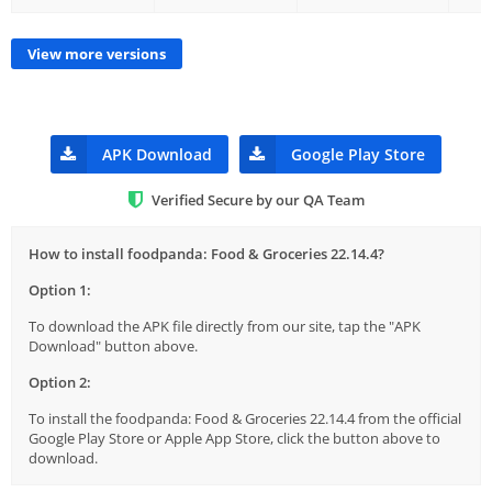
View more versions
APK Download
Google Play Store
Verified Secure by our QA Team
How to install foodpanda: Food & Groceries 22.14.4?
Option 1:
To download the APK file directly from our site, tap the "APK
Download" button above.
Option 2:
To install the foodpanda: Food & Groceries 22.14.4 from the official
Google Play Store or Apple App Store, click the button above to
download.