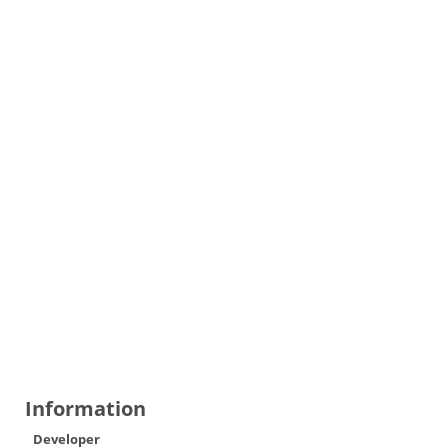
Information
Developer