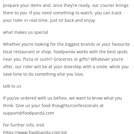
prepare your items and, once they’re ready, our courier brings
them to you. If you need something to watch, you can track
your rider in real-time. Just sit back and enjoy.
what makes us special
Whether you’re looking for the biggest brands or your favourite
local restaurant or shop, foodpanda works with the best spots
near you. Pizza or sushi? Groceries or gifts? Whatever you’re
after, our rider will be at your doorstep with a smile, while you
save time to do something else you love.
talk to us
If you’ve ordered with us before, we want to know what you
think. Give us your food thoughts/confessionals at
support@foodpanda.com
For further info, visit
https://www.foodpanda.com.bd