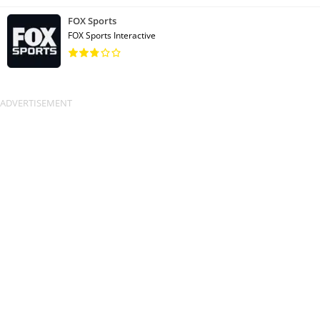
FOX Sports
FOX Sports Interactive