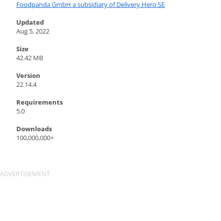
Foodpanda GmbH a subsidiary of Delivery Hero SE
Updated
Aug 5, 2022
Size
42.42 MB
Version
22.14.4
Requirements
5.0
Downloads
100,000,000+