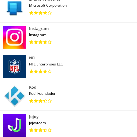
Microsoft Corporation
Instagram
Instagram
NFL
NFL Enterprises LLC
Kodi
Kodi Foundation
Jojoy
jojoyteam