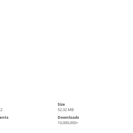
Size
22
52.32 MB
ents
Downloads
10,000,000+