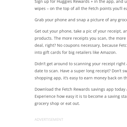
Sign up for Huggies Rewards + in the app, and 
wipes – on the top of all the Fetch points you’ll e
Grab your phone and snap a picture of any grocer
Get out your phone, take a pic of your receipt, 
products. The more receipts you scan, the more
deal, right? No coupons necessary, because Fetc
into gift cards for big retailers like Amazon.
Didn’t get around to scanning your receipt righ
date to scan. Have a super long receipt? Don’t s
shopping app, it’s easy to earn money back on t
Download the Fetch Rewards savings app today a
Experience how easy it is to become a saving st
grocery shop or eat out.