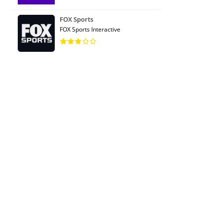
FOX Sports
FOX Sports Interactive