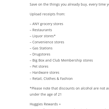
Save on the things you already buy, every time 
Upload receipts from:
– ANY grocery stores
– Restaurants
– Liquor stores*
– Convenience stores
– Gas Stations
– Drugstores
– Big Box and Club Membership stores
– Pet stores
– Hardware stores
– Retail, Clothes & Fashion
*Please note that discounts on alcohol are not av
under the age of 21
Huggies Rewards +