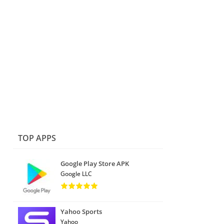
TOP APPS
Google Play Store APK
Google LLC
Yahoo Sports
Yahoo