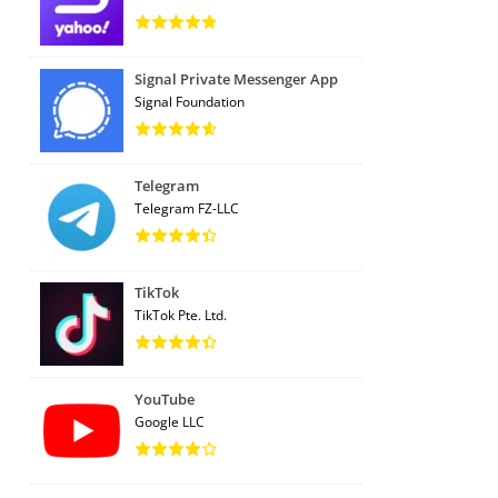
Signal Private Messenger App
Signal Foundation
Telegram
Telegram FZ-LLC
TikTok
TikTok Pte. Ltd.
YouTube
Google LLC