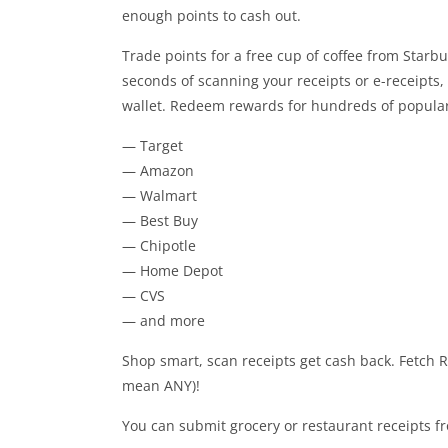
enough points to cash out.
Trade points for a free cup of coffee from Starbuck
seconds of scanning your receipts or e-receipts, 
wallet. Redeem rewards for hundreds of popular 
— Target
— Amazon
— Walmart
— Best Buy
— Chipotle
— Home Depot
— CVS
— and more
Shop smart, scan receipts get cash back. Fetch 
mean ANY)!
You can submit grocery or restaurant receipts fr