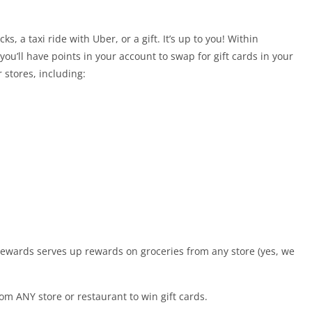
s, a taxi ride with Uber, or a gift. It’s up to you! Within
you’ll have points in your account to swap for gift cards in your
stores, including:
Rewards serves up rewards on groceries from any store (yes, we
om ANY store or restaurant to win gift cards.