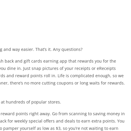
and way easier. That’s it. Any questions?
ash back and gift cards earning app that rewards you for the
u dine in. Just snap pictures of your receipts or eReceipts
rds and reward points roll in. Life is complicated enough, so we
ner, there’s no more cutting coupons or long waits for rewards.
s at hundreds of popular stores.
reward points right away. Go from scanning to saving money in
ck for weekly special offers and deals to earn extra points. You
 pamper yourself as low as $3, so you’re not waiting to earn