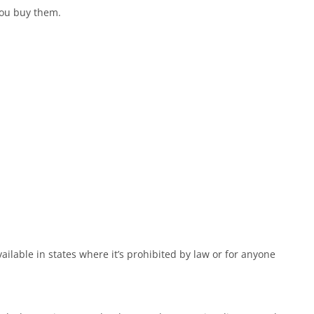
you buy them.
ailable in states where it’s prohibited by law or for anyone