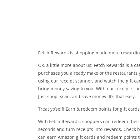
Fetch Rewards is shopping made more rewarding 
Ok, a little more about us: Fetch Rewards is a c
purchases you already make or the restaurants yo
using our receipt scanner, and watch the gift ca
bring money saving to you. With our receipt scan
Just shop, scan, and save money. It’s that easy.
Treat yo’self! Earn & redeem points for gift card
With Fetch Rewards, shoppers can redeem their 
seconds and turn receipts into rewards. Check ba
can earn Amazon gift cards and redeem points to