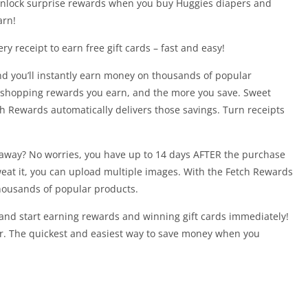
unlock surprise rewards when you buy Huggies diapers and
arn!
y receipt to earn free gift cards – fast and easy!
and you’ll instantly earn money on thousands of popular
 shopping rewards you earn, and the more you save. Sweet
h Rewards automatically delivers those savings. Turn receipts
t away? No worries, you have up to 14 days AFTER the purchase
weat it, you can upload multiple images. With the Fetch Rewards
housands of popular products.
nd start earning rewards and winning gift cards immediately!
ar. The quickest and easiest way to save money when you