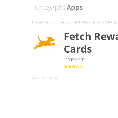
Home
/
Shopping Apps
/ Fetch Rewards: Earn Gift Car
Fetch Rewa
Cards
Shopping Apps