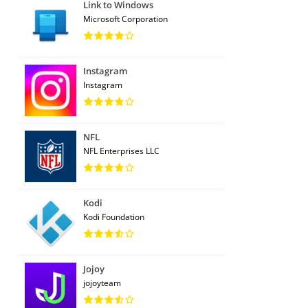
Link to Windows
Microsoft Corporation
Instagram
Instagram
NFL
NFL Enterprises LLC
Kodi
Kodi Foundation
Jojoy
jojoyteam