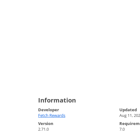
Information
Developer
Updated
Fetch Rewards
Aug 11, 20
Version
Requirem
2.71.0
7.0