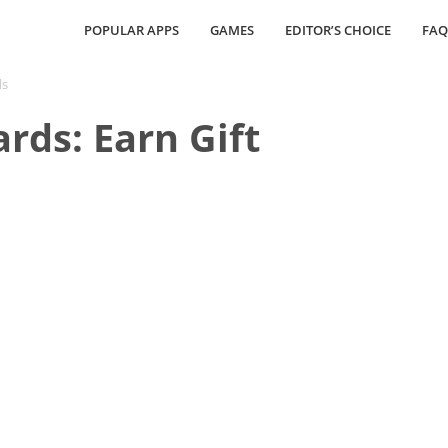
POPULAR APPS
GAMES
EDITOR’S CHOICE
FAQ
ds
rds: Earn Gift