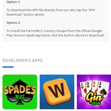
Option 1:
To download the APK file directly from our site, tap the "APK
Download" button above.
Option 2:
To install the FarmVille 2: Country Escape from the official Google
Play Store or Apple App Store, click the button above to download.
DEVELOPER'S APPS