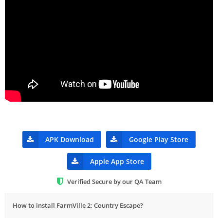
APK Download
Google Play Store
Apple App Store
Verified Secure by our QA Team
How to install FarmVille 2: Country Escape?