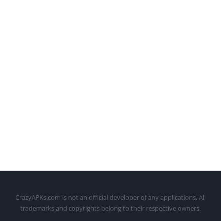
CrazyAPKs.com is not an official developer of any applications. All
trademarks and copyrights belong to their respective owners.