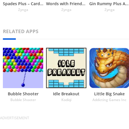
Spades Plus – Card Game
Words with Friends Word Puzzle
Gin Rummy Plus App
Zynga
Zynga
Zynga
RELATED APPS
Bubble Shooter
Idle Breakout
Little Big Snake
Bubble Shooter
Kodiqi
Addicting Games Inc