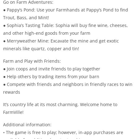
Go on Farm Adventures:
● Pappy’s Pond: Use your Farmhands at Pappy’s Pond to find
Trout, Bass, and Mint!
● Sophia’s Tasting Table: Sophia will buy fine wine, cheeses,
and other high-end goods from your farm
● Merryweather Mine: Excavate the mine and get exotic
minerals like quartz, copper and tin!
Farm and Play with Friends:
● Join coops and invite friends to play together
● Help others by trading items from your barn
● Compete with friends and neighbors in friendly races to win
rewards
It’s country life at its most charming. Welcome home to
FarmVille!
Additional information:
• The game is free to play; however, in-app purchases are