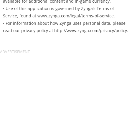
available for additional content and in-game currency.
• Use of this application is governed by Zynga’s Terms of
Service, found at www.zynga.com/legal/terms-of-service.
• For information about how Zynga uses personal data, please
read our privacy policy at http://www.zynga.com/privacy/policy.