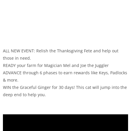
ALL NEW EVENT: Relish the Thanksgiving Fete and help out
those in need.
READY your farm for Magician Mel and Joe the Juggler
ADVANCE through 6 phases to earn rewards like Keys, Padlocks
& more.
WIN the Graceful Ginger for 30 days! This cat will jump into the
deep end to help you.