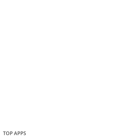
TOP APPS