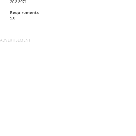
20.8.8071
Requirements
5.0