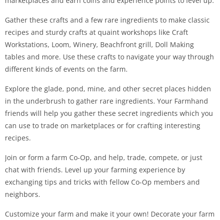
marketplaces and earn coins and experience points to level up.
Gather these crafts and a few rare ingredients to make classic
recipes and sturdy crafts at quaint workshops like Craft
Workstations, Loom, Winery, Beachfront grill, Doll Making
tables and more. Use these crafts to navigate your way through
different kinds of events on the farm.
Explore the glade, pond, mine, and other secret places hidden
in the underbrush to gather rare ingredients. Your Farmhand
friends will help you gather these secret ingredients which you
can use to trade on marketplaces or for crafting interesting
recipes.
Join or form a farm Co-Op, and help, trade, compete, or just
chat with friends. Level up your farming experience by
exchanging tips and tricks with fellow Co-Op members and
neighbors.
Customize your farm and make it your own! Decorate your farm