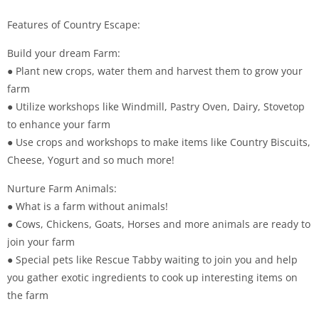
Features of Country Escape:
Build your dream Farm:
● Plant new crops, water them and harvest them to grow your
farm
● Utilize workshops like Windmill, Pastry Oven, Dairy, Stovetop
to enhance your farm
● Use crops and workshops to make items like Country Biscuits,
Cheese, Yogurt and so much more!
Nurture Farm Animals:
● What is a farm without animals!
● Cows, Chickens, Goats, Horses and more animals are ready to
join your farm
● Special pets like Rescue Tabby waiting to join you and help
you gather exotic ingredients to cook up interesting items on
the farm