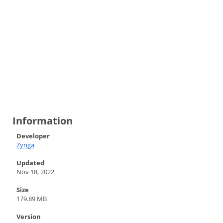
Information
Developer
Zynga
Updated
Nov 18, 2022
Size
179.89 MB
Version