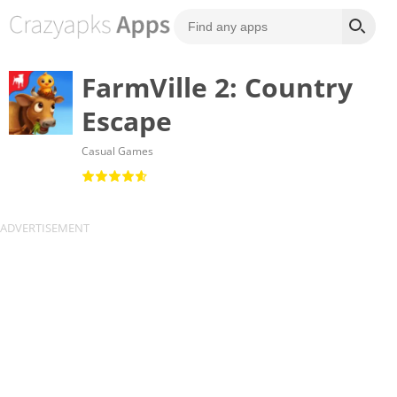
FarmVille 2: Country
Escape
Casual Games