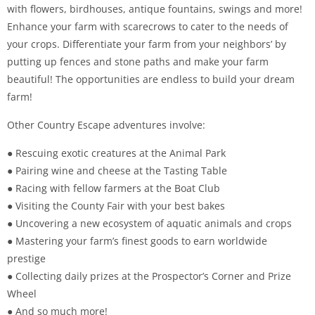
with flowers, birdhouses, antique fountains, swings and more!
Enhance your farm with scarecrows to cater to the needs of
your crops. Differentiate your farm from your neighbors’ by
putting up fences and stone paths and make your farm
beautiful! The opportunities are endless to build your dream
farm!
Other Country Escape adventures involve:
● Rescuing exotic creatures at the Animal Park
● Pairing wine and cheese at the Tasting Table
● Racing with fellow farmers at the Boat Club
● Visiting the County Fair with your best bakes
● Uncovering a new ecosystem of aquatic animals and crops
● Mastering your farm’s finest goods to earn worldwide
prestige
● Collecting daily prizes at the Prospector’s Corner and Prize
Wheel
● And so much more!