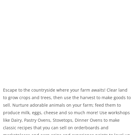
Escape to the countryside where your farm awaits! Clear land
to grow crops and trees, then use the harvest to make goods to
sell. Nurture adorable animals on your farm; feed them to
produce milk, eggs, cheese and so much more! Use workshops
like Dairy, Pastry Ovens, Stovetops, Dinner Ovens to make
classic recipes that you can sell on orderboards and