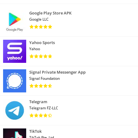
Google Play Store APK
Google LLC
Yahoo Sports
Yahoo
Signal Private Messenger App
Signal Foundation
Telegram
Telegram FZ-LLC
TikTok
TikTok Pte. Ltd.