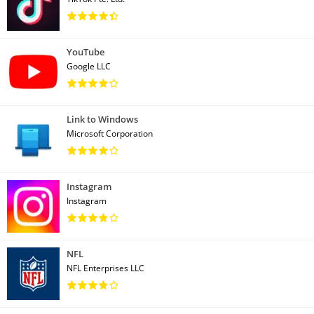
YouTube
Google LLC
Link to Windows
Microsoft Corporation
Instagram
Instagram
NFL
NFL Enterprises LLC