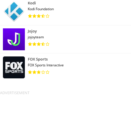
Kodi
Kodi Foundation
Jojoy
jojoyteam
FOX Sports
FOX Sports Interactive