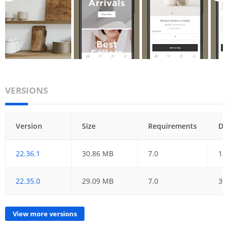
VERSIONS
Version
Size
Requirements
Da
22.36.1
30.86 MB
7.0
13
22.35.0
29.09 MB
7.0
30
View more versions