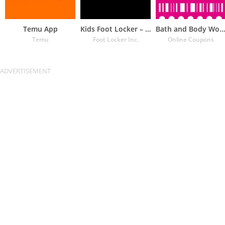
Temu App
Kids Foot Locker – The latest
Bath and Body Works Coupons
Temu
Foot Locker Inc.
Online Coupons