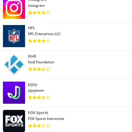
Instagram
NFL
NFL Enterprises LLC
Kodi
Kodi Foundation
Jojoy
jojoyteam
FOX Sports
FOX Sports Interactive