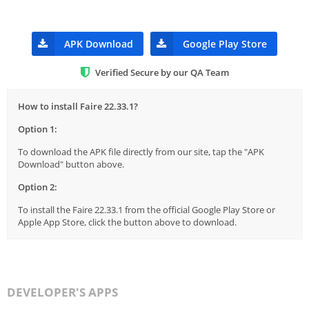
APK Download
Google Play Store
Verified Secure by our QA Team
How to install Faire 22.33.1?
Option 1:
To download the APK file directly from our site, tap the "APK
Download" button above.
Option 2:
To install the Faire 22.33.1 from the official Google Play Store or
Apple App Store, click the button above to download.
DEVELOPER'S APPS