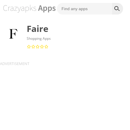
Faire
Shopping Apps