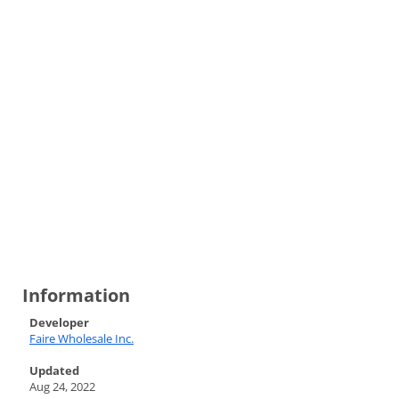
Information
Developer
Faire Wholesale Inc.
Updated
Aug 24, 2022