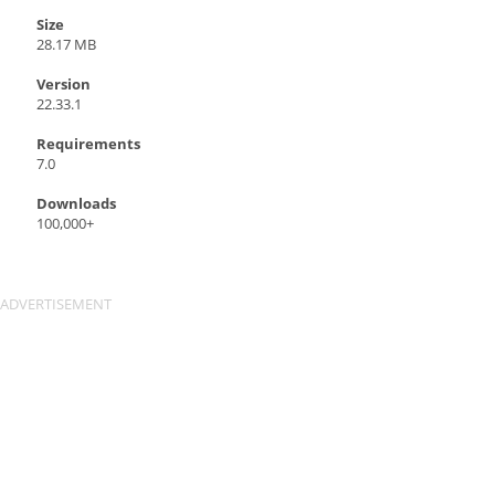
Size
28.17 MB
Version
22.33.1
Requirements
7.0
Downloads
100,000+