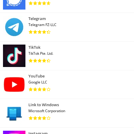
Telegram
Telegram FZ-LLC
TikTok
TikTok Pte. Ltd.
YouTube
Google LLC
Link to Windows
Microsoft Corporation
Instagram