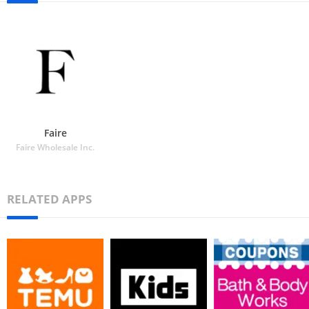
Faire
Faire Wholesale Inc.
RELATED APPS