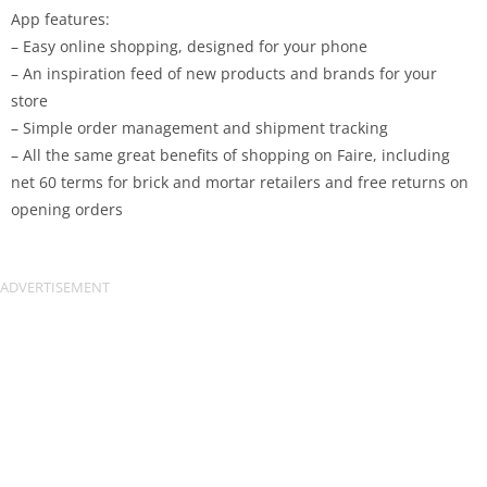
App features:
– Easy online shopping, designed for your phone
– An inspiration feed of new products and brands for your
store
– Simple order management and shipment tracking
– All the same great benefits of shopping on Faire, including
net 60 terms for brick and mortar retailers and free returns on
opening orders