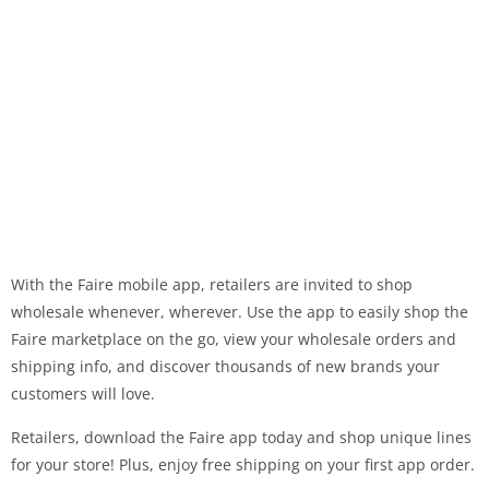
With the Faire mobile app, retailers are invited to shop
wholesale whenever, wherever. Use the app to easily shop the
Faire marketplace on the go, view your wholesale orders and
shipping info, and discover thousands of new brands your
customers will love.
Retailers, download the Faire app today and shop unique lines
for your store! Plus, enjoy free shipping on your first app order.