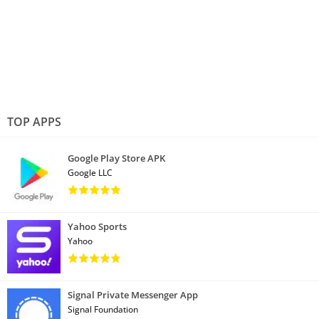
TOP APPS
Google Play Store APK
Google LLC
Yahoo Sports
Yahoo
Signal Private Messenger App
Signal Foundation