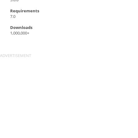
Requirements
7.0
Downloads
1,000,000+