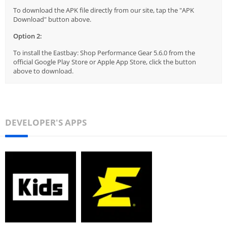
To download the APK file directly from our site, tap the "APK
Download" button above.
Option 2:
To install the Eastbay: Shop Performance Gear 5.6.0 from the
official Google Play Store or Apple App Store, click the button
above to download.
DEVELOPER'S APPS