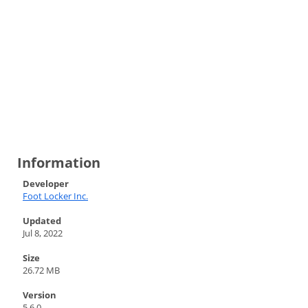
Information
Developer
Foot Locker Inc.
Updated
Jul 8, 2022
Size
26.72 MB
Version
5.6.0