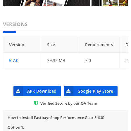
VERSIONS
Version
Size
Requirements
Da
5.7.0
79.32 MB
7.0
22
APK Download
Google Play Store
Verified Secure by our QA Team
How to install Eastbay: Shop Performance Gear 5.6.0?
Option 1: