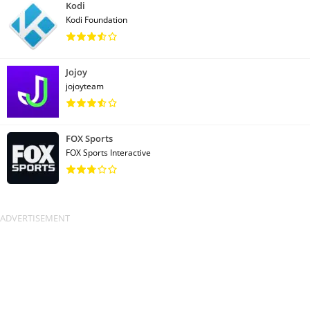
Kodi
Kodi Foundation
Jojoy
jojoyteam
FOX Sports
FOX Sports Interactive