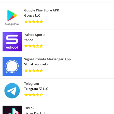
Google Play Store APK
Google LLC
Yahoo Sports
Yahoo
Signal Private Messenger App
Signal Foundation
Telegram
Telegram FZ-LLC
TikTok
TikTok Pte. Ltd.