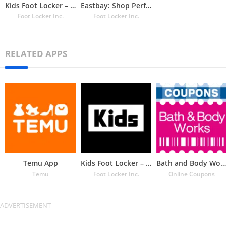
Kids Foot Locker – The latest
Eastbay: Shop Performance Gear
Foot Locker Inc.
Foot Locker Inc.
RELATED APPS
Temu App
Kids Foot Locker – The latest
Bath and Body Works Coupons
Temu
Foot Locker Inc.
Online Coupons