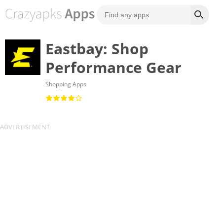
Eastbay: Shop
Performance Gear
Shopping Apps