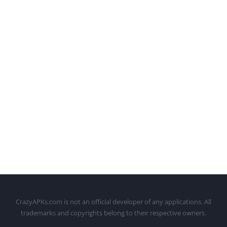
CrazyAPKs.com is not an official developer of any applications. All
trademarks and copyrights belong to their respective owners.