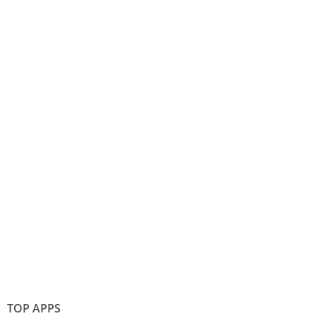
TOP APPS