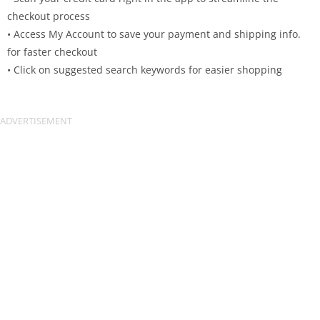
checkout process
• Access My Account to save your payment and shipping info.
for faster checkout
• Click on suggested search keywords for easier shopping