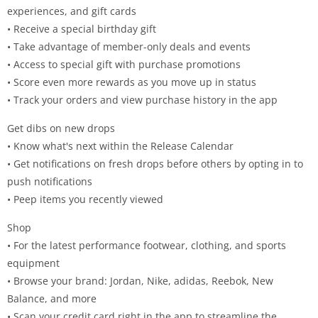
experiences, and gift cards
• Receive a special birthday gift
• Take advantage of member-only deals and events
• Access to special gift with purchase promotions
• Score even more rewards as you move up in status
• Track your orders and view purchase history in the app
Get dibs on new drops
• Know what's next within the Release Calendar
• Get notifications on fresh drops before others by opting in to
push notifications
• Peep items you recently viewed
Shop
• For the latest performance footwear, clothing, and sports
equipment
• Browse your brand: Jordan, Nike, adidas, Reebok, New
Balance, and more
• Scan your credit card right in the app to streamline the