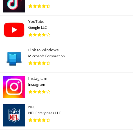
YouTube
Google LLC
Link to Windows
Microsoft Corporation
Instagram
Instagram
NFL
NFL Enterprises LLC