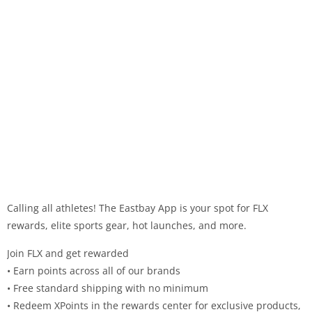
Calling all athletes! The Eastbay App is your spot for FLX
rewards, elite sports gear, hot launches, and more.
Join FLX and get rewarded
• Earn points across all of our brands
• Free standard shipping with no minimum
• Redeem XPoints in the rewards center for exclusive products,