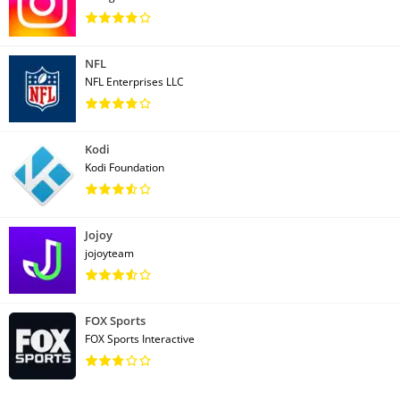
NFL
NFL Enterprises LLC
Kodi
Kodi Foundation
Jojoy
jojoyteam
FOX Sports
FOX Sports Interactive