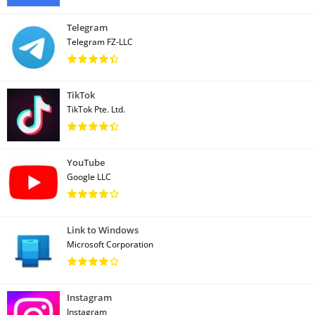
Telegram
Telegram FZ-LLC
TikTok
TikTok Pte. Ltd.
YouTube
Google LLC
Link to Windows
Microsoft Corporation
Instagram
Instagram