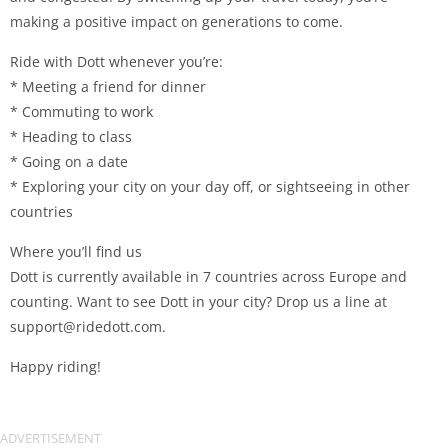
making a positive impact on generations to come.
Ride with Dott whenever you’re:
* Meeting a friend for dinner
* Commuting to work
* Heading to class
* Going on a date
* Exploring your city on your day off, or sightseeing in other
countries
Where you’ll find us
Dott is currently available in 7 countries across Europe and
counting. Want to see Dott in your city? Drop us a line at
support@ridedott.com
.
Happy riding!