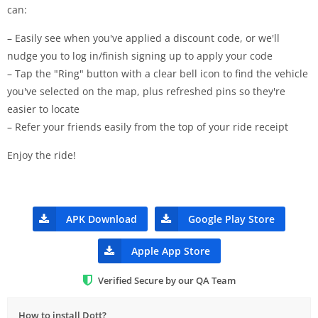
can:
– Easily see when you've applied a discount code, or we'll
nudge you to log in/finish signing up to apply your code
– Tap the "Ring" button with a clear bell icon to find the vehicle
you've selected on the map, plus refreshed pins so they're
easier to locate
– Refer your friends easily from the top of your ride receipt
Enjoy the ride!
APK Download
Google Play Store
Apple App Store
Verified Secure by our QA Team
How to install Dott?