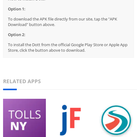
Option 1:
To download the APK file directly from our site, tap the "APK
Download" button above.
Option 2:
To install the Dott from the official Google Play Store or Apple App
Store, click the button above to download.
RELATED APPS