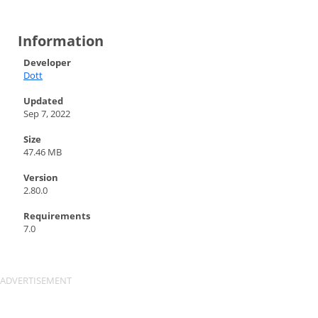
Information
Developer
Dott
Updated
Sep 7, 2022
Size
47.46 MB
Version
2.80.0
Requirements
7.0