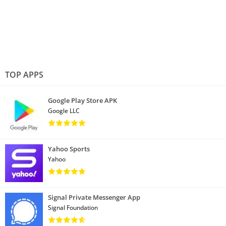
TOP APPS
Google Play Store APK
Google LLC
Yahoo Sports
Yahoo
Signal Private Messenger App
Signal Foundation