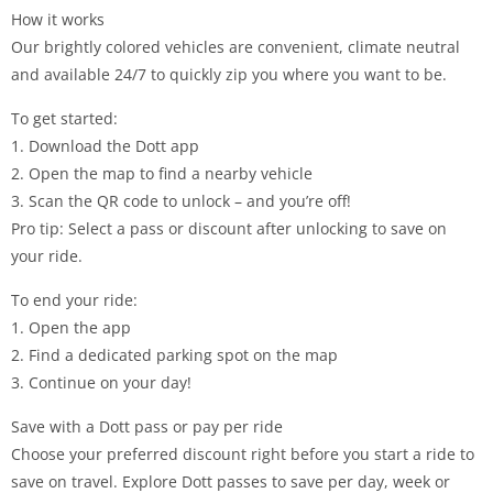
How it works
Our brightly colored vehicles are convenient, climate neutral
and available 24/7 to quickly zip you where you want to be.
To get started:
1. Download the Dott app
2. Open the map to find a nearby vehicle
3. Scan the QR code to unlock – and you’re off!
Pro tip: Select a pass or discount after unlocking to save on
your ride.
To end your ride:
1. Open the app
2. Find a dedicated parking spot on the map
3. Continue on your day!
Save with a Dott pass or pay per ride
Choose your preferred discount right before you start a ride to
save on travel. Explore Dott passes to save per day, week or