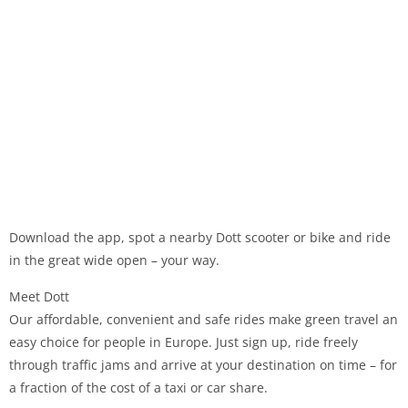
Download the app, spot a nearby Dott scooter or bike and ride
in the great wide open – your way.
Meet Dott
Our affordable, convenient and safe rides make green travel an
easy choice for people in Europe. Just sign up, ride freely
through traffic jams and arrive at your destination on time – for
a fraction of the cost of a taxi or car share.