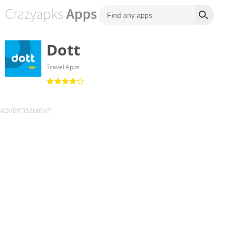
Dott
Travel Apps