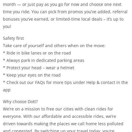
month — or just pay as you go for now and choose one next
time you ride. You can pick from promos you’ve added, referral
bonuses you’ve earned, or limited-time local deals – it’s up to
you!
Safety first
Take care of yourself and others when on the move:
* Ride in bike lanes or on the road
* Always park in dedicated parking areas
* Protect your head – wear a helmet
* Keep your eyes on the road
* Check out our FAQs for more tips under Help & contact in the
app
Why choose Dott?
We’re on a mission to free our cities with clean rides for
everyone. With our affordable and accessible rides, we’re
driven towards making the places we call home less polluted
and congested. By switching up your travel today, you’re