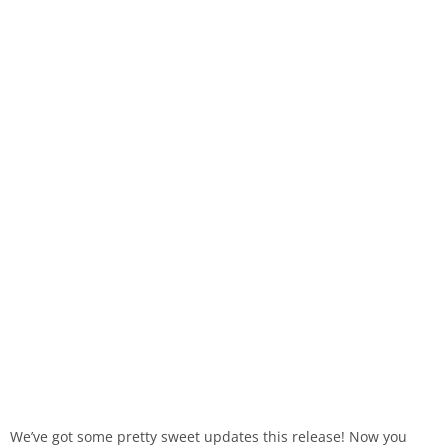
We’ve got some pretty sweet updates this release! Now you