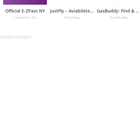
Official E-ZPass NY
justFly – Aviabiletebi
GasBuddy: Find & Pay for Gas
Conduent Inc
AlterApp
GasBuddy