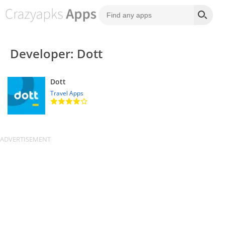
Developer: Dott
Dott
Travel Apps