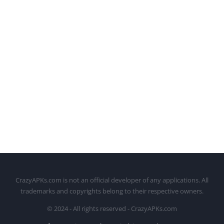
CrazyAPKs.com is not an official developer of any applications. All
trademarks and copyrights belong to their respective owners.
© 2024 - All rights reserved - CrazyAPKs.com