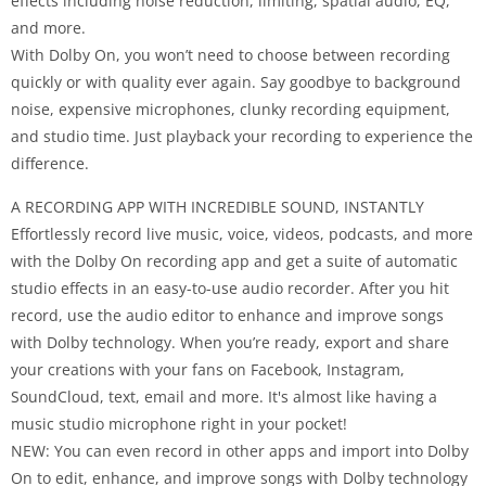
effects including noise reduction, limiting, spatial audio, EQ,
and more.
With Dolby On, you won’t need to choose between recording
quickly or with quality ever again. Say goodbye to background
noise, expensive microphones, clunky recording equipment,
and studio time. Just playback your recording to experience the
difference.
A RECORDING APP WITH INCREDIBLE SOUND, INSTANTLY
Effortlessly record live music, voice, videos, podcasts, and more
with the Dolby On recording app and get a suite of automatic
studio effects in an easy-to-use audio recorder. After you hit
record, use the audio editor to enhance and improve songs
with Dolby technology. When you’re ready, export and share
your creations with your fans on Facebook, Instagram,
SoundCloud, text, email and more. It's almost like having a
music studio microphone right in your pocket!
NEW: You can even record in other apps and import into Dolby
On to edit, enhance, and improve songs with Dolby technology