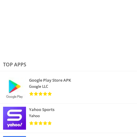
TOP APPS
Google Play Store APK
Google LLC
Yahoo Sports
Yahoo