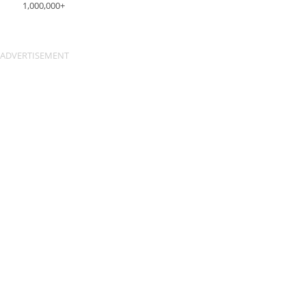
1,000,000+