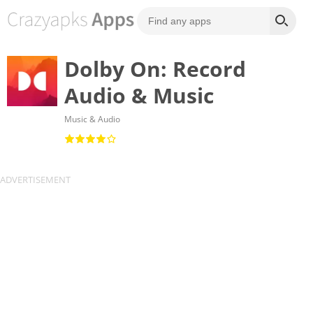
Dolby On: Record
Audio & Music
Music & Audio