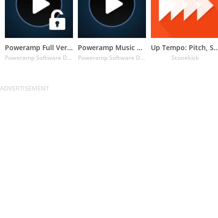
Poweramp Full Version Unlocker
Poweramp Music Player (Trial)
Up Tempo: Pitch, Speed C
Poweramp Software Design (Max MP)
Poweramp Software Design (Max MP)
Stonekick