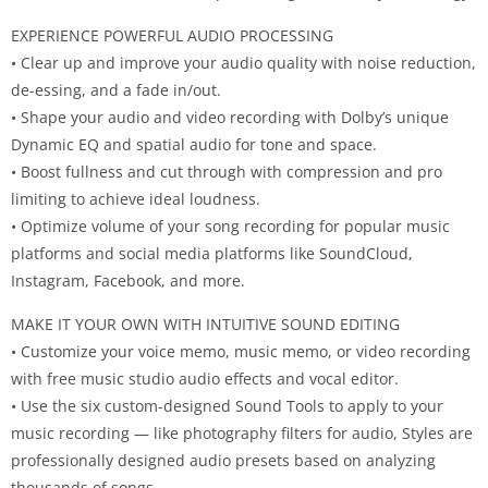
EXPERIENCE POWERFUL AUDIO PROCESSING
• Clear up and improve your audio quality with noise reduction,
de-essing, and a fade in/out.
• Shape your audio and video recording with Dolby’s unique
Dynamic EQ and spatial audio for tone and space.
• Boost fullness and cut through with compression and pro
limiting to achieve ideal loudness.
• Optimize volume of your song recording for popular music
platforms and social media platforms like SoundCloud,
Instagram, Facebook, and more.
MAKE IT YOUR OWN WITH INTUITIVE SOUND EDITING
• Customize your voice memo, music memo, or video recording
with free music studio audio effects and vocal editor.
• Use the six custom-designed Sound Tools to apply to your
music recording — like photography filters for audio, Styles are
professionally designed audio presets based on analyzing
thousands of songs.