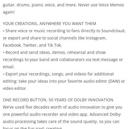
guitar, drums, piano, voice, and more. Never use Voice Memos
again!
YOUR CREATIONS, ANYWHERE YOU WANT THEM
• Share voice or music recording to fans directly to Soundcloud,
or export and share to social channels like Instagram,
Facebook, Twitter, and Tik Tok.
• Record and send ideas, demos, rehearsal and show
recordings to your band and collaborators via text message or
email.
• Export your recordings, songs, and videos for additional
editing: take your ideas into your favorite audio editor (DAW) or
video editor.
ONE RECORD BUTTON, 50 YEARS OF DOLBY INNOVATION
We’ve used five decades worth of audio innovation to give you
one powerful audio recorder and video app. Advanced Dolby
audio processing takes care of the sound quality, so you can
focus on the fun part: creating.