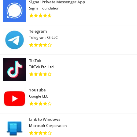
Signal Private Messenger App
Signal Foundation
Telegram
Telegram FZ-LLC
TikTok
TikTok Pte. Ltd.
YouTube
Google LLC
Link to Windows
Microsoft Corporation