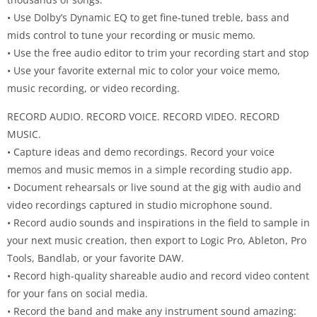
• Use Dolby’s Dynamic EQ to get fine-tuned treble, bass and
mids control to tune your recording or music memo.
• Use the free audio editor to trim your recording start and stop
• Use your favorite external mic to color your voice memo,
music recording, or video recording.
RECORD AUDIO. RECORD VOICE. RECORD VIDEO. RECORD
MUSIC.
• Capture ideas and demo recordings. Record your voice
memos and music memos in a simple recording studio app.
• Document rehearsals or live sound at the gig with audio and
video recordings captured in studio microphone sound.
• Record audio sounds and inspirations in the field to sample in
your next music creation, then export to Logic Pro, Ableton, Pro
Tools, Bandlab, or your favorite DAW.
• Record high-quality shareable audio and record video content
for your fans on social media.
• Record the band and make any instrument sound amazing: