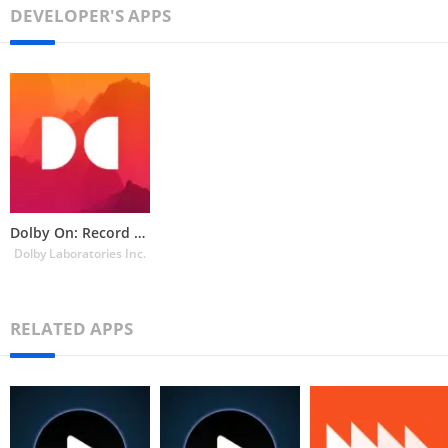
DEVELOPER'S APPS
Dolby On: Record Audio & Music
Dolby Laboratories Inc.
RELATED APPS