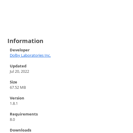
Information
Developer
Dolby Laboratories Inc.
Updated
Jul 20, 2022
Size
67.52 MB
Version
1.8.1
Requirements
8.0
Downloads