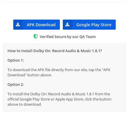
APK Download
Google Play Store
Verified Secure by our QA Team
How to install Dolby On: Record Audio & Music 1.8.1?
Option 1:
To download the APK file directly from our site, tap the "APK
Download" button above.
Option 2:
To install the Dolby On: Record Audio & Music 1.8.1 from the
official Google Play Store or Apple App Store, click the button
above to download.