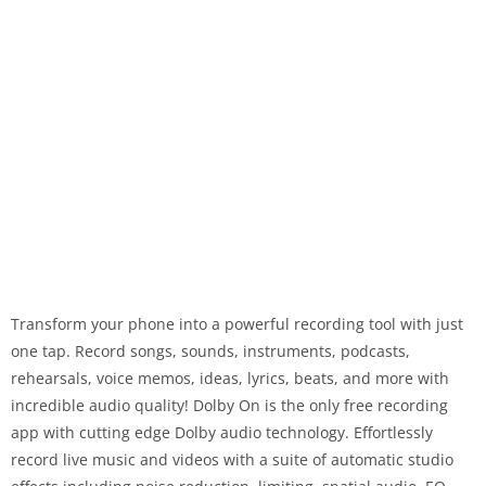
Transform your phone into a powerful recording tool with just
one tap. Record songs, sounds, instruments, podcasts,
rehearsals, voice memos, ideas, lyrics, beats, and more with
incredible audio quality! Dolby On is the only free recording
app with cutting edge Dolby audio technology. Effortlessly
record live music and videos with a suite of automatic studio