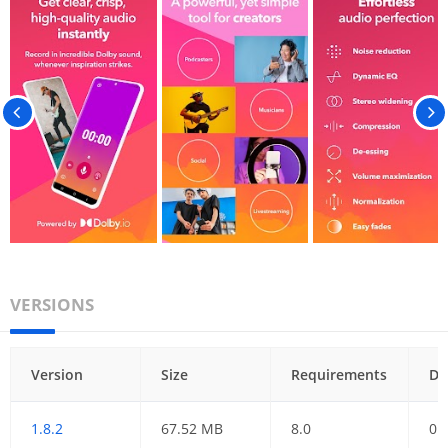
VERSIONS
Version
Size
Requirements
Da
1.8.2
67.52 MB
8.0
01