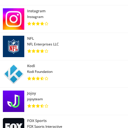
Instagram
Instagram
NFL
NFL Enterprises LLC
Kodi
Kodi Foundation
Jojoy
jojoyteam
FOX Sports
FOX Sports Interactive