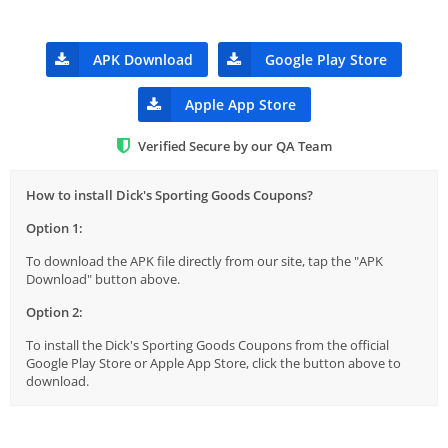
APK Download
Google Play Store
Apple App Store
Verified Secure by our QA Team
How to install Dick's Sporting Goods Coupons?
Option 1:
To download the APK file directly from our site, tap the "APK
Download" button above.
Option 2:
To install the Dick's Sporting Goods Coupons from the official
Google Play Store or Apple App Store, click the button above to
download.