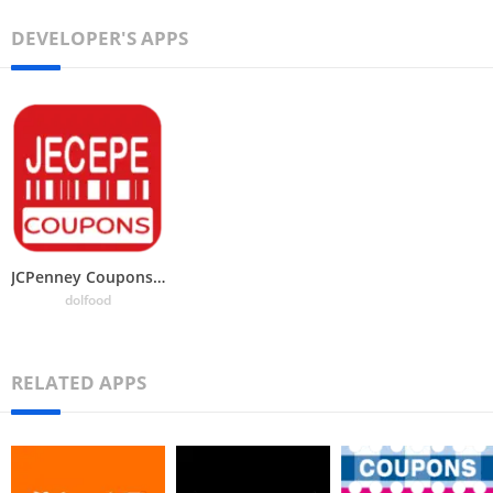
DEVELOPER'S APPS
JCPenney Coupons – promo codes
dolfood
RELATED APPS