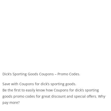
Dick’s Sporting Goods Coupons – Promo Codes.
Save with Coupons for dick’s sporting goods.
Be the first to easily know how Coupons for dick’s sporting
goods promo codes for great discount and special offers. Why
pay more?