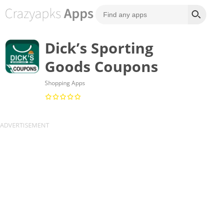
Dick’s Sporting
Goods Coupons
Shopping Apps