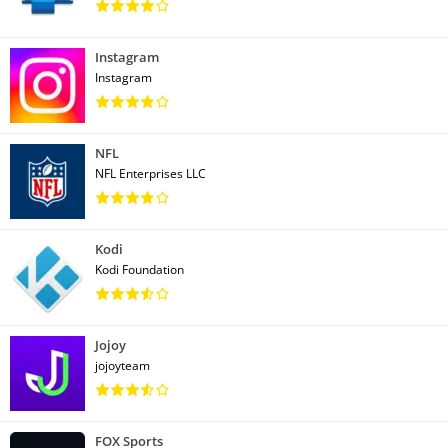
Instagram
Instagram
NFL
NFL Enterprises LLC
Kodi
Kodi Foundation
Jojoy
jojoyteam
FOX Sports