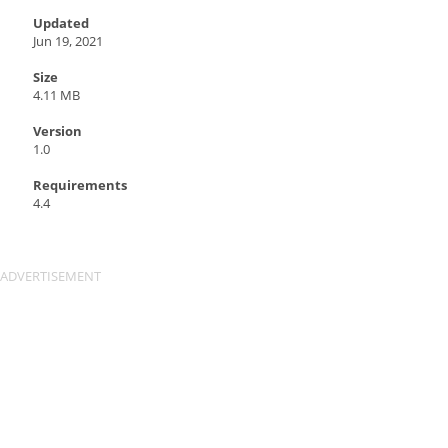
Updated
Jun 19, 2021
Size
4.11 MB
Version
1.0
Requirements
4.4