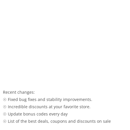
Recent changes:
☉ Fixed bug fixes and stability improvements.
☉ Incredible discounts at your favorite store.
☉ Update bonus codes every day
☉ List of the best deals, coupons and discounts on sale