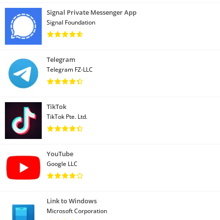
Signal Private Messenger App
Signal Foundation
Telegram
Telegram FZ-LLC
TikTok
TikTok Pte. Ltd.
YouTube
Google LLC
Link to Windows
Microsoft Corporation