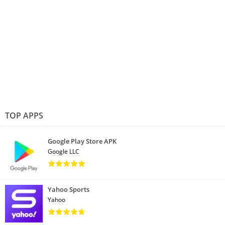
TOP APPS
Google Play Store APK
Google LLC
Yahoo Sports
Yahoo