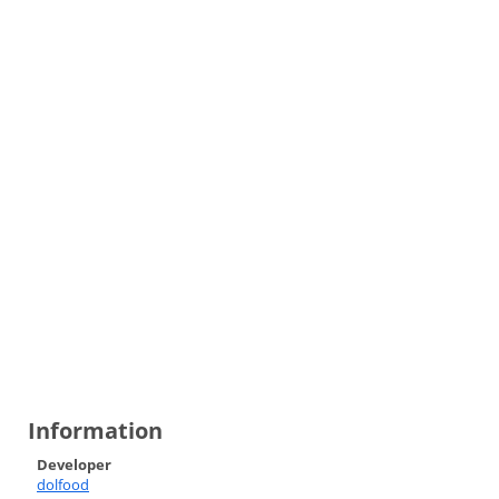
Information
Developer
dolfood