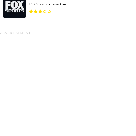
FOX Sports Interactive