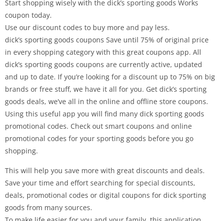
Start shopping wisely with the dick’s sporting goods Works
coupon today.
Use our discount codes to buy more and pay less.
dick’s sporting goods coupons Save until 75% of original price
in every shopping category with this great coupons app. All
dick’s sporting goods coupons are currently active, updated
and up to date. If you’re looking for a discount up to 75% on big
brands or free stuff, we have it all for you. Get dick’s sporting
goods deals, we’ve all in the online and offline store coupons.
Using this useful app you will find many dick sporting goods
promotional codes. Check out smart coupons and online
promotional codes for your sporting goods before you go
shopping.
This will help you save more with great discounts and deals.
Save your time and effort searching for special discounts,
deals, promotional codes or digital coupons for dick sporting
goods from many sources.
To make life easier for you and your family, this application