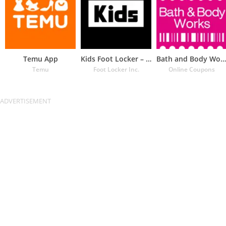
Temu App
Kids Foot Locker – The latest
Bath and Body Works Coupons
Temu
Foot Locker Inc.
Online Coupons