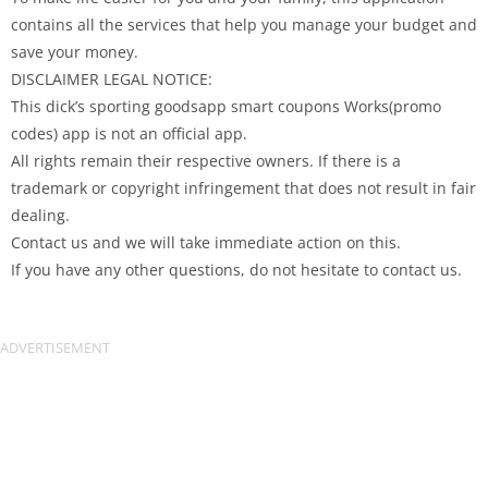
contains all the services that help you manage your budget and
save your money.
DISCLAIMER LEGAL NOTICE:
This dick’s sporting goodsapp smart coupons Works(promo
codes) app is not an official app.
All rights remain their respective owners. If there is a
trademark or copyright infringement that does not result in fair
dealing.
Contact us and we will take immediate action on this.
If you have any other questions, do not hesitate to contact us.