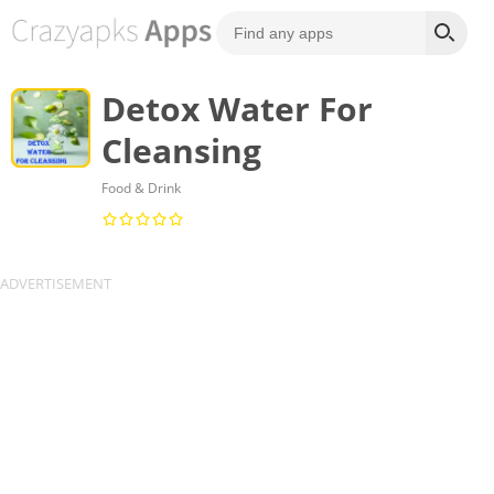
Detox Water For
Cleansing
Food & Drink