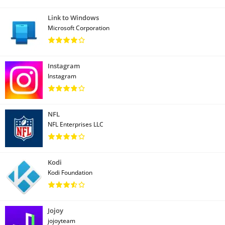
Link to Windows
Microsoft Corporation
Instagram
Instagram
NFL
NFL Enterprises LLC
Kodi
Kodi Foundation
Jojoy
jojoyteam