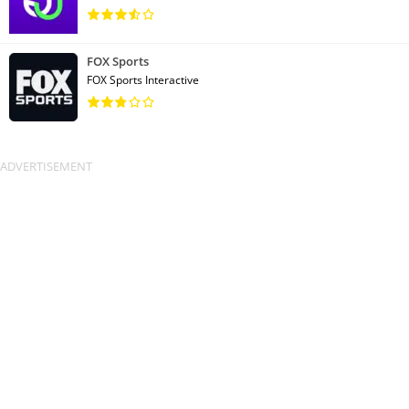
FOX Sports
FOX Sports Interactive