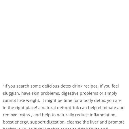
"If you search some delicious detox drink recipes, If you feel
sluggish, have skin problems, digestive problems or simply
cannot lose weight, it might be time for a body detox, you are
in the right place! a natural detox drink can help eliminate and
remove toxins , and help to naturally reduce inflammation,
boost energy, support digestion, cleanse the liver and promote