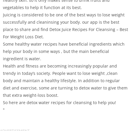
healthy skin. so it only makes sense to drink fruits and
vegetables to help it function at its best.
Juicing is considered to be one of the best ways to lose weight
successfully and cleaninsing your body. our app is the best
place to share and find Detox Juice Recipes For Cleansing – Best
For Weight Loss Diet.
Some healthy water recipes have beneficial ingredients which
help your body in some ways , but the main beneficial
ingredient is water.
Health and fitness are becoming increasingly popular and
trendy in today’s society. People want to lose weight ,clean
body and maintain a healthy lifestyle. In addition to regular
diet and exercise, some are turning to detox water to give them
that extra weight-loss boost.
So here are detox water recipes for cleansing to help you!
"