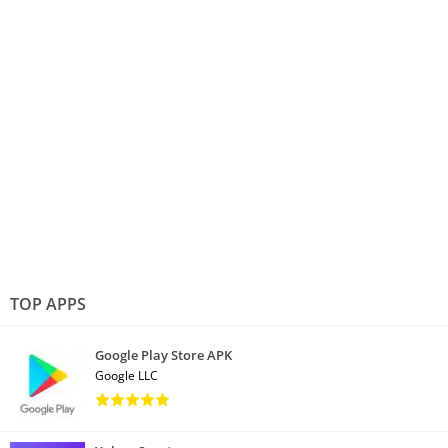
TOP APPS
Google Play Store APK
Google LLC