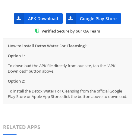
APK Download
Google Play Store
Verified Secure by our QA Team
How to install Detox Water For Cleansing?
Option 1:
To download the APK file directly from our site, tap the "APK
Download" button above.
Option 2:
To install the Detox Water For Cleansing from the official Google
Play Store or Apple App Store, click the button above to download.
RELATED APPS