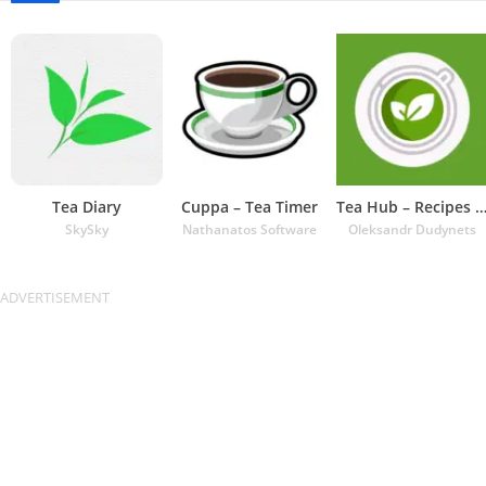
Tea Diary
Cuppa – Tea Timer
Tea Hub – Recipes and Ti
SkySky
Nathanatos Software
Oleksandr Dudynets