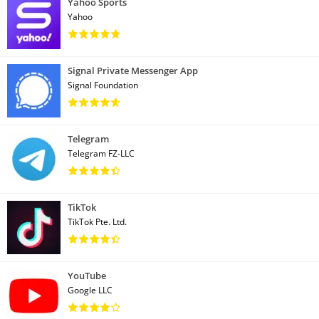
Yahoo Sports
Yahoo
Signal Private Messenger App
Signal Foundation
Telegram
Telegram FZ-LLC
TikTok
TikTok Pte. Ltd.
YouTube
Google LLC