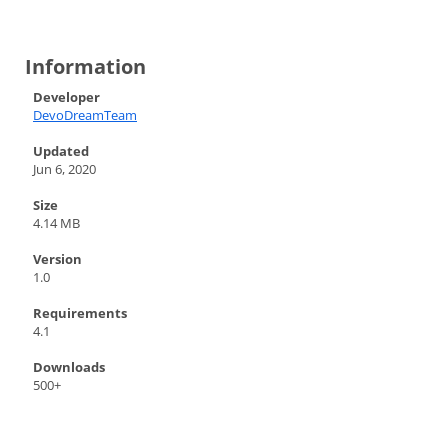
Information
Developer
DevoDreamTeam
Updated
Jun 6, 2020
Size
4.14 MB
Version
1.0
Requirements
4.1
Downloads
500+