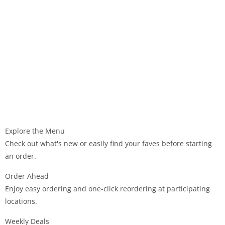
Explore the Menu
Check out what's new or easily find your faves before starting
an order.
Order Ahead
Enjoy easy ordering and one-click reordering at participating
locations.
Weekly Deals