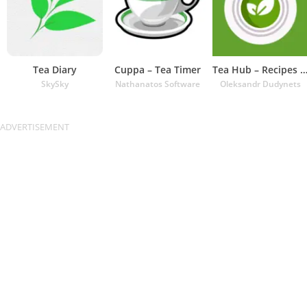
Tea Diary
Cuppa – Tea Timer
Tea Hub – Recipes and Ti
SkySky
Nathanatos Software
Oleksandr Dudynets