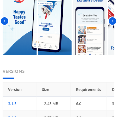
VERSIONS
Version
Size
Requirements
Da
3.1.5
12.43 MB
6.0
31