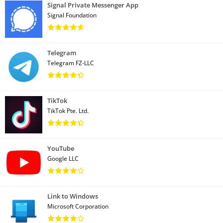
Signal Private Messenger App
Signal Foundation
Telegram
Telegram FZ-LLC
TikTok
TikTok Pte. Ltd.
YouTube
Google LLC
Link to Windows
Microsoft Corporation