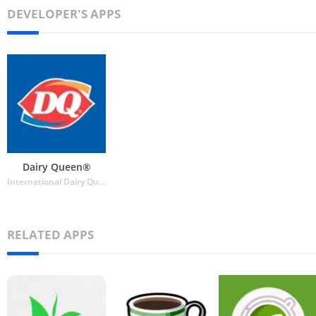
DEVELOPER'S APPS
Dairy Queen®
International Dairy Queen®️
RELATED APPS