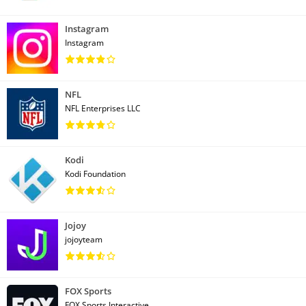
Instagram
Instagram
NFL
NFL Enterprises LLC
Kodi
Kodi Foundation
Jojoy
jojoyteam
FOX Sports
FOX Sports Interactive