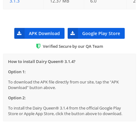
3.1.3
12.37 MB
6.0
28
APK Download
Google Play Store
Verified Secure by our QA Team
How to install Dairy Queen® 3.1.4?
Option 1:
To download the APK file directly from our site, tap the "APK
Download" button above.
Option 2:
To install the Dairy Queen® 3.1.4 from the official Google Play
Store or Apple App Store, click the button above to download.