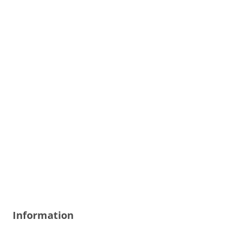
Information