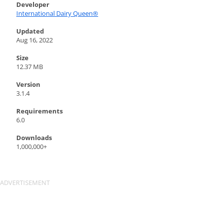
Developer
International Dairy Queen®️
Updated
Aug 16, 2022
Size
12.37 MB
Version
3.1.4
Requirements
6.0
Downloads
1,000,000+