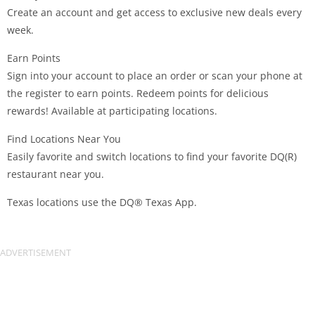
Create an account and get access to exclusive new deals every
week.
Earn Points
Sign into your account to place an order or scan your phone at
the register to earn points. Redeem points for delicious
rewards! Available at participating locations.
Find Locations Near You
Easily favorite and switch locations to find your favorite DQ(R)
restaurant near you.
Texas locations use the DQ® Texas App.