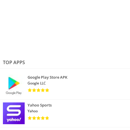
TOP APPS
Google Play Store APK
Google LLC
Yahoo Sports
Yahoo