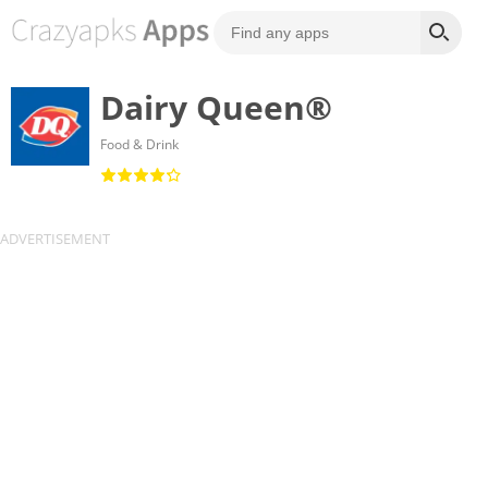
Dairy Queen®
Food & Drink