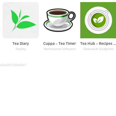
Tea Diary
Cuppa – Tea Timer
Tea Hub – Recipes and Ti
SkySky
Nathanatos Software
Oleksandr Dudynets