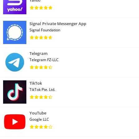
Yahoo
Signal Private Messenger App
Signal Foundation
Telegram
Telegram FZ-LLC
TikTok
TikTok Pte. Ltd.
YouTube
Google LLC