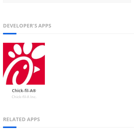
DEVELOPER'S APPS
Chick-fil-A®
Chick-fil-A Inc.
RELATED APPS