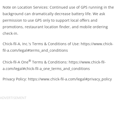
Note on Location Services: Continued use of GPS running in the
background can dramatically decrease battery life. We ask
permission to use GPS only to support local offers and
promotions, restaurant location finder, and mobile ordering
check-in.
Chick-fil-A, Inc.'s Terms & Conditions of Use: https://www.chick-
fil-a.com/legal#terms_and_conditions
®
Chick-fil-A One
Terms & Conditions: https://www.chick-fil-
a.com/legal#chick-fil-a_one_terms_and_conditions
Privacy Policy: https://www.chick-fil-a.com/legal#privacy_policy