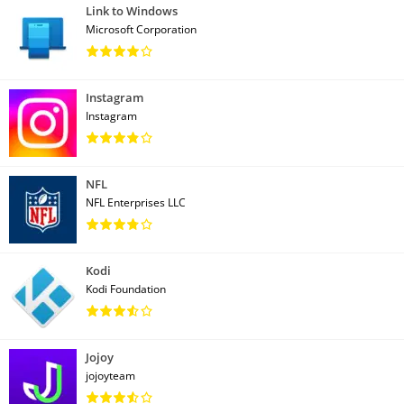
Link to Windows
Microsoft Corporation
Instagram
Instagram
NFL
NFL Enterprises LLC
Kodi
Kodi Foundation
Jojoy
jojoyteam