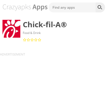
Chick-fil-A®
Food & Drink