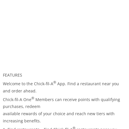
FEATURES
®
Welcome to the Chick-fil-A
App. Find a restaurant near you
and order ahead.
®
Chick-fil-A One
Members can receive points with qualifying
purchases, redeem
available rewards of your choice and reach new tiers with
increasing benefits.
®