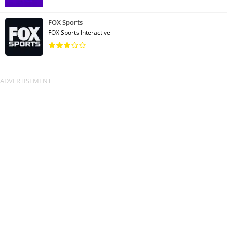
FOX Sports
FOX Sports Interactive