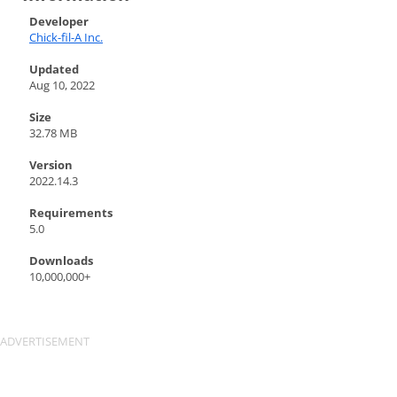
Developer
Chick-fil-A Inc.
Updated
Aug 10, 2022
Size
32.78 MB
Version
2022.14.3
Requirements
5.0
Downloads
10,000,000+