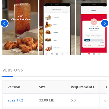
VERSIONS
Version
Size
Requirements
Da
2022.17.2
33.09 MB
5.0
05