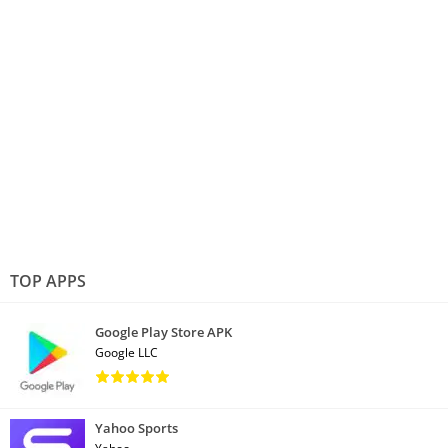
TOP APPS
Google Play Store APK
Google LLC
Yahoo Sports