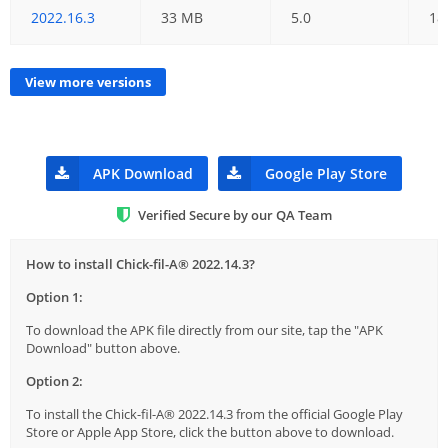
2022.16.3
33 MB
5.0
18
View more versions
APK Download
Google Play Store
Verified Secure by our QA Team
How to install Chick-fil-A® 2022.14.3?
Option 1:
To download the APK file directly from our site, tap the "APK
Download" button above.
Option 2:
To install the Chick-fil-A® 2022.14.3 from the official Google Play
Store or Apple App Store, click the button above to download.