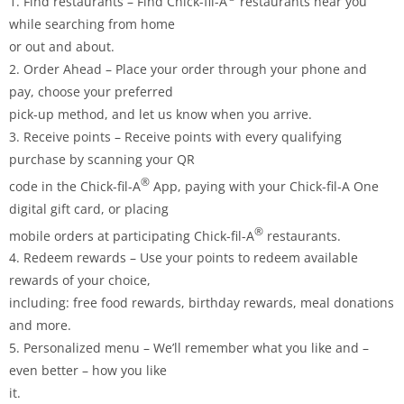
1. Find restaurants – Find Chick-fil-A
restaurants near you
while searching from home
or out and about.
2. Order Ahead – Place your order through your phone and
pay, choose your preferred
pick-up method, and let us know when you arrive.
3. Receive points – Receive points with every qualifying
purchase by scanning your QR
®
code in the Chick-fil-A
App, paying with your Chick-fil-A One
digital gift card, or placing
®
mobile orders at participating Chick-fil-A
restaurants.
4. Redeem rewards – Use your points to redeem available
rewards of your choice,
including: free food rewards, birthday rewards, meal donations
and more.
5. Personalized menu – We’ll remember what you like and –
even better – how you like
it.