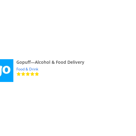
Gopuff—Alcohol & Food Delivery
Food & Drink