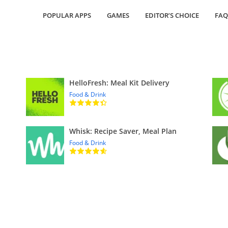
POPULAR APPS
GAMES
EDITOR’S CHOICE
FAQ
HelloFresh: Meal Kit Delivery
Food & Drink
Whisk: Recipe Saver, Meal Plan
Food & Drink