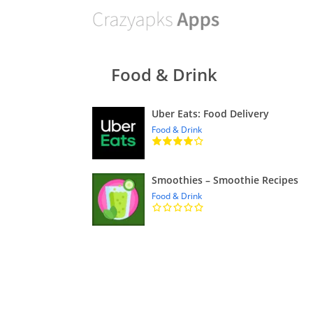
Food & Drink
Uber Eats: Food Delivery
Food & Drink
Smoothies – Smoothie Recipes
Food & Drink