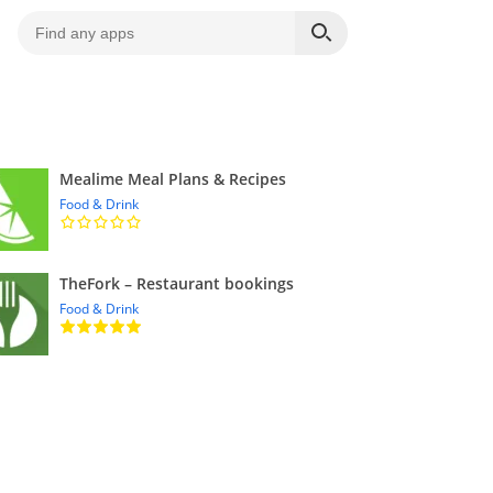
Mealime Meal Plans & Recipes
Food & Drink
TheFork – Restaurant bookings
Food & Drink