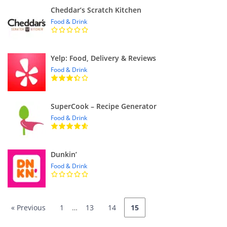
Cheddar’s Scratch Kitchen
Food & Drink
Yelp: Food, Delivery & Reviews
Food & Drink
SuperCook – Recipe Generator
Food & Drink
Dunkin’
Food & Drink
« Previous
1
…
13
14
15