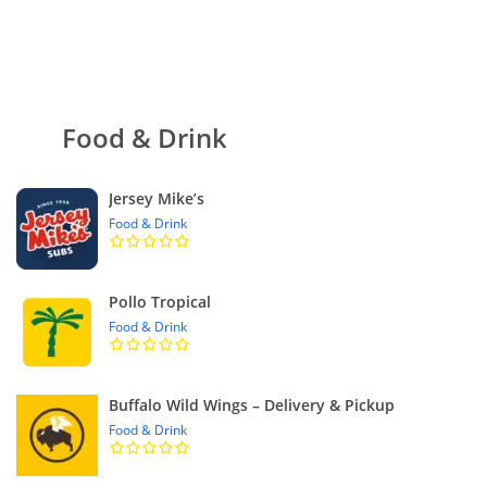
Food & Drink
Jersey Mike’s
Food & Drink
Pollo Tropical
Food & Drink
Buffalo Wild Wings – Delivery & Pickup
Food & Drink