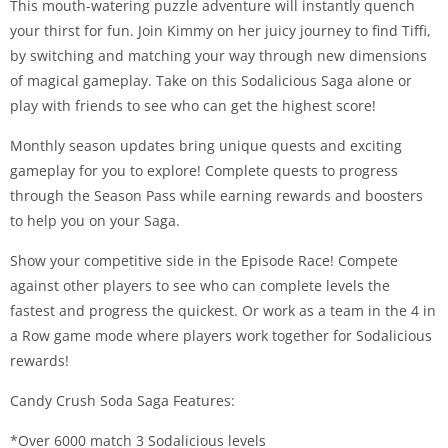
This mouth-watering puzzle adventure will instantly quench
your thirst for fun. Join Kimmy on her juicy journey to find Tiffi,
by switching and matching your way through new dimensions
of magical gameplay. Take on this Sodalicious Saga alone or
play with friends to see who can get the highest score!
Monthly season updates bring unique quests and exciting
gameplay for you to explore! Complete quests to progress
through the Season Pass while earning rewards and boosters
to help you on your Saga.
Show your competitive side in the Episode Race! Compete
against other players to see who can complete levels the
fastest and progress the quickest. Or work as a team in the 4 in
a Row game mode where players work together for Sodalicious
rewards!
Candy Crush Soda Saga Features:
*Over 6000 match 3 Sodalicious levels