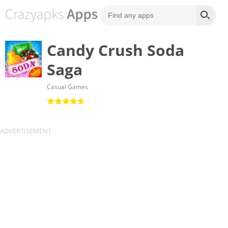
Candy Crush Soda
Saga
Casual Games