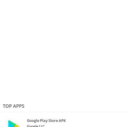
TOP APPS
Google Play Store APK
Google LLC