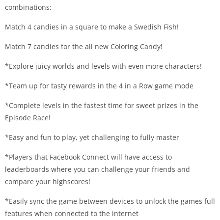
combinations:
Match 4 candies in a square to make a Swedish Fish!
Match 7 candies for the all new Coloring Candy!
*Explore juicy worlds and levels with even more characters!
*Team up for tasty rewards in the 4 in a Row game mode
*Complete levels in the fastest time for sweet prizes in the
Episode Race!
*Easy and fun to play, yet challenging to fully master
*Players that Facebook Connect will have access to
leaderboards where you can challenge your friends and
compare your highscores!
*Easily sync the game between devices to unlock the games full
features when connected to the internet