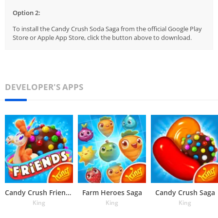
Option 2:
To install the Candy Crush Soda Saga from the official Google Play
Store or Apple App Store, click the button above to download.
DEVELOPER'S APPS
Candy Crush Friends Saga
Farm Heroes Saga
Candy Crush Saga
King
King
King