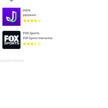
Jojoy
jojoyteam
FOX Sports
FOX Sports Interactive