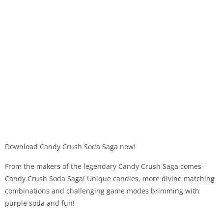
Download Candy Crush Soda Saga now!
From the makers of the legendary Candy Crush Saga comes
Candy Crush Soda Saga! Unique candies, more divine matching
combinations and challenging game modes brimming with
purple soda and fun!