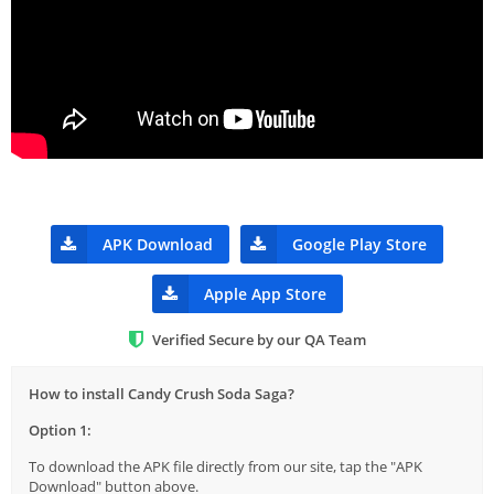
APK Download
Google Play Store
Apple App Store
Verified Secure by our QA Team
How to install Candy Crush Soda Saga?
Option 1:
To download the APK file directly from our site, tap the "APK
Download" button above.