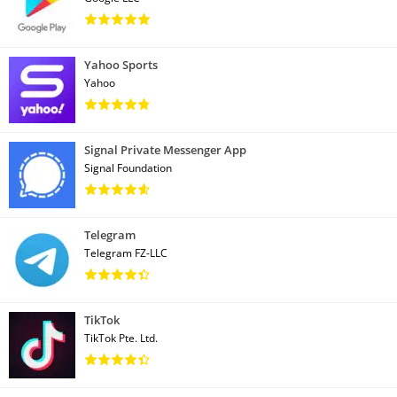
Yahoo Sports
Yahoo
Signal Private Messenger App
Signal Foundation
Telegram
Telegram FZ-LLC
TikTok
TikTok Pte. Ltd.