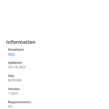
Information
Developer
King
Updated
Oct 18, 2022
Size
82.95 MB
Version
1.229.5
Requirements
5.0