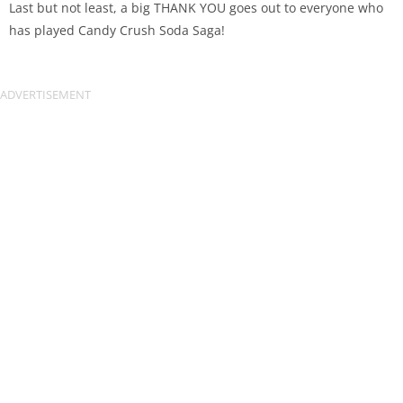
Last but not least, a big THANK YOU goes out to everyone who
has played Candy Crush Soda Saga!