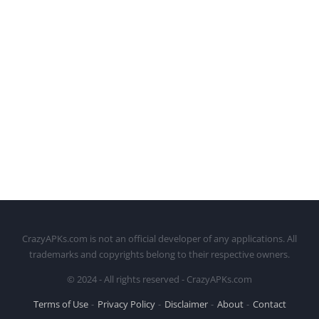
CrazyAPKs.com is not an official developer of any applications. All
trademarks and copyrights belong to their respective owners.
© 2024 - All rights reserved - CrazyAPKs.com
Terms of Use
Privacy Policy
Disclaimer
About
Contact