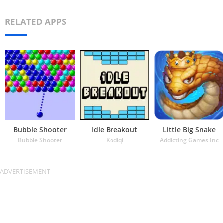
RELATED APPS
Bubble Shooter
Idle Breakout
Little Big Snake
Bubble Shooter
Kodiqi
Addicting Games Inc