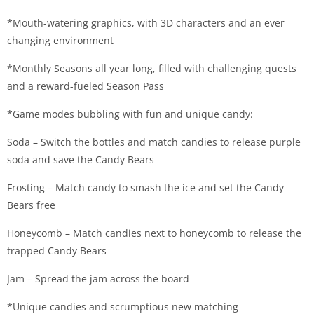
*Mouth-watering graphics, with 3D characters and an ever
changing environment
*Monthly Seasons all year long, filled with challenging quests
and a reward-fueled Season Pass
*Game modes bubbling with fun and unique candy:
Soda – Switch the bottles and match candies to release purple
soda and save the Candy Bears
Frosting – Match candy to smash the ice and set the Candy
Bears free
Honeycomb – Match candies next to honeycomb to release the
trapped Candy Bears
Jam – Spread the jam across the board
*Unique candies and scrumptious new matching