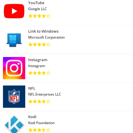
YouTube
Google LLC
Link to Windows
Microsoft Corporation
Instagram
Instagram
NFL
NFL Enterprises LLC
Kodi
Kodi Foundation