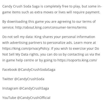
Candy Crush Soda Saga is completely free to play, but some in-
game items such as extra moves or lives will require payment.
By downloading this game you are agreeing to our terms of
service; http://about.king.com/consumer-terms/terms
Do not sell my data: King shares your personal information
with advertising partners to personalize ads. Learn more at
https://king.com/privacyPolicy. If you wish to exercise your Do
Not Sell My Data rights, you can do so by contacting us via the
in game help centre or by going to https://soporto.king.com/
Facebook @CandyCrushSodaSaga
Twitter @CandyCrushSoda
Instagram @CandyCrushSaga
YouTube @CandyCrushOfficial