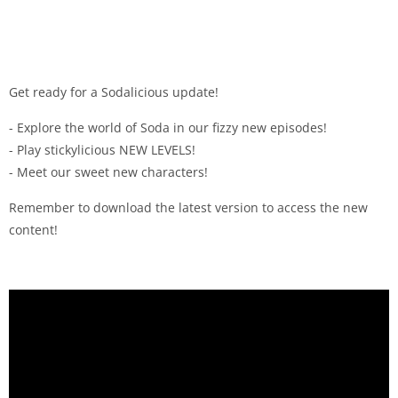
Get ready for a Sodalicious update!
- Explore the world of Soda in our fizzy new episodes!
- Play stickylicious NEW LEVELS!
- Meet our sweet new characters!
Remember to download the latest version to access the new
content!