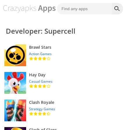
Developer: Supercell
Brawl Stars
Action Games
Hay Day
Casual Games
Clash Royale
Strategy Games
Clash of Clans