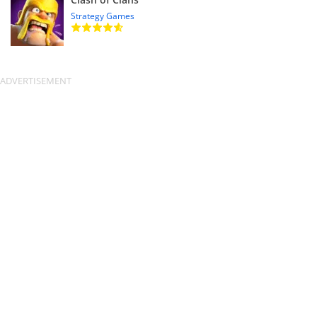
Strategy Games