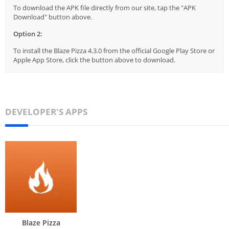
To download the APK file directly from our site, tap the "APK
Download" button above.
Option 2:
To install the Blaze Pizza 4.3.0 from the official Google Play Store or
Apple App Store, click the button above to download.
DEVELOPER'S APPS
Blaze Pizza