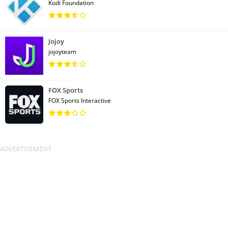
Kodi Foundation
Jojoy
jojoyteam
FOX Sports
FOX Sports Interactive