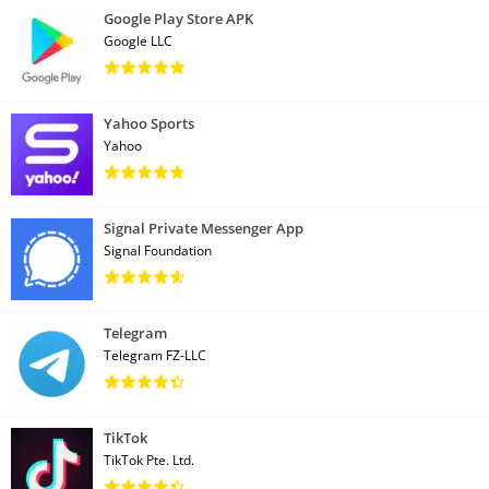
Google Play Store APK
Google LLC
Yahoo Sports
Yahoo
Signal Private Messenger App
Signal Foundation
Telegram
Telegram FZ-LLC
TikTok
TikTok Pte. Ltd.