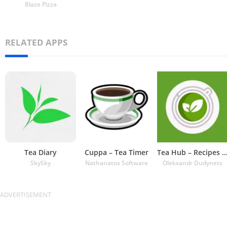
Blaze Pizza
RELATED APPS
Tea Diary
Cuppa – Tea Timer
Tea Hub – Recipes and Ti
SkySky
Nathanatos Software
Oleksandr Dudynets