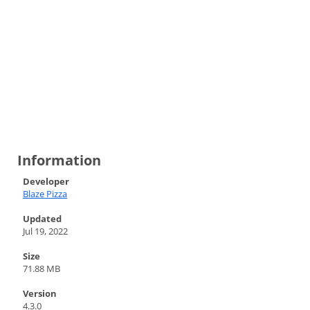
Information
Developer
Blaze Pizza
Updated
Jul 19, 2022
Size
71.88 MB
Version
4.3.0