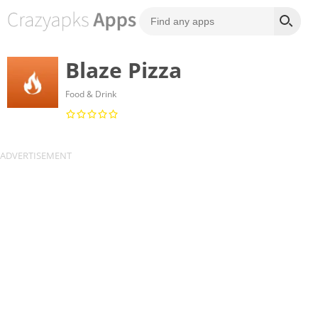
Blaze Pizza
Food & Drink