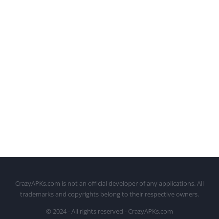
CrazyAPKs.com is not an official developer of any applications. All
trademarks and copyrights belong to their respective owners.
© 2024 - All rights reserved - CrazyAPKs.com