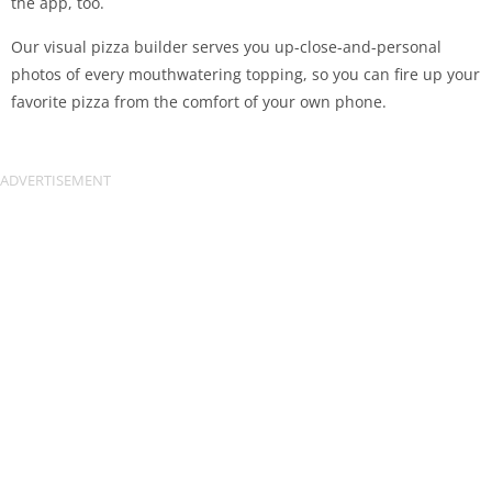
the app, too.
Our visual pizza builder serves you up-close-and-personal
photos of every mouthwatering topping, so you can fire up your
favorite pizza from the comfort of your own phone.