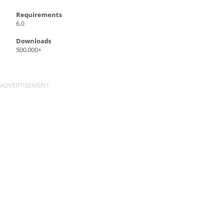
Requirements
6.0
Downloads
500,000+