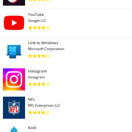
YouTube
Google LLC
Link to Windows
Microsoft Corporation
Instagram
Instagram
NFL
NFL Enterprises LLC
Kodi