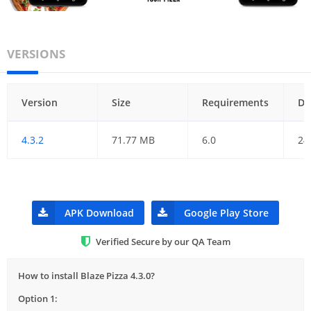
VERSIONS
Version
Size
Requirements
Da
4.3.2
71.77 MB
6.0
24
APK Download
Google Play Store
Verified Secure by our QA Team
How to install Blaze Pizza 4.3.0?
Option 1: