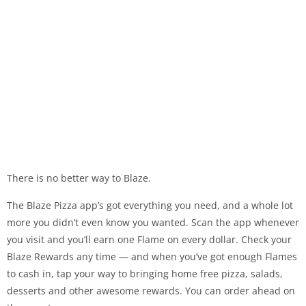
There is no better way to Blaze.
The Blaze Pizza app’s got everything you need, and a whole lot
more you didn’t even know you wanted. Scan the app whenever
you visit and you’ll earn one Flame on every dollar. Check your
Blaze Rewards any time — and when you’ve got enough Flames
to cash in, tap your way to bringing home free pizza, salads,
desserts and other awesome rewards. You can order ahead on