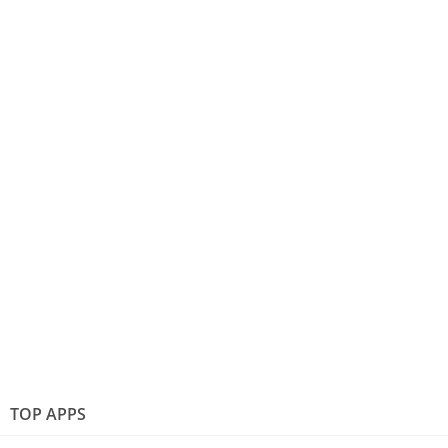
TOP APPS