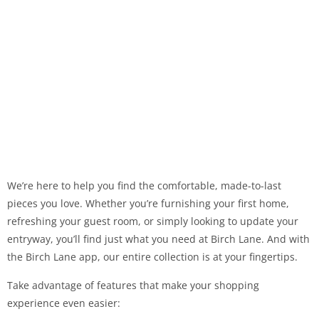
We’re here to help you find the comfortable, made-to-last
pieces you love. Whether you’re furnishing your first home,
refreshing your guest room, or simply looking to update your
entryway, you’ll find just what you need at Birch Lane. And with
the Birch Lane app, our entire collection is at your fingertips.
Take advantage of features that make your shopping
experience even easier: