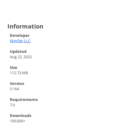
Information
Developer
Wayfair LLC
Updated
Aug 22, 2022
Size
112.73 MB
Version
5.164
Requirements
7.0
Downloads
100,000+