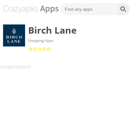
Birch Lane
Shopping Apps