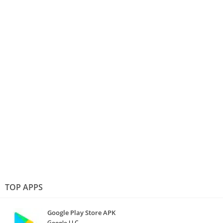
TOP APPS
Google Play Store APK
Google LLC