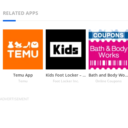
RELATED APPS
Temu App
Kids Foot Locker – The latest
Bath and Body Works Coupons
Temu
Foot Locker Inc.
Online Coupons