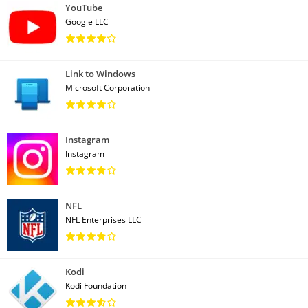
YouTube
Google LLC
Link to Windows
Microsoft Corporation
Instagram
Instagram
NFL
NFL Enterprises LLC
Kodi
Kodi Foundation