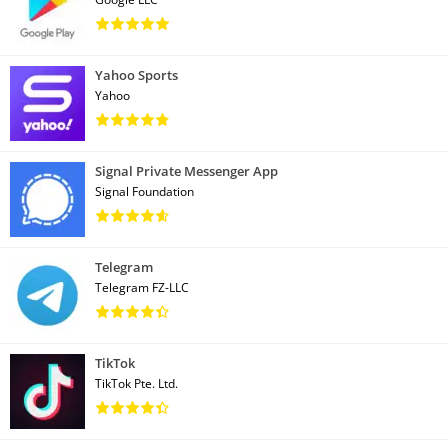
Yahoo Sports
Yahoo
Signal Private Messenger App
Signal Foundation
Telegram
Telegram FZ-LLC
TikTok
TikTok Pte. Ltd.