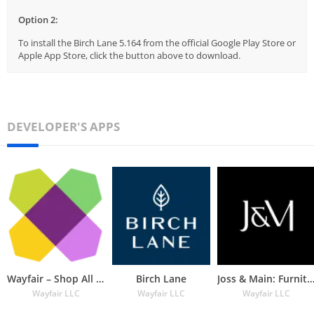
Option 2:
To install the Birch Lane 5.164 from the official Google Play Store or
Apple App Store, click the button above to download.
DEVELOPER'S APPS
Wayfair – Shop All Things Home
Birch Lane
Joss & Main: Furniture & De
Wayfair LLC
Wayfair LLC
Wayfair LLC