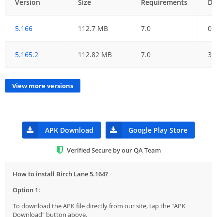
Version
Size
Requirements
Da
5.166
112.7 MB
7.0
06
5.165.2
112.82 MB
7.0
30
View more versions
APK Download
Google Play Store
Verified Secure by our QA Team
How to install Birch Lane 5.164?
Option 1:
To download the APK file directly from our site, tap the "APK
Download" button above.