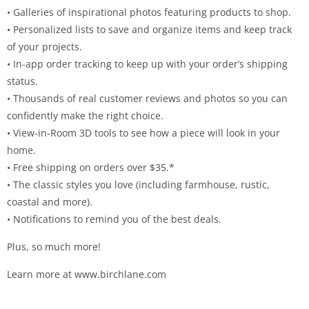
• Galleries of inspirational photos featuring products to shop.
• Personalized lists to save and organize items and keep track
of your projects.
• In-app order tracking to keep up with your order’s shipping
status.
• Thousands of real customer reviews and photos so you can
confidently make the right choice.
• View-in-Room 3D tools to see how a piece will look in your
home.
• Free shipping on orders over $35.*
• The classic styles you love (including farmhouse, rustic,
coastal and more).
• Notifications to remind you of the best deals.
Plus, so much more!
Learn more at www.birchlane.com