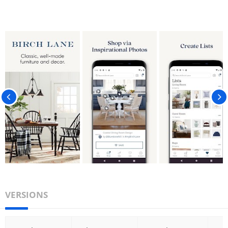
VERSIONS