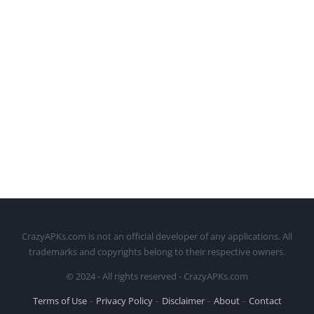
CrazyAPKs.com is not an official developer of any applications. All
trademarks and copyrights belong to their respective owners.
© 2024 - All rights reserved - CrazyAPKs.com
Terms of Use
Privacy Policy
Disclaimer
About
Contact