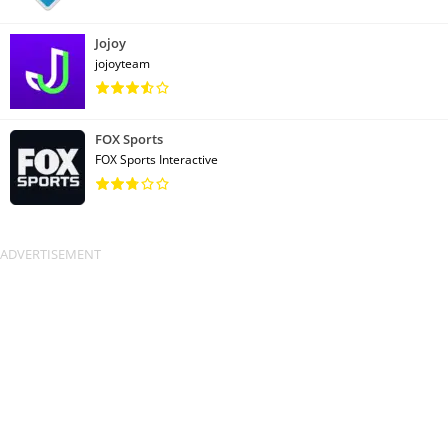
Jojoy
jojoyteam
FOX Sports
FOX Sports Interactive