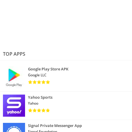
TOP APPS
Google Play Store APK
Google LLC
Yahoo Sports
Yahoo
Signal Private Messenger App
Signal Foundation