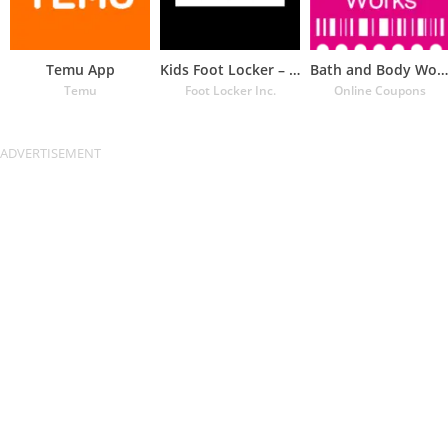
Temu App
Kids Foot Locker – The latest
Bath and Body Works Coupons
Temu
Foot Locker Inc.
Online Coupons