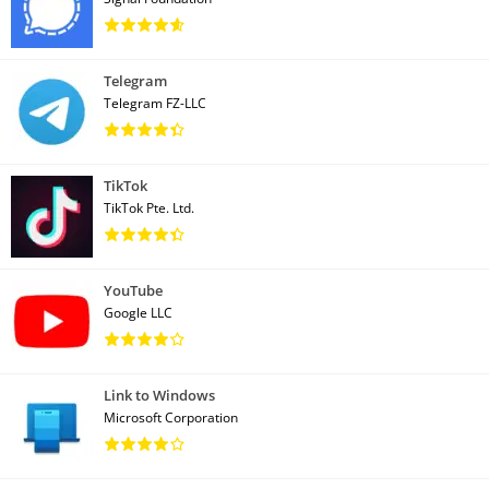
Telegram
Telegram FZ-LLC
TikTok
TikTok Pte. Ltd.
YouTube
Google LLC
Link to Windows
Microsoft Corporation