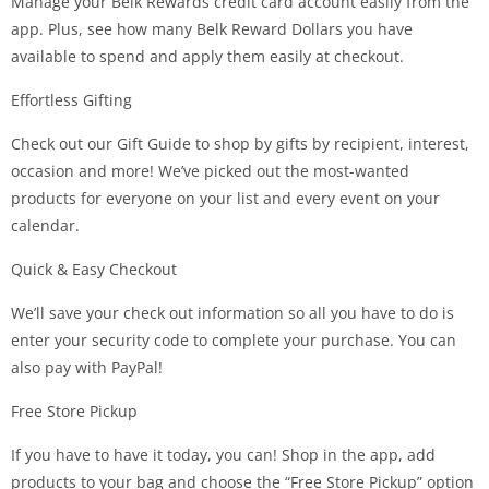
Manage your Belk Rewards credit card account easily from the
app. Plus, see how many Belk Reward Dollars you have
available to spend and apply them easily at checkout.
Effortless Gifting
Check out our Gift Guide to shop by gifts by recipient, interest,
occasion and more! We’ve picked out the most-wanted
products for everyone on your list and every event on your
calendar.
Quick & Easy Checkout
We’ll save your check out information so all you have to do is
enter your security code to complete your purchase. You can
also pay with PayPal!
Free Store Pickup
If you have to have it today, you can! Shop in the app, add
products to your bag and choose the “Free Store Pickup” option