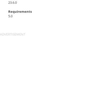
23.6.0
Requirements
5.0