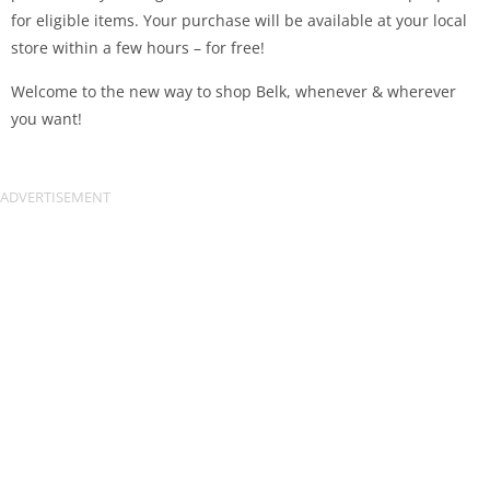
for eligible items. Your purchase will be available at your local
store within a few hours – for free!
Welcome to the new way to shop Belk, whenever & wherever
you want!