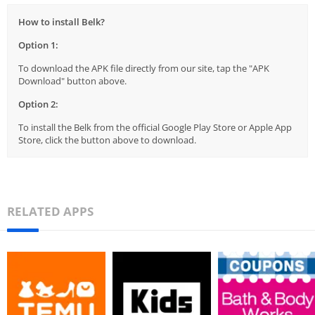
How to install Belk?
Option 1:
To download the APK file directly from our site, tap the "APK
Download" button above.
Option 2:
To install the Belk from the official Google Play Store or Apple App
Store, click the button above to download.
RELATED APPS