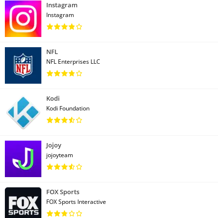
Instagram
Instagram
NFL
NFL Enterprises LLC
Kodi
Kodi Foundation
Jojoy
jojoyteam
FOX Sports
FOX Sports Interactive