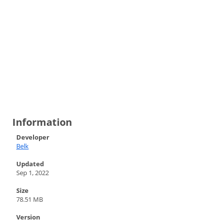
Information
Developer
Belk
Updated
Sep 1, 2022
Size
78.51 MB
Version