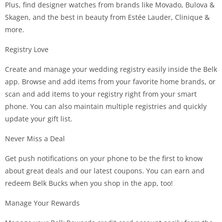
Plus, find designer watches from brands like Movado, Bulova &
Skagen, and the best in beauty from Estée Lauder, Clinique &
more.
Registry Love
Create and manage your wedding registry easily inside the Belk
app. Browse and add items from your favorite home brands, or
scan and add items to your registry right from your smart
phone. You can also maintain multiple registries and quickly
update your gift list.
Never Miss a Deal
Get push notifications on your phone to be the first to know
about great deals and our latest coupons. You can earn and
redeem Belk Bucks when you shop in the app, too!
Manage Your Rewards