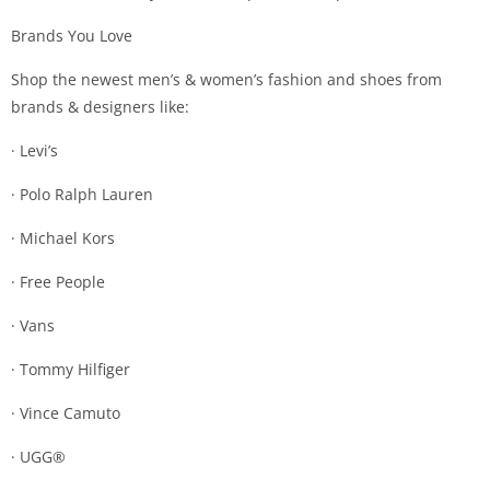
Brands You Love
Shop the newest men’s & women’s fashion and shoes from
brands & designers like:
· Levi’s
· Polo Ralph Lauren
· Michael Kors
· Free People
· Vans
· Tommy Hilfiger
· Vince Camuto
· UGG®