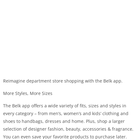
Reimagine department store shopping with the Belk app.
More Styles, More Sizes
The Belk app offers a wide variety of fits, sizes and styles in
every category – from men’s, women’s and kids’ clothing and
shoes to handbags, dresses and home. Plus, shop a larger
selection of designer fashion, beauty, accessories & fragrance.
You can even save your favorite products to purchase later.