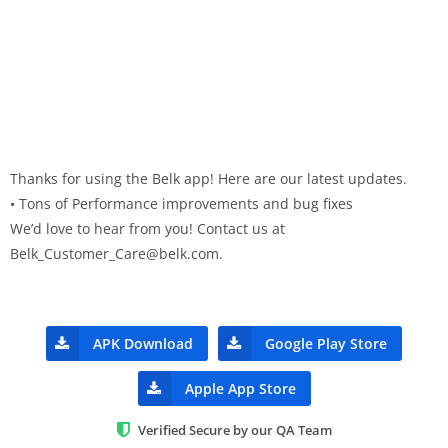
Thanks for using the Belk app! Here are our latest updates.
• Tons of Performance improvements and bug fixes
We’d love to hear from you! Contact us at
Belk_Customer_Care@belk.com
.
APK Download
Google Play Store
Apple App Store
Verified Secure by our QA Team