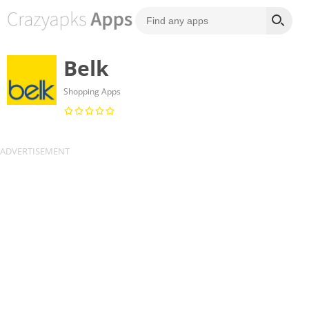
Belk
Shopping Apps