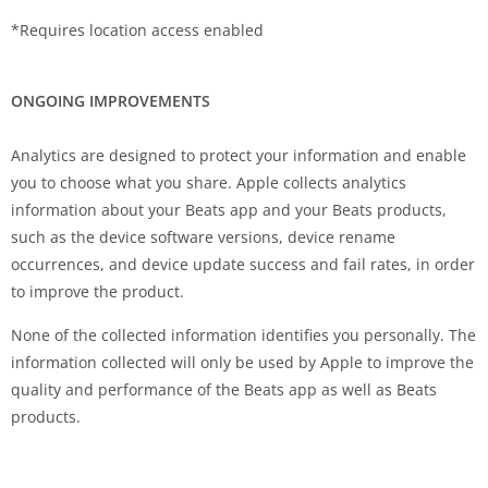
*Requires location access enabled
ONGOING IMPROVEMENTS
Analytics are designed to protect your information and enable
you to choose what you share. Apple collects analytics
information about your Beats app and your Beats products,
such as the device software versions, device rename
occurrences, and device update success and fail rates, in order
to improve the product.
None of the collected information identifies you personally. The
information collected will only be used by Apple to improve the
quality and performance of the Beats app as well as Beats
products.