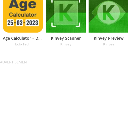
Age Calculator – Date of Birth
Kinvey Scanner
Kinvey Preview
EclixTech
Kinvey
Kinvey