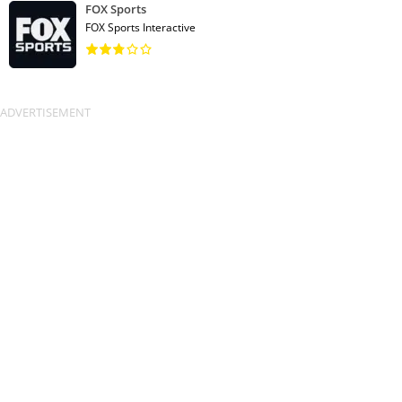
FOX Sports
FOX Sports Interactive