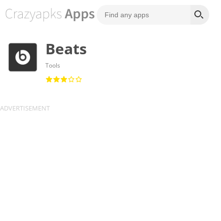
Beats
Tools