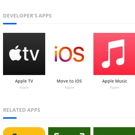
DEVELOPER'S APPS
Apple TV
Move to iOS
Apple Music
Apple
Apple
Apple
RELATED APPS