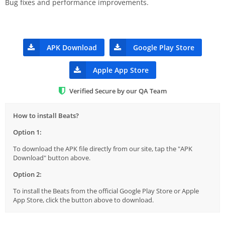
Bug fixes and performance improvements.
APK Download
Google Play Store
Apple App Store
Verified Secure by our QA Team
How to install Beats?
Option 1:
To download the APK file directly from our site, tap the "APK
Download" button above.
Option 2:
To install the Beats from the official Google Play Store or Apple
App Store, click the button above to download.