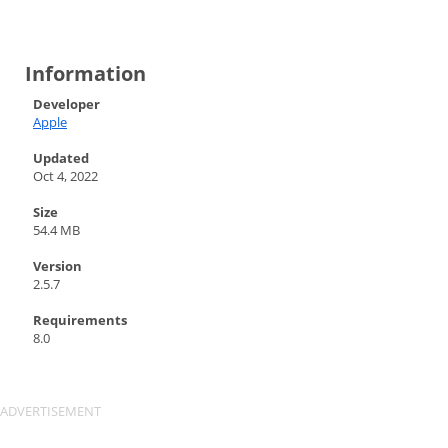
Information
Developer
Apple
Updated
Oct 4, 2022
Size
54.4 MB
Version
2.5.7
Requirements
8.0