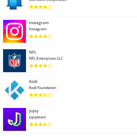
Instagram
Instagram
NFL
NFL Enterprises LLC
Kodi
Kodi Foundation
Jojoy
jojoyteam