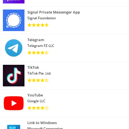
Signal Private Messenger App
Signal Foundation
Telegram
Telegram FZ-LLC
TikTok
TikTok Pte. Ltd.
YouTube
Google LLC
Link to Windows
Microsoft Corporation