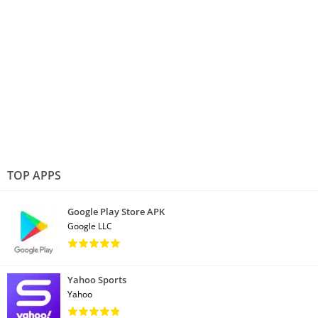
TOP APPS
Google Play Store APK
Google LLC
Yahoo Sports
Yahoo