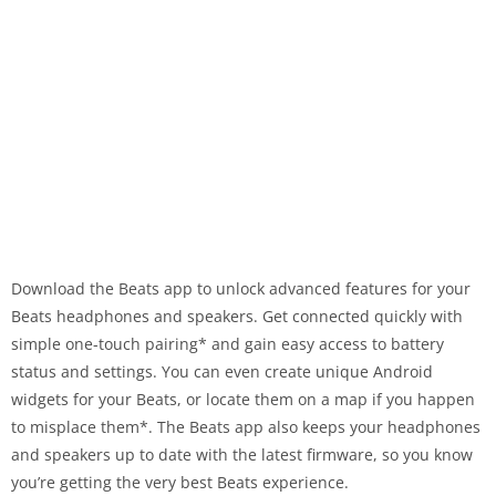
Download the Beats app to unlock advanced features for your
Beats headphones and speakers. Get connected quickly with
simple one-touch pairing* and gain easy access to battery
status and settings. You can even create unique Android
widgets for your Beats, or locate them on a map if you happen
to misplace them*. The Beats app also keeps your headphones
and speakers up to date with the latest firmware, so you know
you’re getting the very best Beats experience.