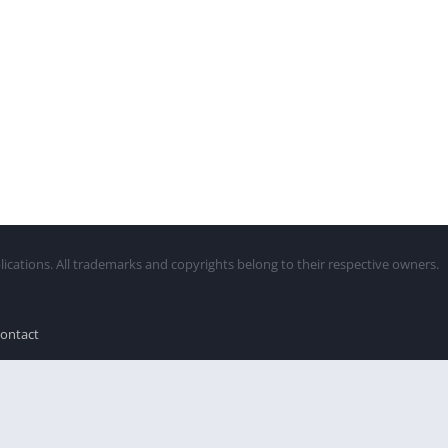
lications. All trademarks and copyrights belong to their respective owners.
ontact