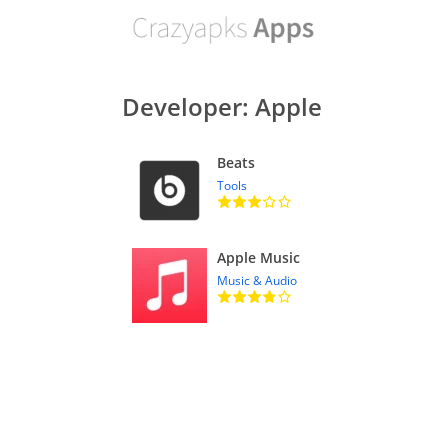
Developer: Apple
Beats
Tools
Apple Music
Music & Audio