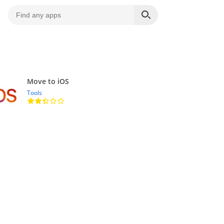
Move to iOS
Tools