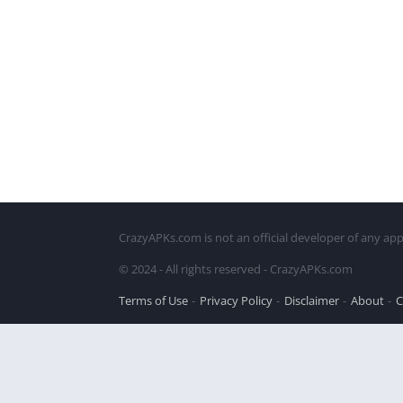
CrazyAPKs.com is not an official developer of any app
© 2024 - All rights reserved - CrazyAPKs.com
Terms of Use
Privacy Policy
Disclaimer
About
C