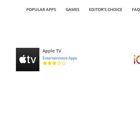
POPULAR APPS
GAMES
EDITOR’S CHOICE
FAQ
Apple TV
Entertainment Apps