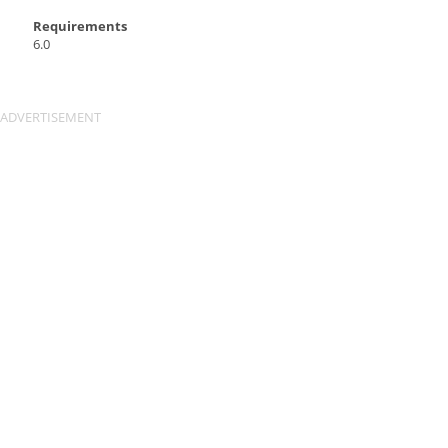
Requirements
6.0