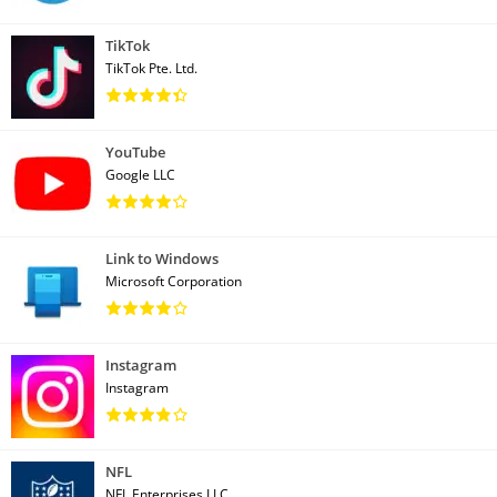
TikTok
TikTok Pte. Ltd.
YouTube
Google LLC
Link to Windows
Microsoft Corporation
Instagram
Instagram
NFL
NFL Enterprises LLC