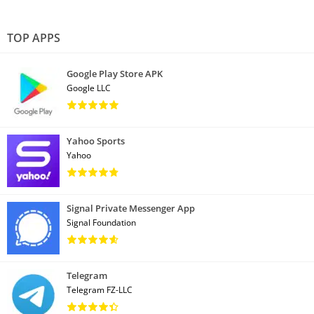
TOP APPS
Google Play Store APK
Google LLC
Yahoo Sports
Yahoo
Signal Private Messenger App
Signal Foundation
Telegram
Telegram FZ-LLC