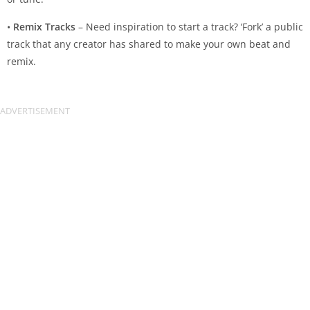
•
Remix Tracks
– Need inspiration to start a track? ‘Fork’ a public
track that any creator has shared to make your own beat and
remix.