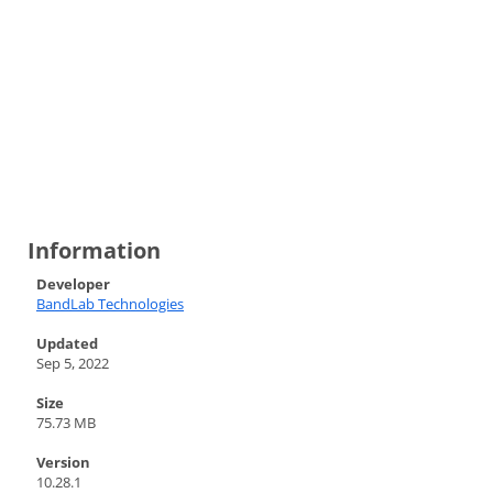
Information
Developer
BandLab Technologies
Updated
Sep 5, 2022
Size
75.73 MB
Version
10.28.1