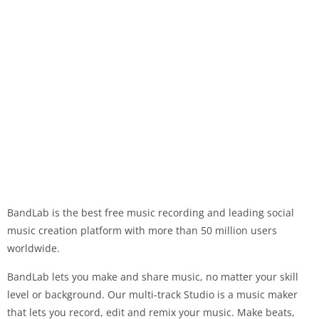
BandLab is the best free music recording and leading social
music creation platform with more than 50 million users
worldwide.
BandLab lets you make and share music, no matter your skill
level or background. Our multi-track Studio is a music maker
that lets you record, edit and remix your music. Make beats,