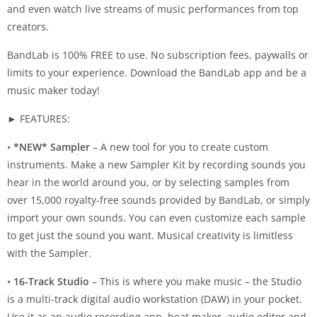
and even watch live streams of music performances from top
creators.
BandLab is 100% FREE to use. No subscription fees, paywalls or
limits to your experience. Download the BandLab app and be a
music maker today!
► FEATURES:
•
*NEW* Sampler
– A new tool for you to create custom
instruments. Make a new Sampler Kit by recording sounds you
hear in the world around you, or by selecting samples from
over 15,000 royalty-free sounds provided by BandLab, or simply
import your own sounds. You can even customize each sample
to get just the sound you want. Musical creativity is limitless
with the Sampler.
•
16-Track Studio
– This is where you make music – the Studio
is a multi-track digital audio workstation (DAW) in your pocket.
Use it as an audio recording app, beat maker, audio editor and