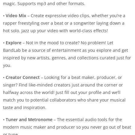
magic. Supports mp3 and other formats.
•
Video Mix
– Create expressive video clips, whether you’re a
rapper freestyling over a beat or a songwriter laying down a
hot solo. Jazz up your video with world-class effects!
•
Explore
– Not in the mood to create? No problem! Let
BandLab be a source of entertainment as you explore and get
inspired by new artists, genres, and collections curated just for
you.
•
Creator Connect
– Looking for a beat maker, producer, or
singer? Find like-minded creators just around the corner or
halfway across the world! Just fill out your profile and we’ll
match you to potential collaborators who share your musical
taste and inspiration.
•
Tuner and Metronome
– The essential audio tools for the
modern music maker and producer so you never go out of beat
or tune.