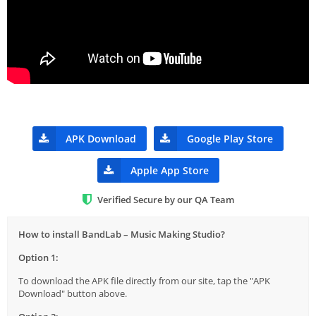
APK Download
Google Play Store
Apple App Store
Verified Secure by our QA Team
How to install BandLab – Music Making Studio?
Option 1:
To download the APK file directly from our site, tap the "APK
Download" button above.