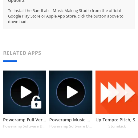
Option 2:
To install the BandLab – Music Making Studio from the official
Google Play Store or Apple App Store, click the button above to
download.
RELATED APPS
Poweramp Full Version Unlocker
Poweramp Music Player (Trial)
Up Tempo: Pitch, Speed C
Poweramp Software Design (Max MP)
Poweramp Software Design (Max MP)
Stonekick