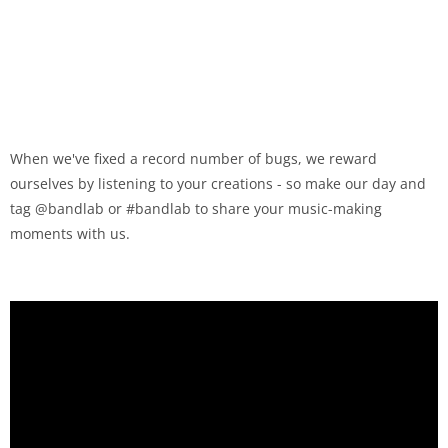
When we've fixed a record number of bugs, we reward
ourselves by listening to your creations - so make our day and
tag @bandlab or #bandlab to share your music-making
moments with us.