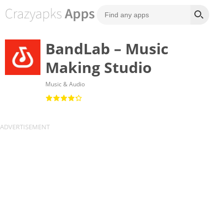
BandLab – Music
Making Studio
Music & Audio