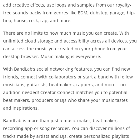
add creative effects, use loops and samples from our royalty-
free sounds packs from genres like EDM, dubstep, garage, hip-
hop, house, rock, rap, and more.
There are no limits to how much music you can create. With
unlimited cloud storage and accessibility across all devices, you
can access the music you created on your phone from your
desktop browser. Music making is everywhere.
With BandLab’s social networking features, you can find new
friends, connect with collaborators or start a band with fellow
musicians, guitarists, beatmakers, rappers, and more – no
audition needed! Creator Connect matches you to potential
beat makers, producers or DJs who share your music tastes
and inspirations.
BandLab is more than just a music maker, beat maker,
recording app or song recorder. You can discover millions of
tracks made by artists and DJs, create personalized playlists