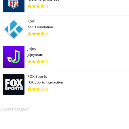
Kodi
Kodi Foundation
Jojoy
jojoyteam
FOX Sports
FOX Sports Interactive