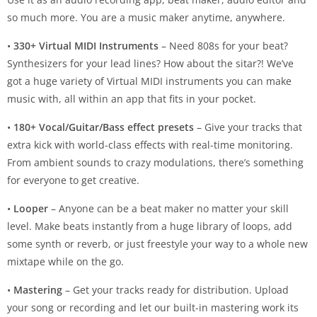
so much more. You are a music maker anytime, anywhere.
•
330+ Virtual MIDI Instruments
– Need 808s for your beat?
Synthesizers for your lead lines? How about the sitar?! We’ve
got a huge variety of Virtual MIDI instruments you can make
music with, all within an app that fits in your pocket.
•
180+ Vocal/Guitar/Bass effect presets
– Give your tracks that
extra kick with world-class effects with real-time monitoring.
From ambient sounds to crazy modulations, there’s something
for everyone to get creative.
•
Looper
– Anyone can be a beat maker no matter your skill
level. Make beats instantly from a huge library of loops, add
some synth or reverb, or just freestyle your way to a whole new
mixtape while on the go.
•
Mastering
– Get your tracks ready for distribution. Upload
your song or recording and let our built-in mastering work its