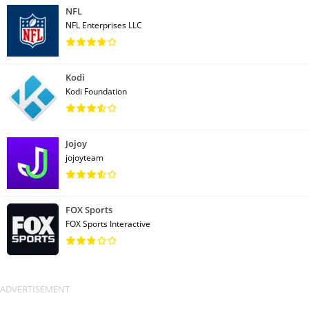
NFL
NFL Enterprises LLC
Kodi
Kodi Foundation
Jojoy
jojoyteam
FOX Sports
FOX Sports Interactive