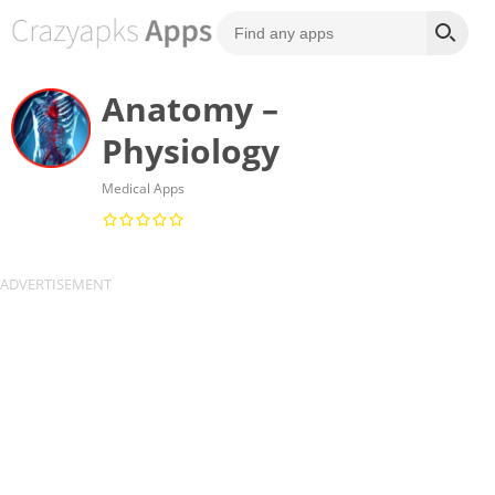
Anatomy –
Physiology
Medical Apps