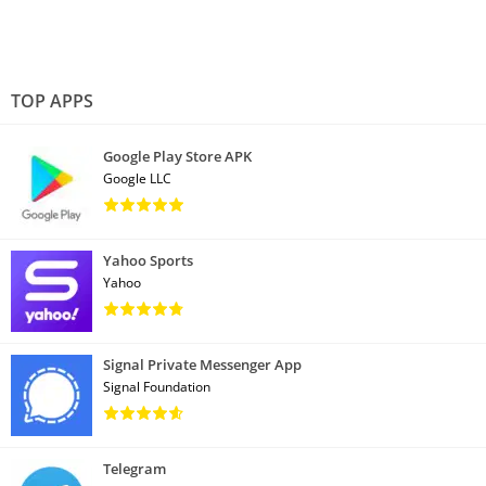
TOP APPS
Google Play Store APK
Google LLC
Yahoo Sports
Yahoo
Signal Private Messenger App
Signal Foundation
Telegram