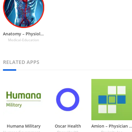
Anatomy – Physiology
Medical-Education
RELATED APPS
Humana Military
Oscar Health
Amion – Physician Calen