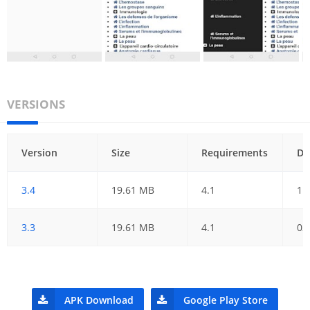
VERSIONS
Version
Size
Requirements
Da
3.4
19.61 MB
4.1
11
3.3
19.61 MB
4.1
02
APK Download
Google Play Store