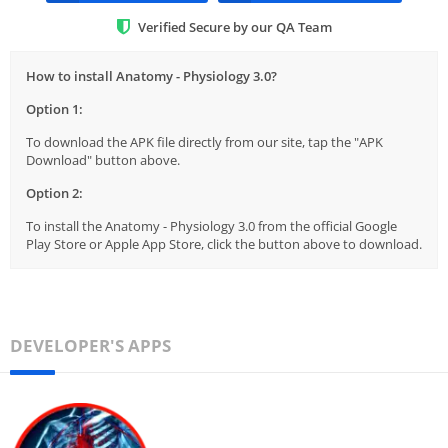
Verified Secure by our QA Team
How to install Anatomy - Physiology 3.0?
Option 1:
To download the APK file directly from our site, tap the "APK
Download" button above.
Option 2:
To install the Anatomy - Physiology 3.0 from the official Google
Play Store or Apple App Store, click the button above to download.
DEVELOPER'S APPS