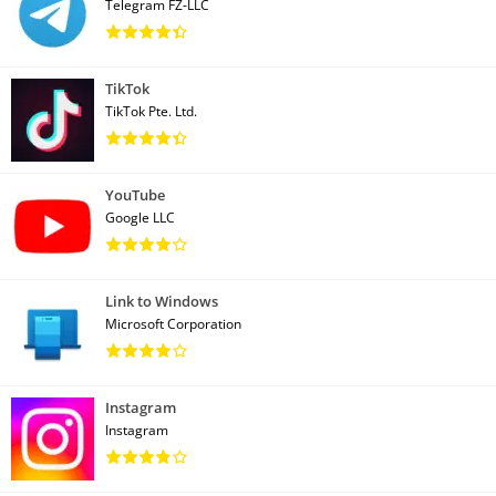
Telegram FZ-LLC
TikTok
TikTok Pte. Ltd.
YouTube
Google LLC
Link to Windows
Microsoft Corporation
Instagram
Instagram