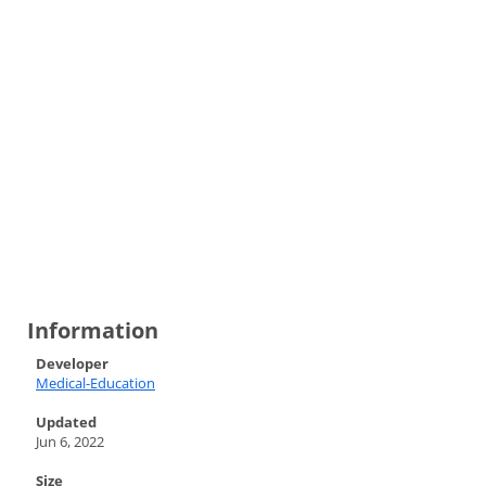
Information
Developer
Medical-Education
Updated
Jun 6, 2022
Size