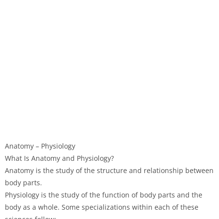
Anatomy – Physiology
What Is Anatomy and Physiology?
Anatomy is the study of the structure and relationship between
body parts.
Physiology is the study of the function of body parts and the
body as a whole. Some specializations within each of these