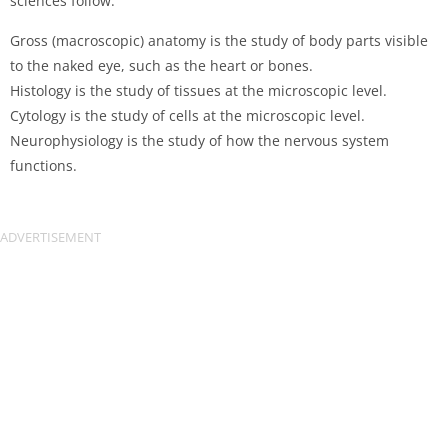
sciences follow:
Gross (macroscopic) anatomy is the study of body parts visible
to the naked eye, such as the heart or bones.
Histology is the study of tissues at the microscopic level.
Cytology is the study of cells at the microscopic level.
Neurophysiology is the study of how the nervous system
functions.