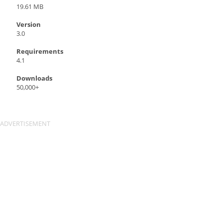
19.61 MB
Version
3.0
Requirements
4.1
Downloads
50,000+