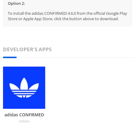
Option 2:
To install the adidas CONFIRMED 4.6.0 from the official Google Play
Store or Apple App Store, click the button above to download.
DEVELOPER'S APPS
adidas CONFIRMED
adidas