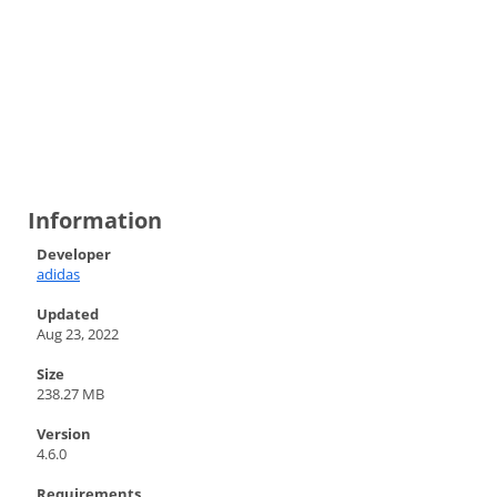
Information
Developer
adidas
Updated
Aug 23, 2022
Size
238.27 MB
Version
4.6.0
Requirements