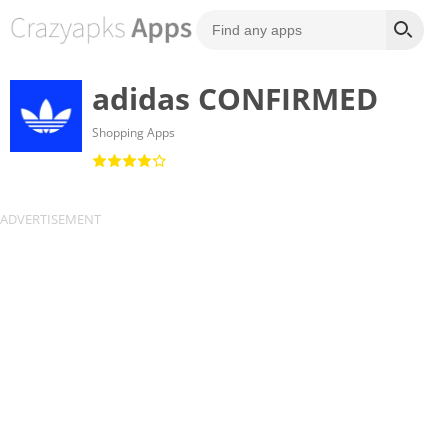
adidas CONFIRMED
Shopping Apps