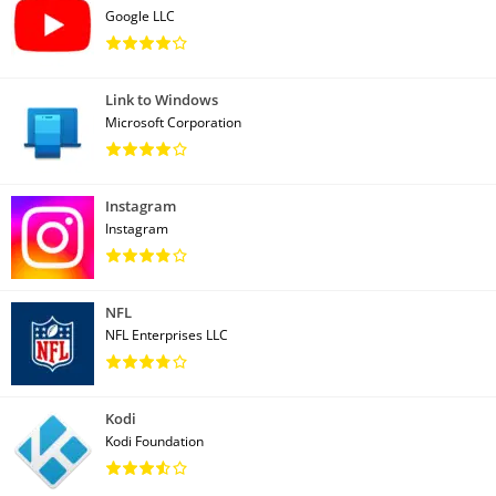
Google LLC
Link to Windows
Microsoft Corporation
Instagram
Instagram
NFL
NFL Enterprises LLC
Kodi
Kodi Foundation