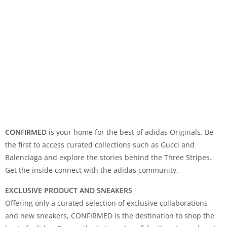
CONFIRMED
is your home for the best of adidas Originals. Be
the first to access curated collections such as Gucci and
Balenciaga and explore the stories behind the Three Stripes.
Get the inside connect with the adidas community.
EXCLUSIVE PRODUCT AND SNEAKERS
Offering only a curated selection of exclusive collaborations
and new sneakers, CONFIRMED is the destination to shop the