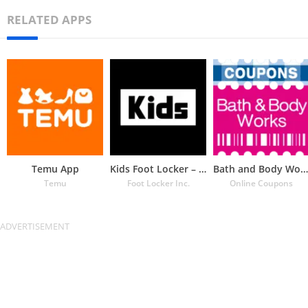
RELATED APPS
Temu App
Kids Foot Locker – The latest
Bath and Body Works Coupons
Temu
Foot Locker Inc.
Online Coupons