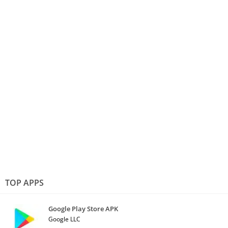
TOP APPS
Google Play Store APK
Google LLC