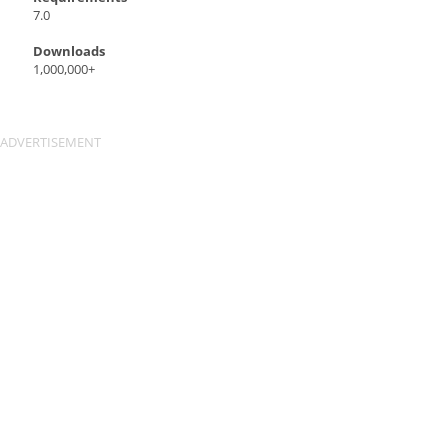
7.0
Downloads
1,000,000+