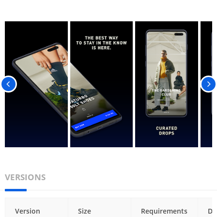
VERSIONS
Version
Size
Requirements
Da