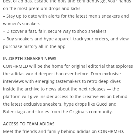
best of adidas. Escape the bots and confidently get your hands
on the most premium drops and kicks.
– Stay up to date with alerts for the latest men's sneakers and
women's sneakers
– Discover a fast, fair, secure way to shop sneakers
– Buy sneakers and hype apparel, track your orders, and view
purchase history all in the app
IN-DEPTH SNEAKER NEWS
CONFIRMED will be the home for original editorial that explores
the adidas world deeper than ever before. From exclusive
interviews with emerging tastemakers to retro deep-dives
inside the archive to news about the next releases — the
platform will give insider access to the creative vision behind
the latest exclusive sneakers, hype drops like Gucci and
Balenciaga and stories from the Originals community.
ACCESS TO TEAM ADIDAS
Meet the friends and family behind adidas on CONFIRMED.