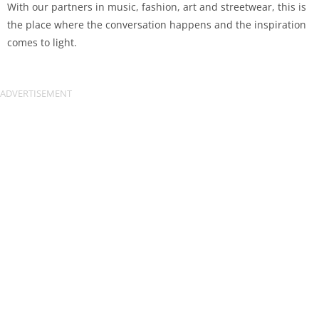
With our partners in music, fashion, art and streetwear, this is
the place where the conversation happens and the inspiration
comes to light.