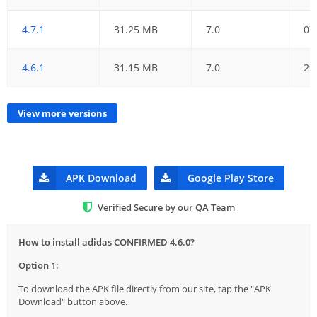
4.7.1
31.25 MB
7.0
07
4.6.1
31.15 MB
7.0
29
View more versions
APK Download
Google Play Store
Verified Secure by our QA Team
How to install adidas CONFIRMED 4.6.0?
Option 1:
To download the APK file directly from our site, tap the "APK
Download" button above.