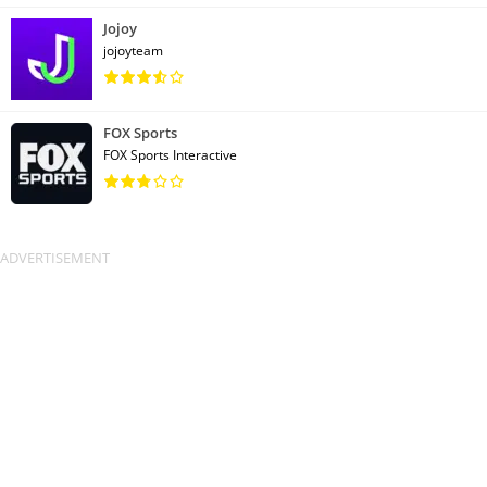
Jojoy
jojoyteam
FOX Sports
FOX Sports Interactive