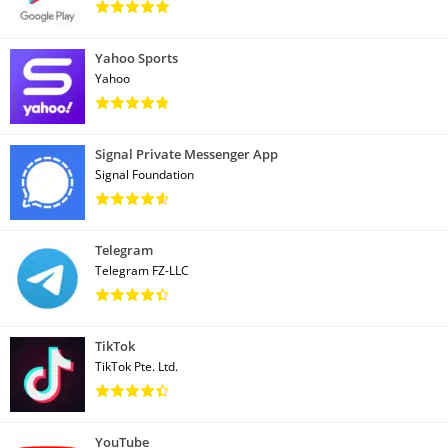
Yahoo Sports
Yahoo
Signal Private Messenger App
Signal Foundation
Telegram
Telegram FZ-LLC
TikTok
TikTok Pte. Ltd.
YouTube