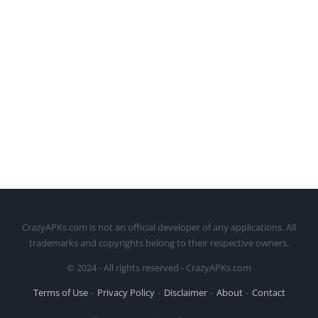
CrazyAPKs.com is not an official developer of any applications. All
trademarks and copyrights belong to their respective owners.
© 2024 - All rights reserved - CrazyAPKs.com
Terms of Use
Privacy Policy
Disclaimer
About
Contact