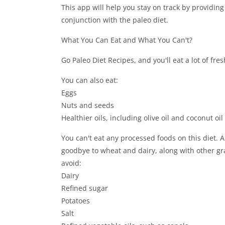
This app will help you stay on track by providing
conjunction with the paleo diet.
What You Can Eat and What You Can't?
Go Paleo Diet Recipes, and you'll eat a lot of fre
You can also eat:
Eggs
Nuts and seeds
Healthier oils, including olive oil and coconut oil
You can't eat any processed foods on this diet. 
goodbye to wheat and dairy, along with other g
avoid:
Dairy
Refined sugar
Potatoes
Salt