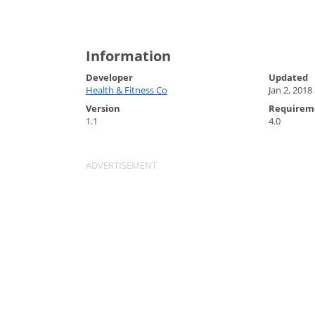
Information
Developer
Updated
Health & Fitness Co
Jan 2, 2018
Version
Requirem
1.1
4.0