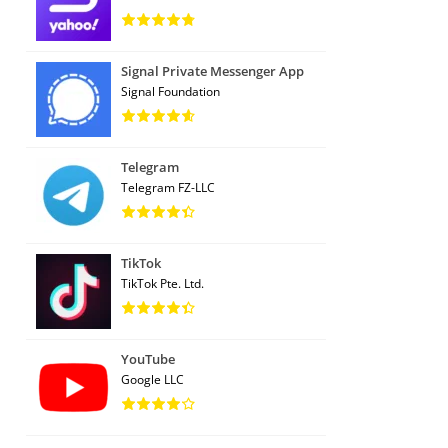
Signal Private Messenger App
Signal Foundation
Telegram
Telegram FZ-LLC
TikTok
TikTok Pte. Ltd.
YouTube
Google LLC