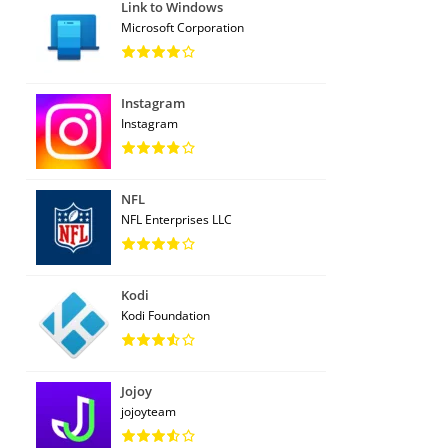
Link to Windows
Microsoft Corporation
Instagram
Instagram
NFL
NFL Enterprises LLC
Kodi
Kodi Foundation
Jojoy
jojoyteam