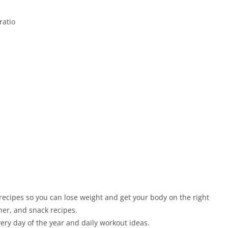
ratio
d
recipes so you can lose weight and get your body on the right
nner, and snack recipes.
very day of the year and daily workout ideas.