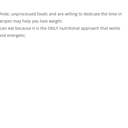
hole, unprocessed foods and are willing to dedicate the time in
Recipes may help you lose weight.
 can eat because it is the ONLY nutritional approach that works
and energetic.