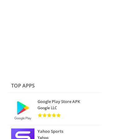
TOP APPS
Google Play Store APK
Google LLC
Yahoo Sports
Yahoo