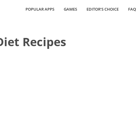
POPULAR APPS
GAMES
EDITOR’S CHOICE
FAQ
Diet Recipes