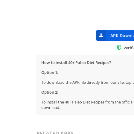
APK Downl
Verif
How to install 40+ Paleo Diet Recipes?
Option 1:
To download the APK file directly from our site, ta
Option 2:
To install the 40+ Paleo Diet Recipes from the offici
download.
RELATED APPS