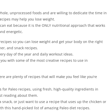
hole, unprocessed foods and are willing to dedicate the time in
Recipes may help you lose weight.
 can eat because it is the ONLY nutritional approach that works
and energetic.
recipes so you can lose weight and get your body on the right
nner, and snack recipes.
very day of the year and daily workout ideas.
 you with some of the most creative recipes to use in
re are plenty of recipes that will make you feel like you’re
 for Paleo recipes, using fresh, high-quality ingredients in
st reading about them.
a snack, or just want to use a recipe that uses up the chicken or
h this hand-picked list of amazing Paleo diet recipes.