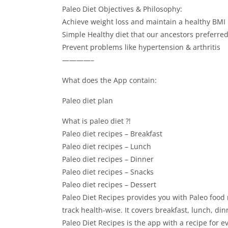
Paleo Diet Objectives & Philosophy:
Achieve weight loss and maintain a healthy BMI 
Simple Healthy diet that our ancestors preferre
Prevent problems like hypertension & arthritis
————–
What does the App contain:
Paleo diet plan
What is paleo diet ?!
Paleo diet recipes – Breakfast
Paleo diet recipes – Lunch
Paleo diet recipes – Dinner
Paleo diet recipes – Snacks
Paleo diet recipes – Dessert
Paleo Diet Recipes provides you with Paleo food 
track health-wise. It covers breakfast, lunch, di
Paleo Diet Recipes is the app with a recipe for e