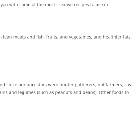
 you with some of the most creative recipes to use in
sh lean meats and fish, fruits, and vegetables, and healthier fats.
And since our ancestors were hunter-gatherers, not farmers, say
rains and legumes (such as peanuts and beans). Other foods to