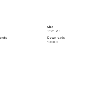
Size
12.01 MB
ents
Downloads
10,000+