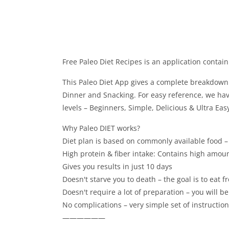
Free Paleo Diet Recipes is an application contain
This Paleo Diet App gives a complete breakdown o
Dinner and Snacking. For easy reference, we ha
levels – Beginners, Simple, Delicious & Ultra Easy
Why Paleo DIET works?
Diet plan is based on commonly available food –
High protein & fiber intake: Contains high amount
Gives you results in just 10 days
Doesn't starve you to death – the goal is to eat 
Doesn't require a lot of preparation – you will be
No complications – very simple set of instruction
——————