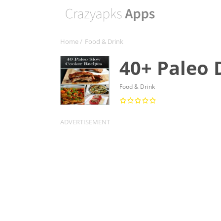
Home
/
Food & Drink
40+ Paleo 
Food & Drink