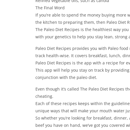
Refined vegetable oils, such as canola
The Final Word
If you’re able to spend the money buying more w
the kitchen to preparing them, then Paleo Diet 
The Paleo Diet Recipes is the healthiest way you
with your genetics to help you stay lean, strong 
Paleo Diet Recipes provides you with Paleo food 
track health-wise. It covers breakfast, lunch, di
Paleo Diet Recipes is the app with a recipe for e
This app will help you stay on track by providing
conjunction with the paleo diet.
Even though it’s called The Paleo Diet Recipes the
cheating.
Each of these recipes keeps within the guidelines
unique ways that will make your mouth water ju
So whether you’re looking for breakfast, dinner, 
beef you have on hand, we’ve got you covered wit