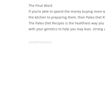
The Final Word
If you’re able to spend the money buying more w
the kitchen to preparing them, then Paleo Diet 
The Paleo Diet Recipes is the healthiest way you
with your genetics to help you stay lean, strong 