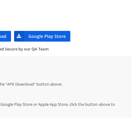
oad
Google Play Store
ied Secure by our QA Team
p the "APK Download" button above.
al Google Play Store or Apple App Store, click the button above to