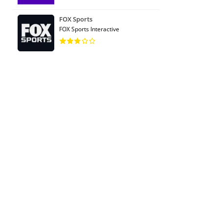
FOX Sports
FOX Sports Interactive