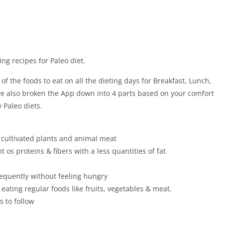
ing recipes for Paleo diet.
f the foods to eat on all the dieting days for Breakfast, Lunch,
ve also broken the App down into 4 parts based on your comfort
 Paleo diets.
 cultivated plants and animal meat
 os proteins & fibers with a less quantities of fat
frequently without feeling hungry
 eating regular foods like fruits, vegetables & meat.
s to follow