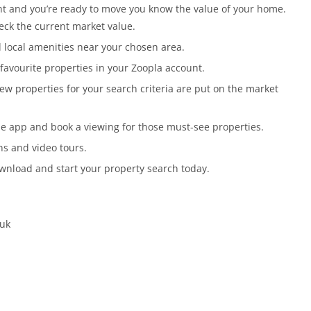
ght and you’re ready to move you know the value of your home.
eck the current market value.
 local amenities near your chosen area.
favourite properties in your Zoopla account.
ew properties for your search criteria are put on the market
he app and book a viewing for those must-see properties.
ans and video tours.
Download and start your property search today.
.uk