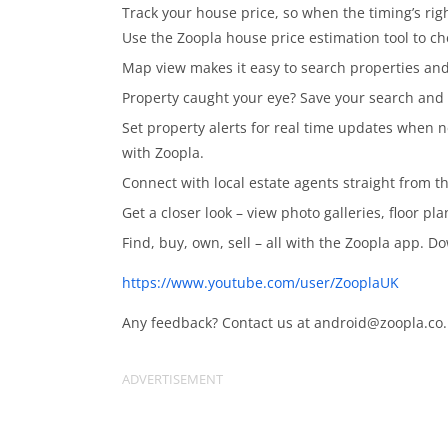
Track your house price, so when the timing’s ri
Use the Zoopla house price estimation tool to ch
Map view makes it easy to search properties and
Property caught your eye? Save your search and 
Set property alerts for real time updates when n
with Zoopla.
Connect with local estate agents straight from t
Get a closer look – view photo galleries, floor pl
Find, buy, own, sell – all with the Zoopla app. 
https://www.youtube.com/user/ZooplaUK
Any feedback? Contact us at
android@zoopla.co