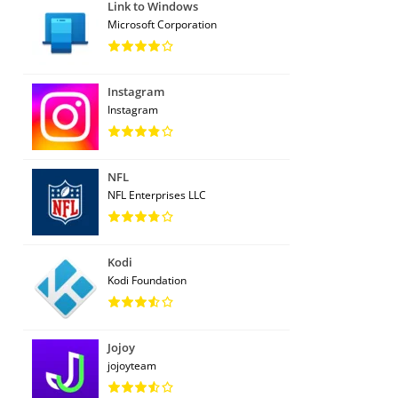
Link to Windows
Microsoft Corporation
Instagram
Instagram
NFL
NFL Enterprises LLC
Kodi
Kodi Foundation
Jojoy
jojoyteam