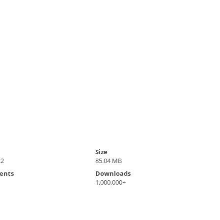
Size
22
85.04 MB
ents
Downloads
1,000,000+