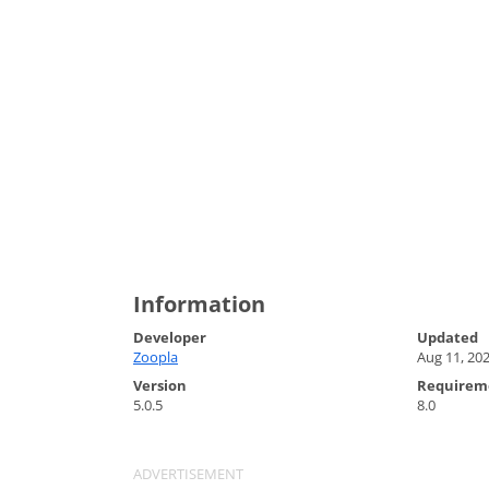
Information
Developer
Updated
Zoopla
Aug 11, 20
Version
Requirem
5.0.5
8.0