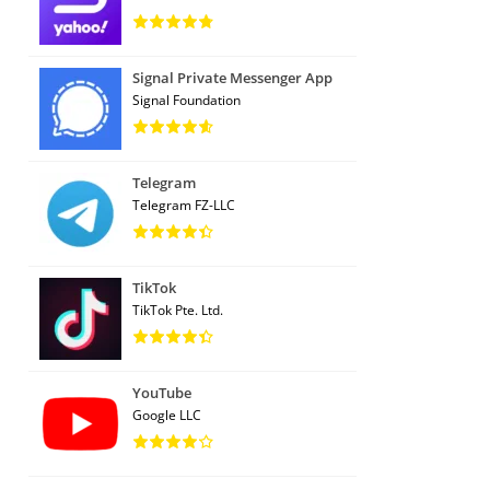
Signal Private Messenger App
Signal Foundation
Telegram
Telegram FZ-LLC
TikTok
TikTok Pte. Ltd.
YouTube
Google LLC