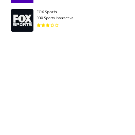
FOX Sports
FOX Sports Interactive