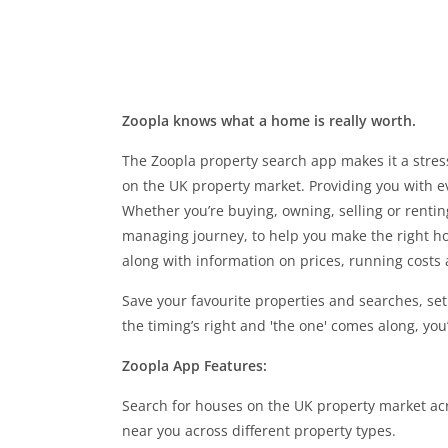
Zoopla knows what a home is really worth.
The Zoopla property search app makes it a stress
on the UK property market. Providing you with e
Whether you’re buying, owning, selling or renti
managing journey, to help you make the right ho
along with information on prices, running costs
Save your favourite properties and searches, se
the timing’s right and 'the one' comes along, you
Zoopla App Features:
Search for houses on the UK property market ac
near you across different property types.