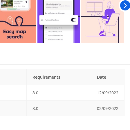
Requirements
Date
8.0
12/09/2022
8.0
02/09/2022