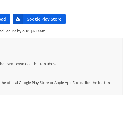
oad
Google Play Store
ied Secure by our QA Team
p the "APK Download" button above.
the official Google Play Store or Apple App Store, click the button