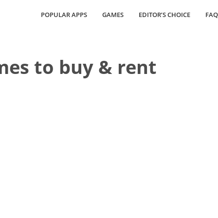
POPULAR APPS
GAMES
EDITOR’S CHOICE
FAQ
es to buy & rent