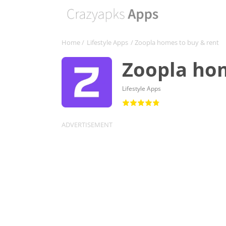
Home
/
Lifestyle Apps
/ Zoopla homes to buy & rent
Zoopla hom
Lifestyle Apps