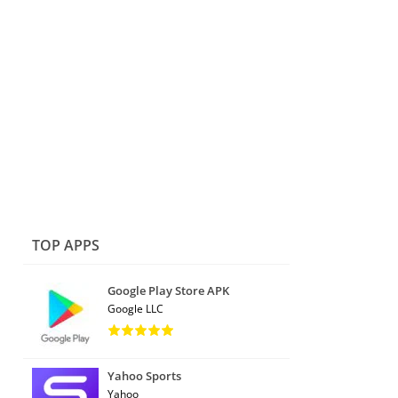
TOP APPS
Google Play Store APK
Google LLC
Yahoo Sports
Yahoo