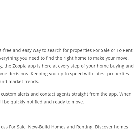
-free and easy way to search for properties For Sale or To Rent
verything you need to find the right home to make your move.
ng, the Zoopla app is here at every step of your home buying and
me decisions. Keeping you up to speed with latest properties
 and market trends.
t custom alerts and contact agents straight from the app. When
’ll be quickly notified and ready to move.
ross For Sale, New-Build Homes and Renting. Discover homes