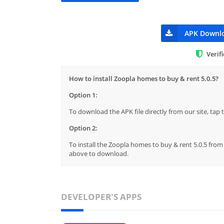
APK Downl
Verif
How to install Zoopla homes to buy & rent 5.0.5?
Option 1:
To download the APK file directly from our site, ta
Option 2:
To install the Zoopla homes to buy & rent 5.0.5 from 
above to download.
DEVELOPER'S APPS