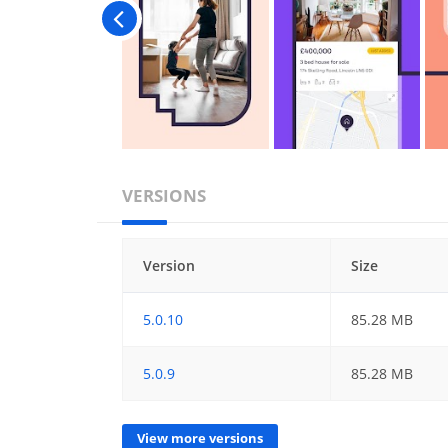
VERSIONS
Version
Size
5.0.10
85.28 MB
5.0.9
85.28 MB
View more versions