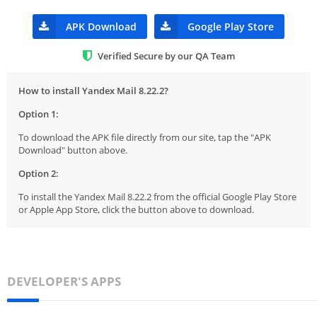
APK Download
Google Play Store
Verified Secure by our QA Team
How to install Yandex Mail 8.22.2?
Option 1:
To download the APK file directly from our site, tap the "APK
Download" button above.
Option 2:
To install the Yandex Mail 8.22.2 from the official Google Play Store
or Apple App Store, click the button above to download.
DEVELOPER'S APPS