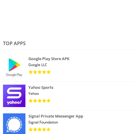
TOP APPS
Google Play Store APK
Google LLC
Yahoo Sports
Yahoo
Signal Private Messenger App
Signal Foundation