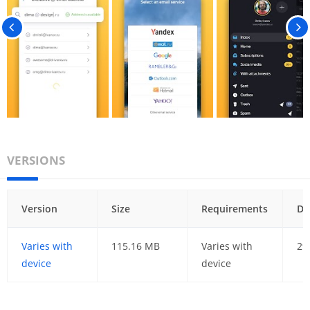
VERSIONS
Version
Size
Requirements
Da
Varies with
115.16 MB
Varies with
29
device
device