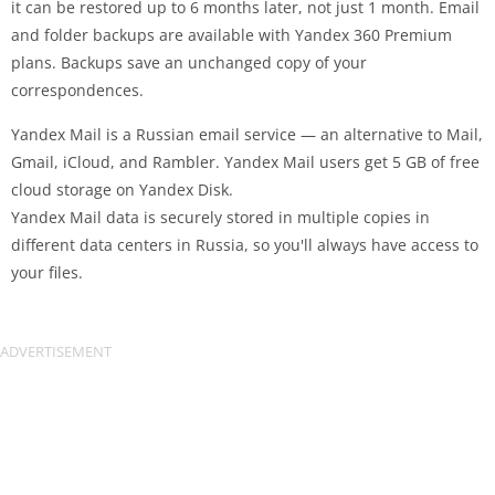
it can be restored up to 6 months later, not just 1 month. Email
and folder backups are available with Yandex 360 Premium
plans. Backups save an unchanged copy of your
correspondences.
Yandex Mail is a Russian email service — an alternative to Mail,
Gmail, iCloud, and Rambler. Yandex Mail users get 5 GB of free
cloud storage on Yandex Disk.
Yandex Mail data is securely stored in multiple copies in
different data centers in Russia, so you'll always have access to
your files.