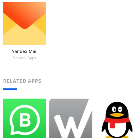
Yandex Mail
Yandex Apps
RELATED APPS