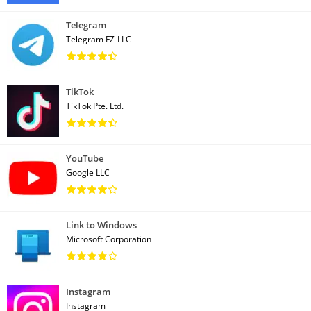
Telegram
Telegram FZ-LLC
TikTok
TikTok Pte. Ltd.
YouTube
Google LLC
Link to Windows
Microsoft Corporation
Instagram
Instagram