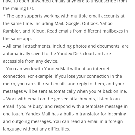
have to open unwanted emails anymore to unsubscribe from
the mailing list.
* The app supports working with multiple email accounts at
the same time, including Mail, Google, Outlook, Yahoo,
Rambler, and iCloud. Read emails from different mailboxes in
the same app.
– All email attachments, including photos and documents, are
automatically saved to the Yandex Disk cloud and are
accessible from any device.
– You can work with Yandex Mail without an internet
connection. For example, if you lose your connection in the
metro, you can still read emails and reply to them, and your
messages will be sent automatically when you're back online.
– Work with email on the go: see attachments, listen to an
email if you're busy, and respond with a template message in
one touch. Yandex Mail has a built-in translator for incoming
and outgoing messages. You can read an email in a foreign
language without any difficulties.