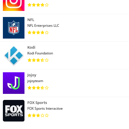
NFL
NFL Enterprises LLC
Kodi
Kodi Foundation
Jojoy
jojoyteam
FOX Sports
FOX Sports Interactive