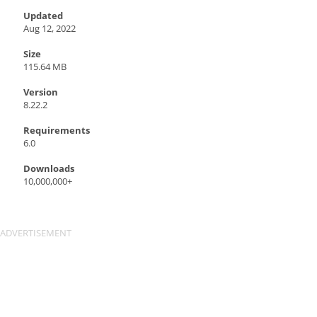
Updated
Aug 12, 2022
Size
115.64 MB
Version
8.22.2
Requirements
6.0
Downloads
10,000,000+