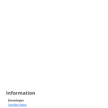
Information
Developer
Yandex Apps