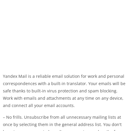
Yandex Mail is a reliable email solution for work and personal
correspondences with a built-in translator. Your emails will be
safe thanks to built-in virus protection and spam blocking.
Work with emails and attachments at any time on any device,
and connect all your email accounts.
– No frills. Unsubscribe from all unnecessary mailing lists at
once by selecting them in the general address list. You don't