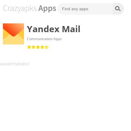
Yandex Mail
Communication Apps