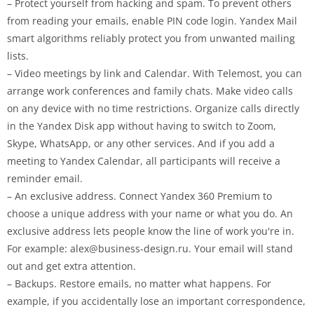
– Protect yourself from hacking and spam. To prevent others
from reading your emails, enable PIN code login. Yandex Mail
smart algorithms reliably protect you from unwanted mailing
lists.
– Video meetings by link and Calendar. With Telemost, you can
arrange work conferences and family chats. Make video calls
on any device with no time restrictions. Organize calls directly
in the Yandex Disk app without having to switch to Zoom,
Skype, WhatsApp, or any other services. And if you add a
meeting to Yandex Calendar, all participants will receive a
reminder email.
– An exclusive address. Connect Yandex 360 Premium to
choose a unique address with your name or what you do. An
exclusive address lets people know the line of work you're in.
For example:
alex@business-design.ru
. Your email will stand
out and get extra attention.
– Backups. Restore emails, no matter what happens. For
example, if you accidentally lose an important correspondence,