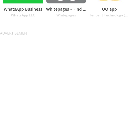
WhatsApp Business
Whitepages – Find People
QQ app
WhatsApp LLC
Whitepages
Tencent Technology (Shenzhen) Company Ltd.