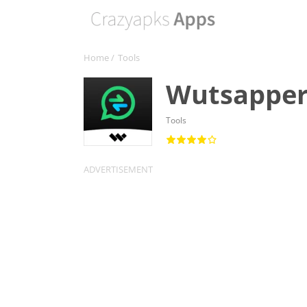
Home
/
Tools
Wutsapper
Tools