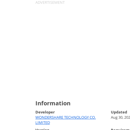
Information
Developer
Updated
WONDERSHARE TECHNOLOGY CO.
Aug 30, 20
LIMITED