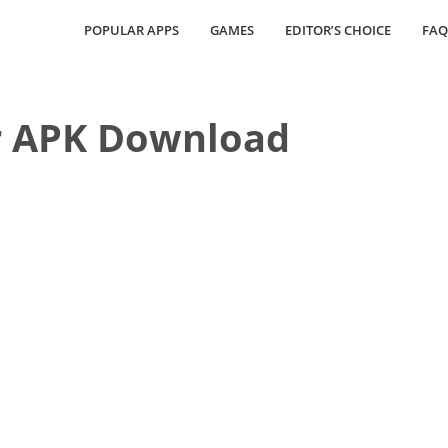
POPULAR APPS
GAMES
EDITOR’S CHOICE
FAQ
 APK Download