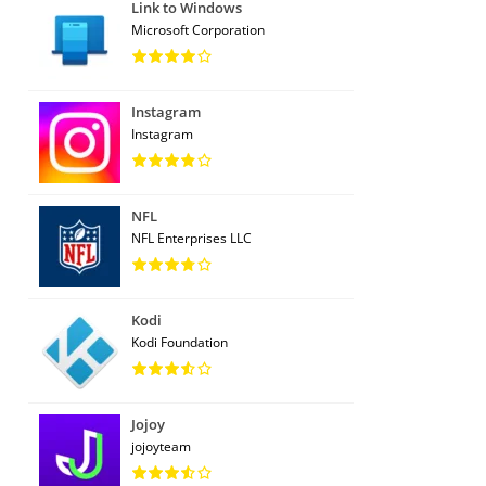
Link to Windows
Microsoft Corporation
Instagram
Instagram
NFL
NFL Enterprises LLC
Kodi
Kodi Foundation
Jojoy
jojoyteam