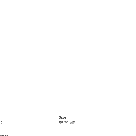
Size
22
55.39 MB