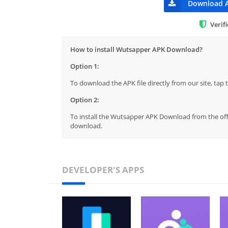
Download 
Verif
How to install Wutsapper APK Download?
Option 1:
To download the APK file directly from our site, ta
Option 2:
To install the Wutsapper APK Download from the offi
download.
DEVELOPER'S APPS