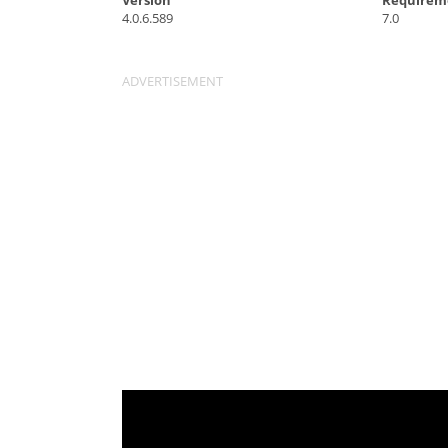
Version
Requirem
4.0.6.589
7.0