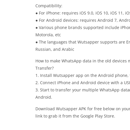
Compatibility:
● For iPhone: requires iOS 9.0, iOS 10, iOS 11, iO
● For Android devices: requires Android 7, Andro
● Various phone brands supported include iPhon
Motorola, etc
● The languages that Wutsapper supports are Eng
Russian, and Arabic
How to make WhatsApp data in the old devices
Transfer?
1. Install Wutsapper app on the Android phone,
2. Connect iPhone and Android device with a US
3. Start to transfer your multiple WhatsApp data
Android.
Download Wutsapper APK for free below on your a
link to grab it from the Google Play Store.