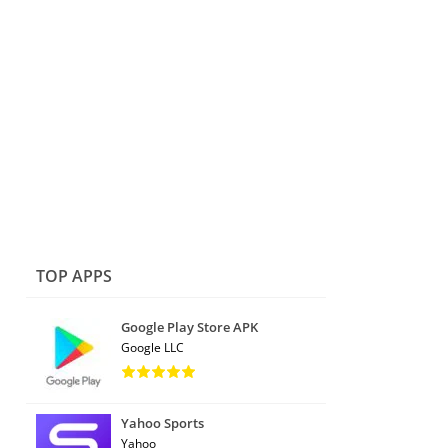
TOP APPS
Google Play Store APK
Google LLC
Yahoo Sports
Yahoo