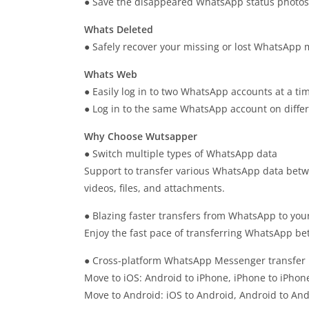
● Save the disappeared WhatsApp status photos 
Whats Deleted
● Safely recover your missing or lost WhatsApp m
Whats Web
● Easily log in to two WhatsApp accounts at a ti
● Log in to the same WhatsApp account on differ
Why Choose Wutsapper
● Switch multiple types of WhatsApp data
Support to transfer various WhatsApp data betw
videos, files, and attachments.
● Blazing faster transfers from WhatsApp to you
Enjoy the fast pace of transferring WhatsApp b
● Cross-platform WhatsApp Messenger transfer
Move to iOS: Android to iPhone, iPhone to iPhon
Move to Android: iOS to Android, Android to An