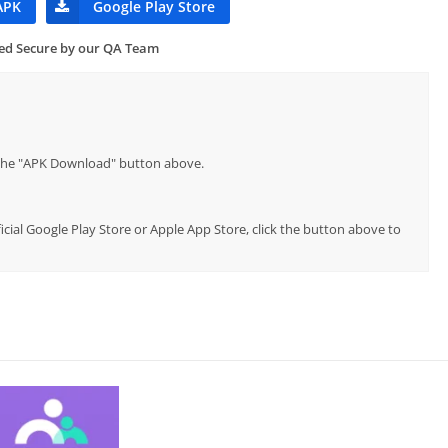
APK
Google Play Store
ied Secure by our QA Team
p the "APK Download" button above.
cial Google Play Store or Apple App Store, click the button above to