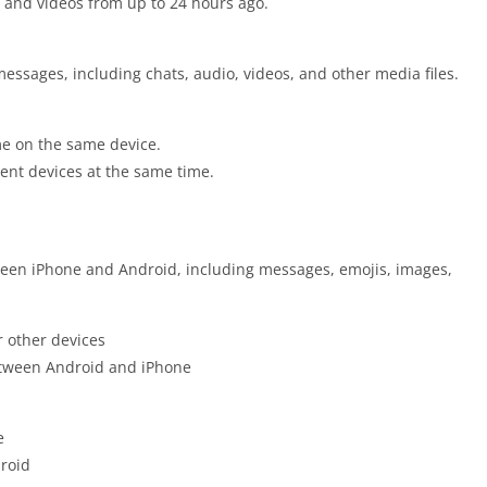
and videos from up to 24 hours ago.
essages, including chats, audio, videos, and other media files.
me on the same device.
ent devices at the same time.
een iPhone and Android, including messages, emojis, images,
r other devices
etween Android and iPhone
e
droid