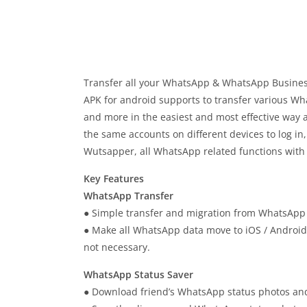
Transfer all your WhatsApp & WhatsApp Busine
APK for android supports to transfer various Wh
and more in the easiest and most effective way
the same accounts on different devices to log in
Wutsapper, all WhatsApp related functions with 
Key Features
WhatsApp Transfer
● Simple transfer and migration from WhatsApp
● Make all WhatsApp data move to iOS / Android 
not necessary.
WhatsApp Status Saver
● Download friend’s WhatsApp status photos and