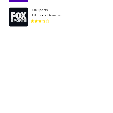
FOX Sports
FOX Sports Interactive