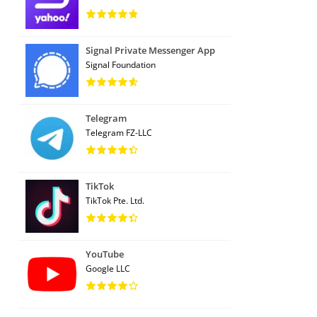
Signal Private Messenger App
Signal Foundation
Telegram
Telegram FZ-LLC
TikTok
TikTok Pte. Ltd.
YouTube
Google LLC