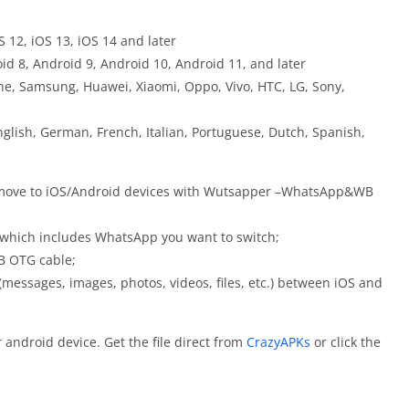
S 12, iOS 13, iOS 14 and later
id 8, Android 9, Android 10, Android 11, and later
e, Samsung, Huawei, Xiaomi, Oppo, Vivo, HTC, LG, Sony,
lish, German, French, Italian, Portuguese, Dutch, Spanish,
 move to iOS/Android devices with Wutsapper –WhatsApp&WB
 which includes WhatsApp you want to switch;
B OTG cable;
(messages, images, photos, videos, files, etc.) between iOS and
ndroid device. Get the file direct from
CrazyAPKs
or click the