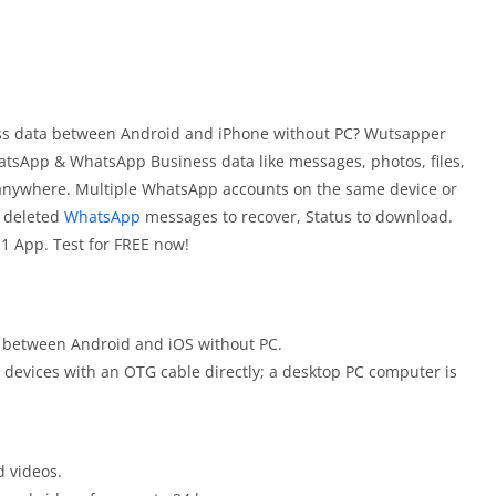
ss data between Android and iPhone without PC? Wutsapper
atsApp & WhatsApp Business data like messages, photos, files,
 anywhere. Multiple WhatsApp accounts on the same device or
, deleted
WhatsApp
messages to recover, Status to download.
1 App. Test for FREE now!
 between Android and iOS without PC.
devices with an OTG cable directly; a desktop PC computer is
 videos.