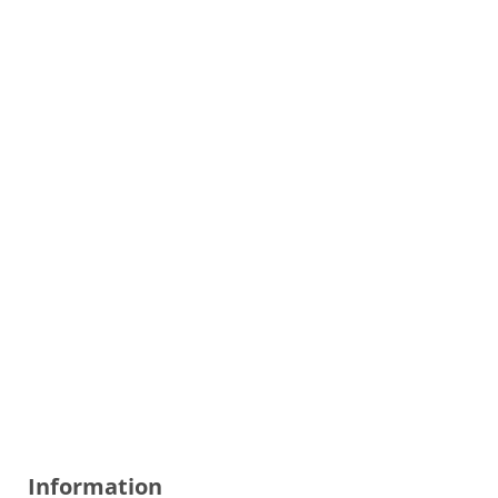
Information