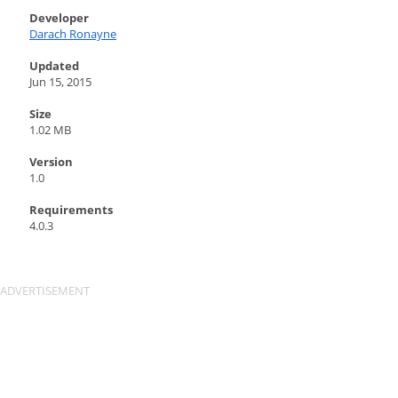
Developer
Darach Ronayne
Updated
Jun 15, 2015
Size
1.02 MB
Version
1.0
Requirements
4.0.3