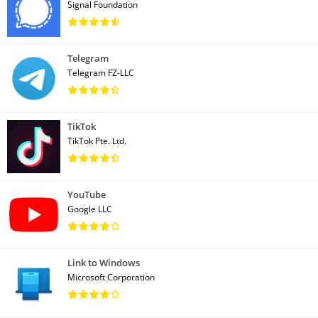
Signal Foundation
Telegram
Telegram FZ-LLC
TikTok
TikTok Pte. Ltd.
YouTube
Google LLC
Link to Windows
Microsoft Corporation