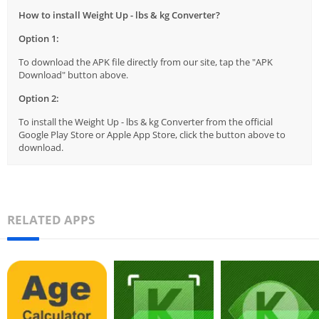
How to install Weight Up - lbs & kg Converter?
Option 1:
To download the APK file directly from our site, tap the "APK
Download" button above.
Option 2:
To install the Weight Up - lbs & kg Converter from the official
Google Play Store or Apple App Store, click the button above to
download.
RELATED APPS