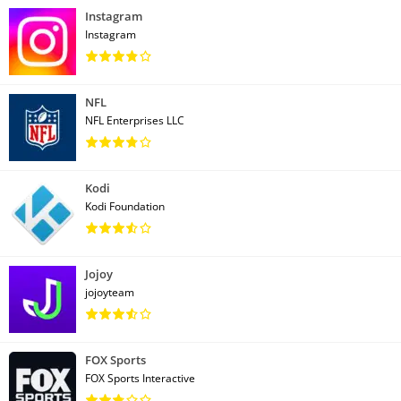
Instagram
Instagram
NFL
NFL Enterprises LLC
Kodi
Kodi Foundation
Jojoy
jojoyteam
FOX Sports
FOX Sports Interactive