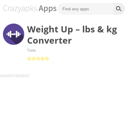
Weight Up – lbs & kg
Converter
Tools