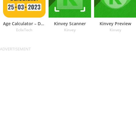
Age Calculator – Date of Birth
Kinvey Scanner
Kinvey Preview
EclixTech
Kinvey
Kinvey