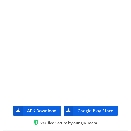
APK Download
Google Play Store
Verified Secure by our QA Team