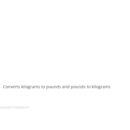
Converts kilograms to pounds and pounds to kilograms