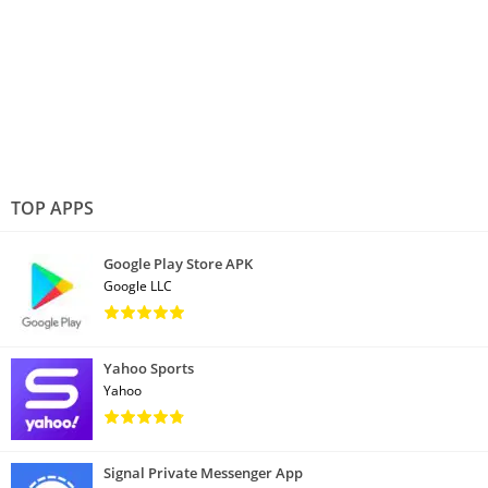
TOP APPS
Google Play Store APK
Google LLC
Yahoo Sports
Yahoo
Signal Private Messenger App