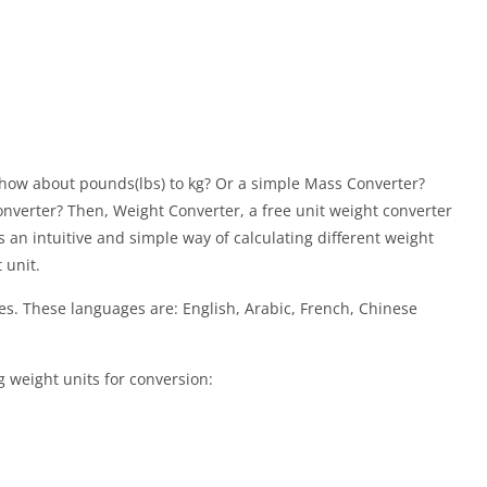
r how about pounds(lbs) to kg? Or a simple Mass Converter?
onverter? Then, Weight Converter, a free unit weight converter
an intuitive and simple way of calculating different weight
 unit.
s. These languages are: English, Arabic, French, Chinese
 weight units for conversion: