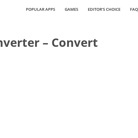
POPULAR APPS
GAMES
EDITOR’S CHOICE
FAQ
verter – Convert