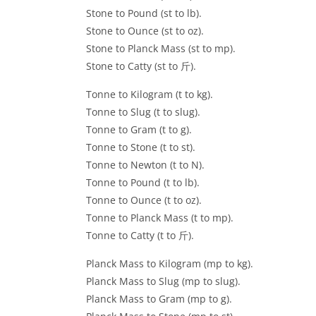
Stone to Pound (st to lb).
Stone to Ounce (st to oz).
Stone to Planck Mass (st to mp).
Stone to Catty (st to 斤).
Tonne to Kilogram (t to kg).
Tonne to Slug (t to slug).
Tonne to Gram (t to g).
Tonne to Stone (t to st).
Tonne to Newton (t to N).
Tonne to Pound (t to lb).
Tonne to Ounce (t to oz).
Tonne to Planck Mass (t to mp).
Tonne to Catty (t to 斤).
Planck Mass to Kilogram (mp to kg).
Planck Mass to Slug (mp to slug).
Planck Mass to Gram (mp to g).