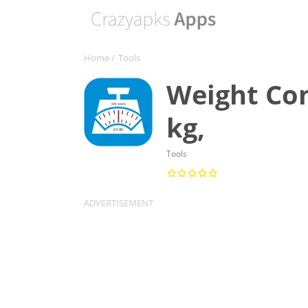
Home
/
Tools
Weight Con
kg,
Tools