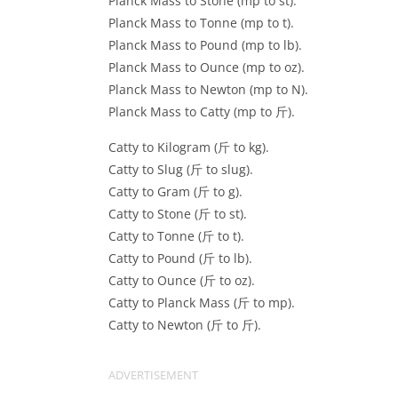
Planck Mass to Stone (mp to st).
Planck Mass to Tonne (mp to t).
Planck Mass to Pound (mp to lb).
Planck Mass to Ounce (mp to oz).
Planck Mass to Newton (mp to N).
Planck Mass to Catty (mp to 斤).
Catty to Kilogram (斤 to kg).
Catty to Slug (斤 to slug).
Catty to Gram (斤 to g).
Catty to Stone (斤 to st).
Catty to Tonne (斤 to t).
Catty to Pound (斤 to lb).
Catty to Ounce (斤 to oz).
Catty to Planck Mass (斤 to mp).
Catty to Newton (斤 to 斤).