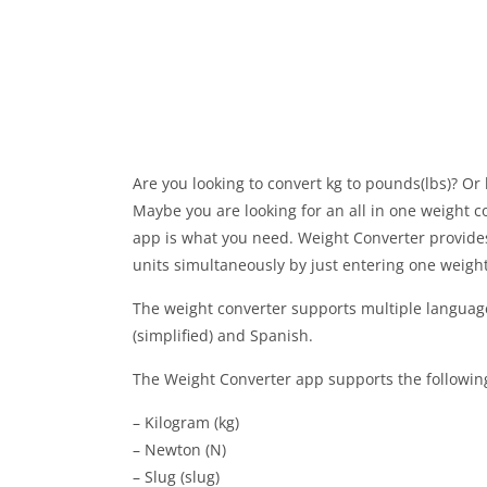
Are you looking to convert kg to pounds(lbs)? O
Maybe you are looking for an all in one weight c
app is what you need. Weight Converter provides 
units simultaneously by just entering one weight
The weight converter supports multiple language
(simplified) and Spanish.
The Weight Converter app supports the following
– Kilogram (kg)
– Newton (N)
– Slug (slug)