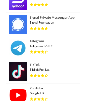
Signal Private Messenger App
Signal Foundation
Telegram
Telegram FZ-LLC
TikTok
TikTok Pte. Ltd.
YouTube
Google LLC