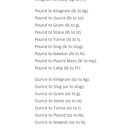
Pound to Kilogram (lb to kg).
Pound to Ounce (lb to oz).
Pound to Gram (lb to g).
Pound to Stone (lb to st).
Pound to Tonne (lb to t).
Pound to Slug (lb to slug).
Pound to Newton (lb to N).
Pound to Planck Mass (lb to mp).
Pound to Catty (lb to 斤).
Ounce to Kilogram (oz to kg).
Ounce to Slug (oz to slug).
Ounce to Gram (oz to g).
Ounce to Stone (oz to st).
Ounce to Tonne (oz to t).
Ounce to Pound (oz to lb).
Ounce to Newton (oz to N).