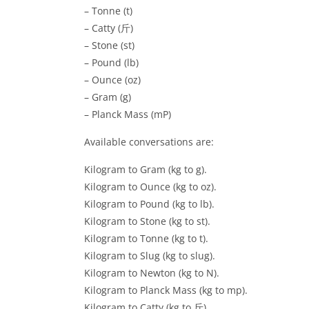
– Tonne (t)
– Catty (斤)
– Stone (st)
– Pound (lb)
– Ounce (oz)
– Gram (g)
– Planck Mass (mP)
Available conversations are:
Kilogram to Gram (kg to g).
Kilogram to Ounce (kg to oz).
Kilogram to Pound (kg to lb).
Kilogram to Stone (kg to st).
Kilogram to Tonne (kg to t).
Kilogram to Slug (kg to slug).
Kilogram to Newton (kg to N).
Kilogram to Planck Mass (kg to mp).
Kilogram to Catty (kg to 斤).