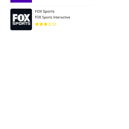
FOX Sports
FOX Sports Interactive