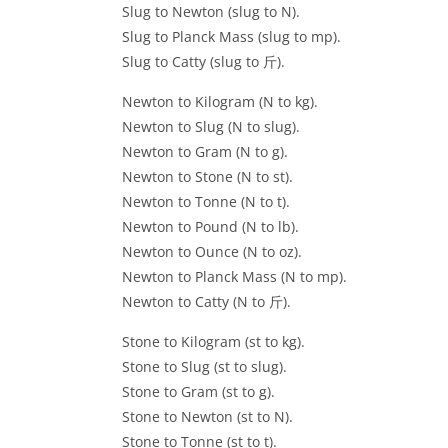
Slug to Newton (slug to N).
Slug to Planck Mass (slug to mp).
Slug to Catty (slug to 斤).
Newton to Kilogram (N to kg).
Newton to Slug (N to slug).
Newton to Gram (N to g).
Newton to Stone (N to st).
Newton to Tonne (N to t).
Newton to Pound (N to lb).
Newton to Ounce (N to oz).
Newton to Planck Mass (N to mp).
Newton to Catty (N to 斤).
Stone to Kilogram (st to kg).
Stone to Slug (st to slug).
Stone to Gram (st to g).
Stone to Newton (st to N).
Stone to Tonne (st to t).