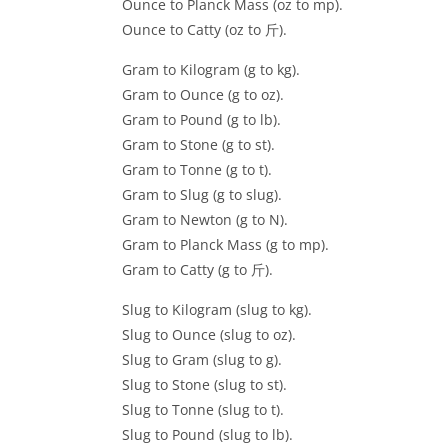
Ounce to Planck Mass (oz to mp).
Ounce to Catty (oz to 斤).
Gram to Kilogram (g to kg).
Gram to Ounce (g to oz).
Gram to Pound (g to lb).
Gram to Stone (g to st).
Gram to Tonne (g to t).
Gram to Slug (g to slug).
Gram to Newton (g to N).
Gram to Planck Mass (g to mp).
Gram to Catty (g to 斤).
Slug to Kilogram (slug to kg).
Slug to Ounce (slug to oz).
Slug to Gram (slug to g).
Slug to Stone (slug to st).
Slug to Tonne (slug to t).
Slug to Pound (slug to lb).