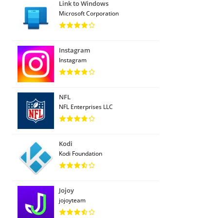
Link to Windows
Microsoft Corporation
Instagram
Instagram
NFL
NFL Enterprises LLC
Kodi
Kodi Foundation
Jojoy
jojoyteam