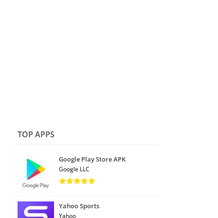
TOP APPS
Google Play Store APK
Google LLC
Yahoo Sports
Yahoo